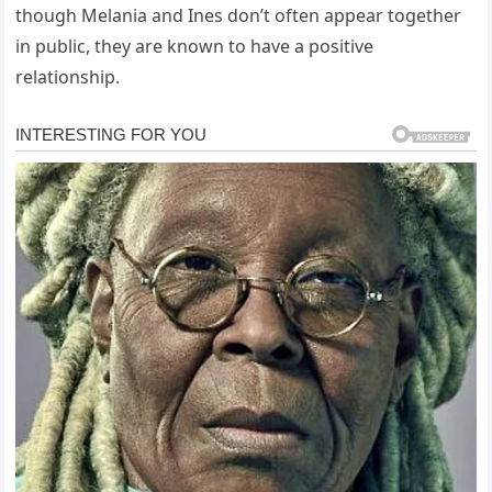
though Melania and Ines don’t often appear together
in public, they are known to have a positive
relationship.