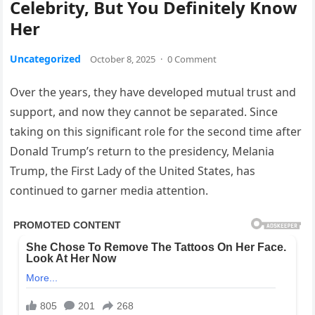
Celebrity, But You Definitely Know
Her
Uncategorized
October 8, 2025
·
0 Comment
Over the years, they have developed mutual trust and
support, and now they cannot be separated. Since
taking on this significant role for the second time after
Donald Trump’s return to the presidency, Melania
Trump, the First Lady of the United States, has
continued to garner media attention.