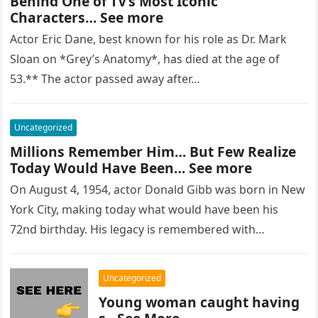
Behind One of TV’s Most Iconic
Characters… See more
Actor Eric Dane, best known for his role as Dr. Mark
Sloan on *Grey’s Anatomy*, has died at the age of
53.** The actor passed away after…
Uncategorized
Millions Remember Him… But Few Realize
Today Would Have Been… See more
On August 4, 1954, actor Donald Gibb was born in New
York City, making today what would have been his
72nd birthday. His legacy is remembered with…
Uncategorized
Young woman caught having