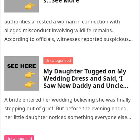
s…See More
authorities arrested a woman in connection with
alleged misconduct involving wildlife remains.
According to officials, witnesses reported suspicious
activity in a remote area and contacted law
enforcement….
Uncategorized
My Daughter Tugged on My
Wedding Dress and Said, ‘I
Saw New Daddy and Uncle
Peter Do Something Bad’ –
What I Did Next Sh0cked All
A bride entered her wedding believing she was finally
200 Guests
stepping out of grief. But before the evening ended,
her little daughter noticed something everyone else
missed, and…
Uncategorized