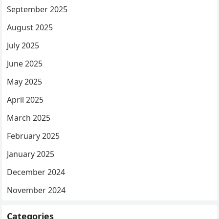
September 2025
August 2025
July 2025
June 2025
May 2025
April 2025
March 2025
February 2025
January 2025
December 2024
November 2024
Categories