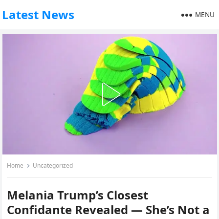
Latest News
MENU
Home
Uncategorized
Melania Trump’s Closest
Confidante Revealed — She’s Not a