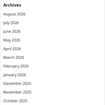
Archives
August 2026
July 2026
June 2026
May 2026
April 2026
March 2026
February 2026
January 2026
December 2025
November 2025
October 2025