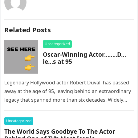
Related Posts
Uncategorized
Oscar-Winning Actor……..D…
ie…s at 95
Legendary Hollywood actor Robert Duvall has passed
away at the age of 95, leaving behind an extraordinary
legacy that spanned more than six decades. Widely
regarded as…
Uncategorized
The World Says Goodbye To The Actor