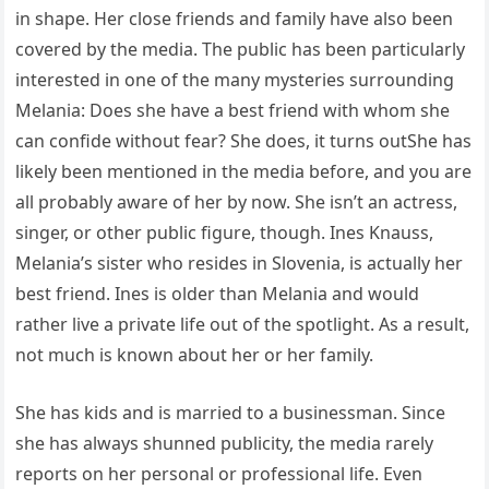
in shape. Her close friends and family have also been
covered by the media. The public has been particularly
interested in one of the many mysteries surrounding
Melania: Does she have a best friend with whom she
can confide without fear? She does, it turns outShe has
likely been mentioned in the media before, and you are
all probably aware of her by now. She isn’t an actress,
singer, or other public figure, though. Ines Knauss,
Melania’s sister who resides in Slovenia, is actually her
best friend. Ines is older than Melania and would
rather live a private life out of the spotlight. As a result,
not much is known about her or her family.
She has kids and is married to a businessman. Since
she has always shunned publicity, the media rarely
reports on her personal or professional life. Even