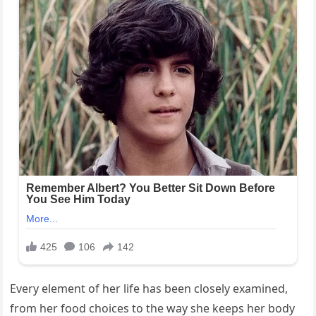
Every element of her life has been closely examined,
from her food choices to the way she keeps her body