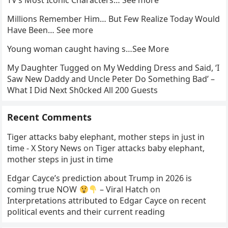
TV’s Most Iconic Characters… See more
Millions Remember Him… But Few Realize Today Would
Have Been… See more
Young woman caught having s…See More
My Daughter Tugged on My Wedding Dress and Said, ‘I
Saw New Daddy and Uncle Peter Do Something Bad’ –
What I Did Next Sh0cked All 200 Guests
Recent Comments
Tiger attacks baby elephant, mother steps in just in
time - X Story News
on
Tiger attacks baby elephant,
mother steps in just in time
Edgar Cayce’s prediction about Trump in 2026 is
coming true NOW
– Viral Hatch
on
Interpretations attributed to Edgar Cayce on recent
political events and their current reading