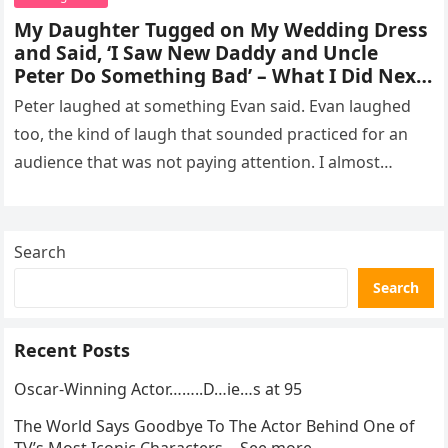
My Daughter Tugged on My Wedding Dress
and Said, ‘I Saw New Daddy and Uncle
Peter Do Something Bad’ – What I Did Next
Sh0cked All 200 Guests – Part 2
Peter laughed at something Evan said. Evan laughed
too, the kind of laugh that sounded practiced for an
audience that was not paying attention. I almost
went…
Search
Search
Recent Posts
Oscar-Winning Actor……..D…ie…s at 95
The World Says Goodbye To The Actor Behind One of