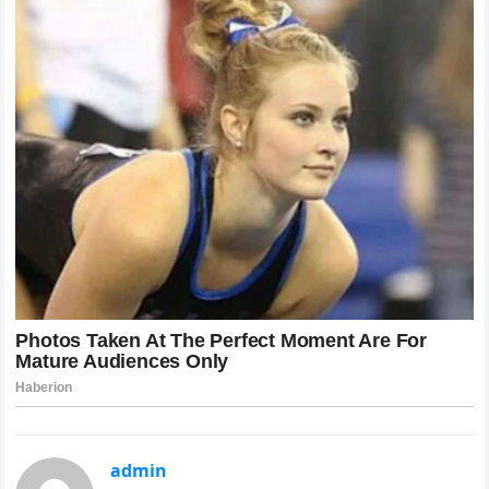
admin