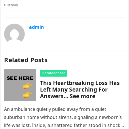
admin
Related Posts
Uncategorized
This Heartbreaking Loss Has
Left Many Searching For
Answers… See more
An ambulance quietly pulled away from a quiet
suburban home without sirens, signaling a newborn’s
life was lost. Inside, a shattered father stood in shock,