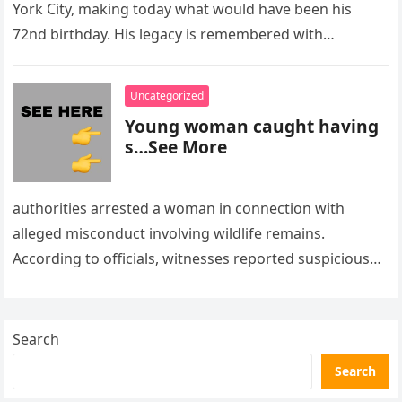
York City, making today what would have been his
72nd birthday. His legacy is remembered with…
Uncategorized
Young woman caught having
s…See More
authorities arrested a woman in connection with
alleged misconduct involving wildlife remains.
According to officials, witnesses reported suspicious
activity in a remote area and contacted law
enforcement….
Search
Search