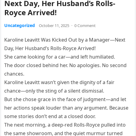
Next Day, Her Husband’s Rolls-
Royce Arrived!
Uncategorized
October 11, 2025
·
0 Comment
Karoline Leavitt Was Kicked Out by a Manager—Next
Day, Her Husband’s Rolls-Royce Arrived!
She came looking for a car—and left humiliated.
The door closed behind her. No apologies. No second
chances.
Karoline Leavitt wasn’t given the dignity of a fair
chance—only the sting of a silent dismissal.
But she chose grace in the face of judgment—and let
her actions speak louder than any argument. Because
some stories don’t end at a closed door.
The next morning, a deep-red Rolls-Royce pulled into
the same showroom, and the quiet murmur turned