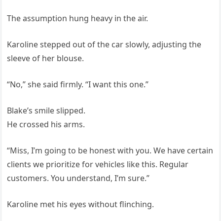
The assumption hung heavy in the air.
Karoline stepped out of the car slowly, adjusting the
sleeve of her blouse.
“No,” she said firmly. “I want this one.”
Blake’s smile slipped.
He crossed his arms.
“Miss, I’m going to be honest with you. We have certain
clients we prioritize for vehicles like this. Regular
customers. You understand, I’m sure.”
Karoline met his eyes without flinching.