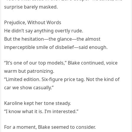
surprise barely masked.
Prejudice, Without Words
He didn’t say anything overtly rude.
But the hesitation—the glance—the almost
imperceptible smile of disbelief—said enough.
“It’s one of our top models,” Blake continued, voice
warm but patronizing.
“Limited edition. Six-figure price tag. Not the kind of
car we show casually.”
Karoline kept her tone steady.
“I know what it is. I’m interested.”
For a moment, Blake seemed to consider.