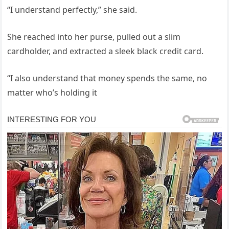
“I understand perfectly,” she said.
She reached into her purse, pulled out a slim
cardholder, and extracted a sleek black credit card.
“I also understand that money spends the same, no
matter who’s holding it