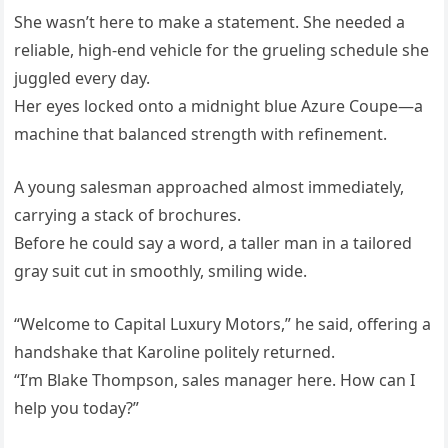
She wasn’t here to make a statement. She needed a
reliable, high-end vehicle for the grueling schedule she
juggled every day.
Her eyes locked onto a midnight blue Azure Coupe—a
machine that balanced strength with refinement.
A young salesman approached almost immediately,
carrying a stack of brochures.
Before he could say a word, a taller man in a tailored
gray suit cut in smoothly, smiling wide.
“Welcome to Capital Luxury Motors,” he said, offering a
handshake that Karoline politely returned.
“I’m Blake Thompson, sales manager here. How can I
help you today?”