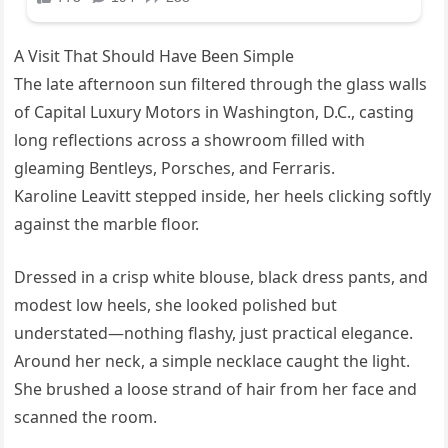
A Visit That Should Have Been Simple
The late afternoon sun filtered through the glass walls
of Capital Luxury Motors in Washington, D.C., casting
long reflections across a showroom filled with
gleaming Bentleys, Porsches, and Ferraris.
Karoline Leavitt stepped inside, her heels clicking softly
against the marble floor.
Dressed in a crisp white blouse, black dress pants, and
modest low heels, she looked polished but
understated—nothing flashy, just practical elegance.
Around her neck, a simple necklace caught the light.
She brushed a loose strand of hair from her face and
scanned the room.