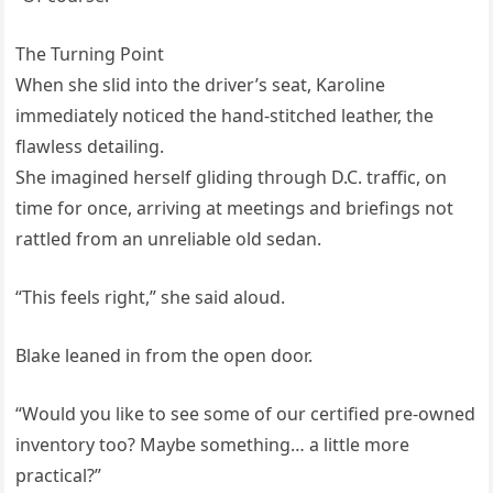
The Turning Point
When she slid into the driver’s seat, Karoline
immediately noticed the hand-stitched leather, the
flawless detailing.
She imagined herself gliding through D.C. traffic, on
time for once, arriving at meetings and briefings not
rattled from an unreliable old sedan.
“This feels right,” she said aloud.
Blake leaned in from the open door.
“Would you like to see some of our certified pre-owned
inventory too? Maybe something… a little more
practical?”