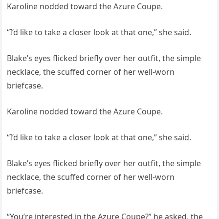
Karoline nodded toward the Azure Coupe.
“I’d like to take a closer look at that one,” she said.
Blake’s eyes flicked briefly over her outfit, the simple
necklace, the scuffed corner of her well-worn
briefcase.
Karoline nodded toward the Azure Coupe.
“I’d like to take a closer look at that one,” she said.
Blake’s eyes flicked briefly over her outfit, the simple
necklace, the scuffed corner of her well-worn
briefcase.
“You’re interested in the Azure Coupe?” he asked, the