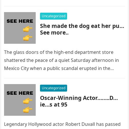
staring at…
Uncategorized
She made the dog eat her pu…
See more..
The glass doors of the high-end department store
shattered the peace of a quiet Saturday afternoon in
Mexico City when a public scandal erupted in the
most…
Uncategorized
Oscar-Winning Actor……..D…
ie…s at 95
Legendary Hollywood actor Robert Duvall has passed