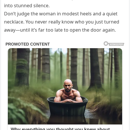
into stunned silence.
Don’t judge the woman in modest heels and a quiet
necklace. You never really know who you just turned
away—until it’s far too late to open the door again.