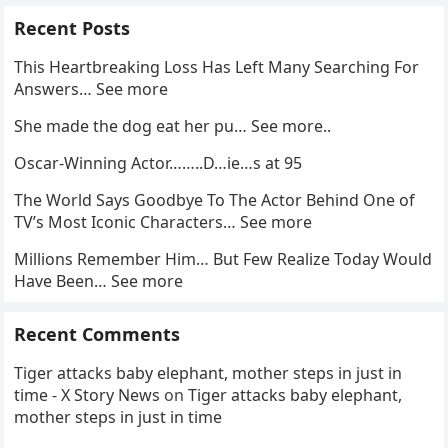
Recent Posts
This Heartbreaking Loss Has Left Many Searching For
Answers… See more
She made the dog eat her pu… See more..
Oscar-Winning Actor……..D…ie…s at 95
The World Says Goodbye To The Actor Behind One of
TV’s Most Iconic Characters… See more
Millions Remember Him… But Few Realize Today Would
Have Been… See more
Recent Comments
Tiger attacks baby elephant, mother steps in just in
time - X Story News
on
Tiger attacks baby elephant,
mother steps in just in time