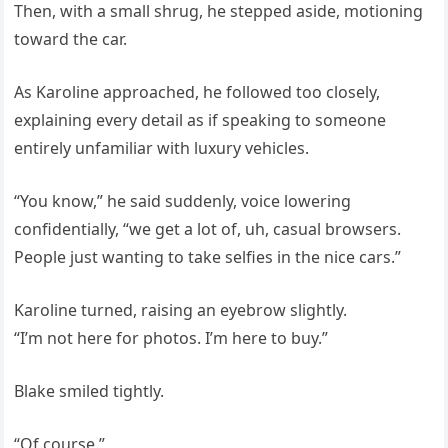
Then, with a small shrug, he stepped aside, motioning
toward the car.
As Karoline approached, he followed too closely,
explaining every detail as if speaking to someone
entirely unfamiliar with luxury vehicles.
“You know,” he said suddenly, voice lowering
confidentially, “we get a lot of, uh, casual browsers.
People just wanting to take selfies in the nice cars.”
Karoline turned, raising an eyebrow slightly.
“I’m not here for photos. I’m here to buy.”
Blake smiled tightly.
“Of course.”