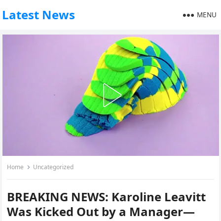
Latest News
MENU
Home
Uncategorized
BREAKING NEWS: Karoline Leavitt
Was Kicked Out by a Manager—