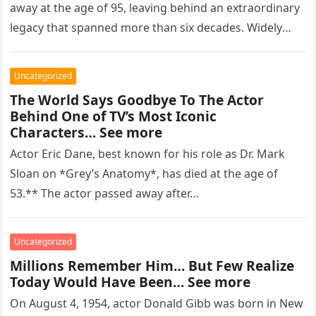
away at the age of 95, leaving behind an extraordinary
legacy that spanned more than six decades. Widely
regarded as…
Uncategorized
The World Says Goodbye To The Actor
Behind One of TV’s Most Iconic
Characters… See more
Actor Eric Dane, best known for his role as Dr. Mark
Sloan on *Grey’s Anatomy*, has died at the age of
53.** The actor passed away after…
Uncategorized
Millions Remember Him… But Few Realize
Today Would Have Been… See more
On August 4, 1954, actor Donald Gibb was born in New