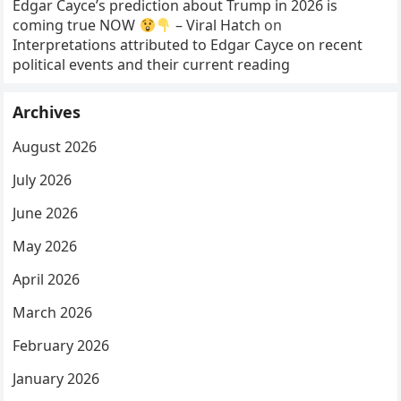
Edgar Cayce’s prediction about Trump in 2026 is
coming true NOW
– Viral Hatch
on
Interpretations attributed to Edgar Cayce on recent
political events and their current reading
Archives
August 2026
July 2026
June 2026
May 2026
April 2026
March 2026
February 2026
January 2026