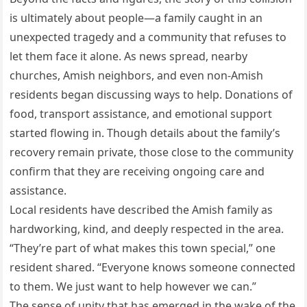
is ultimately about people—a family caught in an
unexpected tragedy and a community that refuses to
let them face it alone. As news spread, nearby
churches, Amish neighbors, and even non-Amish
residents began discussing ways to help. Donations of
food, transport assistance, and emotional support
started flowing in. Though details about the family’s
recovery remain private, those close to the community
confirm that they are receiving ongoing care and
assistance.
Local residents have described the Amish family as
hardworking, kind, and deeply respected in the area.
“They’re part of what makes this town special,” one
resident shared. “Everyone knows someone connected
to them. We just want to help however we can.”
The sense of unity that has emerged in the wake of the