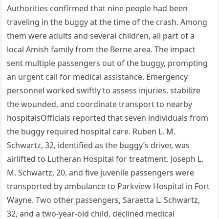
Authorities confirmed that nine people had been
traveling in the buggy at the time of the crash. Among
them were adults and several children, all part of a
local Amish family from the Berne area. The impact
sent multiple passengers out of the buggy, prompting
an urgent call for medical assistance. Emergency
personnel worked swiftly to assess injuries, stabilize
the wounded, and coordinate transport to nearby
hospitalsOfficials reported that seven individuals from
the buggy required hospital care. Ruben L. M.
Schwartz, 32, identified as the buggy’s driver, was
airlifted to Lutheran Hospital for treatment. Joseph L.
M. Schwartz, 20, and five juvenile passengers were
transported by ambulance to Parkview Hospital in Fort
Wayne. Two other passengers, Saraetta L. Schwartz,
32, and a two-year-old child, declined medical