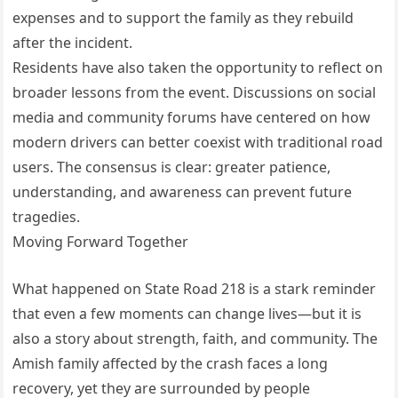
expenses and to support the family as they rebuild
after the incident.
Residents have also taken the opportunity to reflect on
broader lessons from the event. Discussions on social
media and community forums have centered on how
modern drivers can better coexist with traditional road
users. The consensus is clear: greater patience,
understanding, and awareness can prevent future
tragedies.
Moving Forward Together
What happened on State Road 218 is a stark reminder
that even a few moments can change lives—but it is
also a story about strength, faith, and community. The
Amish family affected by the crash faces a long
recovery, yet they are surrounded by people