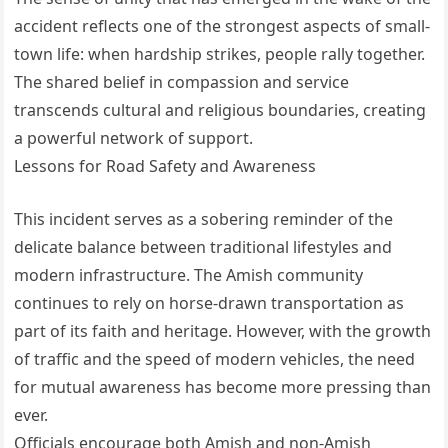
accident reflects one of the strongest aspects of small-
town life: when hardship strikes, people rally together.
The shared belief in compassion and service
transcends cultural and religious boundaries, creating
a powerful network of support.
Lessons for Road Safety and Awareness
This incident serves as a sobering reminder of the
delicate balance between traditional lifestyles and
modern infrastructure. The Amish community
continues to rely on horse-drawn transportation as
part of its faith and heritage. However, with the growth
of traffic and the speed of modern vehicles, the need
for mutual awareness has become more pressing than
ever.
Officials encourage both Amish and non-Amish