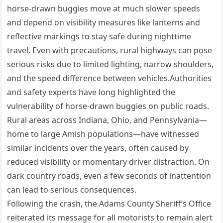
horse-drawn buggies move at much slower speeds
and depend on visibility measures like lanterns and
reflective markings to stay safe during nighttime
travel. Even with precautions, rural highways can pose
serious risks due to limited lighting, narrow shoulders,
and the speed difference between vehicles.Authorities
and safety experts have long highlighted the
vulnerability of horse-drawn buggies on public roads.
Rural areas across Indiana, Ohio, and Pennsylvania—
home to large Amish populations—have witnessed
similar incidents over the years, often caused by
reduced visibility or momentary driver distraction. On
dark country roads, even a few seconds of inattention
can lead to serious consequences.
Following the crash, the Adams County Sheriff’s Office
reiterated its message for all motorists to remain alert