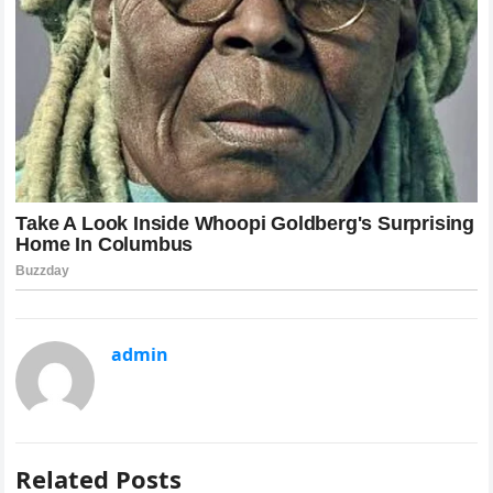
admin
Related Posts