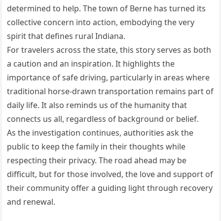
determined to help. The town of Berne has turned its
collective concern into action, embodying the very
spirit that defines rural Indiana.
For travelers across the state, this story serves as both
a caution and an inspiration. It highlights the
importance of safe driving, particularly in areas where
traditional horse-drawn transportation remains part of
daily life. It also reminds us of the humanity that
connects us all, regardless of background or belief.
As the investigation continues, authorities ask the
public to keep the family in their thoughts while
respecting their privacy. The road ahead may be
difficult, but for those involved, the love and support of
their community offer a guiding light through recovery
and renewal.