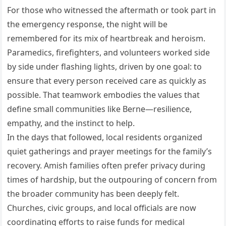
For those who witnessed the aftermath or took part in
the emergency response, the night will be
remembered for its mix of heartbreak and heroism.
Paramedics, firefighters, and volunteers worked side
by side under flashing lights, driven by one goal: to
ensure that every person received care as quickly as
possible. That teamwork embodies the values that
define small communities like Berne—resilience,
empathy, and the instinct to help.
In the days that followed, local residents organized
quiet gatherings and prayer meetings for the family’s
recovery. Amish families often prefer privacy during
times of hardship, but the outpouring of concern from
the broader community has been deeply felt.
Churches, civic groups, and local officials are now
coordinating efforts to raise funds for medical