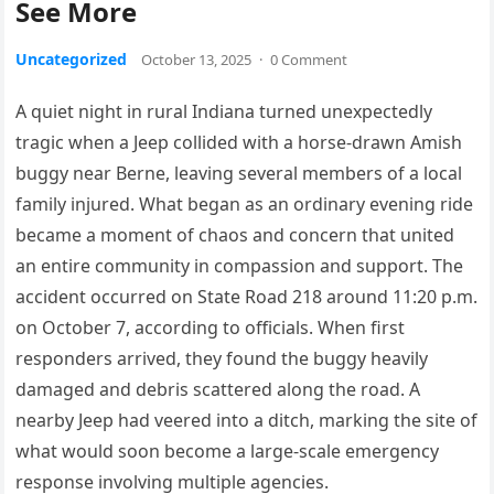
See More
Uncategorized
October 13, 2025
·
0 Comment
A quiet night in rural Indiana turned unexpectedly
tragic when a Jeep collided with a horse-drawn Amish
buggy near Berne, leaving several members of a local
family injured. What began as an ordinary evening ride
became a moment of chaos and concern that united
an entire community in compassion and support. The
accident occurred on State Road 218 around 11:20 p.m.
on October 7, according to officials. When first
responders arrived, they found the buggy heavily
damaged and debris scattered along the road. A
nearby Jeep had veered into a ditch, marking the site of
what would soon become a large-scale emergency
response involving multiple agencies.