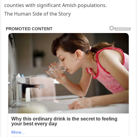
counties with significant Amish populations.
The Human Side of the Story