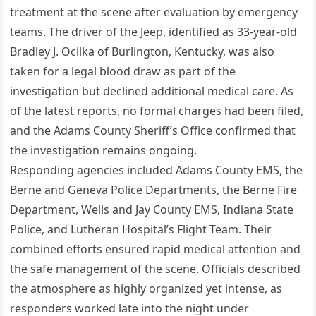
treatment at the scene after evaluation by emergency
teams. The driver of the Jeep, identified as 33-year-old
Bradley J. Ocilka of Burlington, Kentucky, was also
taken for a legal blood draw as part of the
investigation but declined additional medical care. As
of the latest reports, no formal charges had been filed,
and the Adams County Sheriff’s Office confirmed that
the investigation remains ongoing.
Responding agencies included Adams County EMS, the
Berne and Geneva Police Departments, the Berne Fire
Department, Wells and Jay County EMS, Indiana State
Police, and Lutheran Hospital’s Flight Team. Their
combined efforts ensured rapid medical attention and
the safe management of the scene. Officials described
the atmosphere as highly organized yet intense, as
responders worked late into the night under