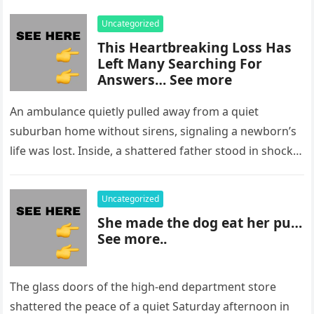
Uncategorized
This Heartbreaking Loss Has
Left Many Searching For
Answers… See more
An ambulance quietly pulled away from a quiet
suburban home without sirens, signaling a newborn’s
life was lost. Inside, a shattered father stood in shock,
staring at…
Uncategorized
She made the dog eat her pu…
See more..
The glass doors of the high-end department store
shattered the peace of a quiet Saturday afternoon in