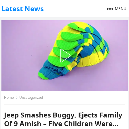
Latest News
MENU
Home
Uncategorized
Jeep Smashes Buggy, Ejects Family
Of 9 Amish – Five Children Were…