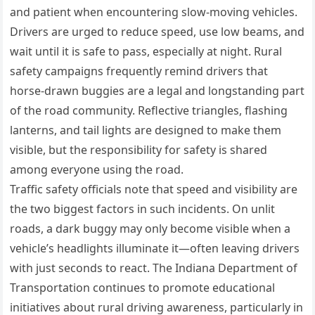
and patient when encountering slow-moving vehicles.
Drivers are urged to reduce speed, use low beams, and
wait until it is safe to pass, especially at night. Rural
safety campaigns frequently remind drivers that
horse-drawn buggies are a legal and longstanding part
of the road community. Reflective triangles, flashing
lanterns, and tail lights are designed to make them
visible, but the responsibility for safety is shared
among everyone using the road.
Traffic safety officials note that speed and visibility are
the two biggest factors in such incidents. On unlit
roads, a dark buggy may only become visible when a
vehicle’s headlights illuminate it—often leaving drivers
with just seconds to react. The Indiana Department of
Transportation continues to promote educational
initiatives about rural driving awareness, particularly in