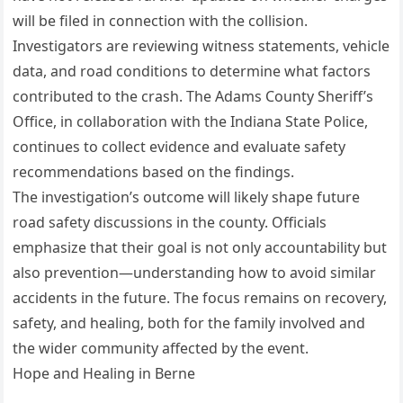
will be filed in connection with the collision.
Investigators are reviewing witness statements, vehicle
data, and road conditions to determine what factors
contributed to the crash. The Adams County Sheriff’s
Office, in collaboration with the Indiana State Police,
continues to collect evidence and evaluate safety
recommendations based on the findings.
The investigation’s outcome will likely shape future
road safety discussions in the county. Officials
emphasize that their goal is not only accountability but
also prevention—understanding how to avoid similar
accidents in the future. The focus remains on recovery,
safety, and healing, both for the family involved and
the wider community affected by the event.
Hope and Healing in Berne