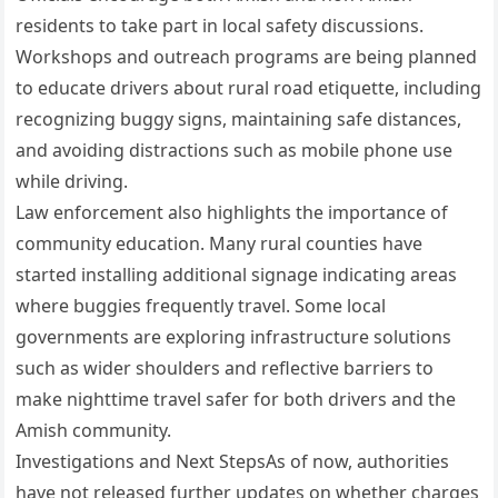
residents to take part in local safety discussions.
Workshops and outreach programs are being planned
to educate drivers about rural road etiquette, including
recognizing buggy signs, maintaining safe distances,
and avoiding distractions such as mobile phone use
while driving.
Law enforcement also highlights the importance of
community education. Many rural counties have
started installing additional signage indicating areas
where buggies frequently travel. Some local
governments are exploring infrastructure solutions
such as wider shoulders and reflective barriers to
make nighttime travel safer for both drivers and the
Amish community.
Investigations and Next StepsAs of now, authorities
have not released further updates on whether charges