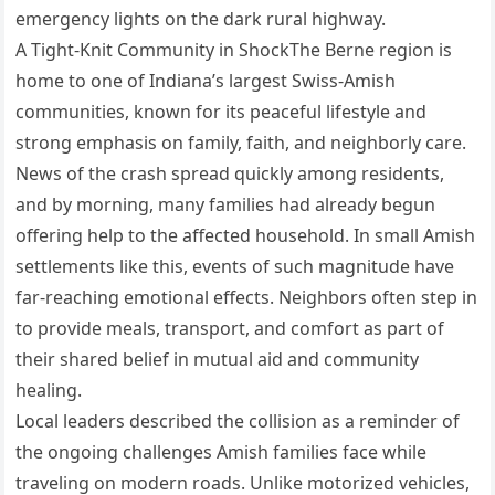
emergency lights on the dark rural highway.
A Tight-Knit Community in ShockThe Berne region is
home to one of Indiana’s largest Swiss-Amish
communities, known for its peaceful lifestyle and
strong emphasis on family, faith, and neighborly care.
News of the crash spread quickly among residents,
and by morning, many families had already begun
offering help to the affected household. In small Amish
settlements like this, events of such magnitude have
far-reaching emotional effects. Neighbors often step in
to provide meals, transport, and comfort as part of
their shared belief in mutual aid and community
healing.
Local leaders described the collision as a reminder of
the ongoing challenges Amish families face while
traveling on modern roads. Unlike motorized vehicles,