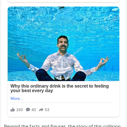
Beyond the facts and figures, the story of this collision