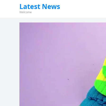
Latest News
Welcome