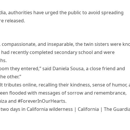
dia, authorities have urged the public to avoid spreading
re released.
 compassionate, and inseparable, the twin sisters were k
ey had recently completed secondary school and were
hs.
room they entered,” said Daniela Sousa, a close friend and
he other.”
 tributes online, recalling their kindness, sense of humor,
ve been flooded with messages of sorrow and remembrance,
uiza and #ForeverInOurHearts.
r two days in California wilderness | California | The Guardi