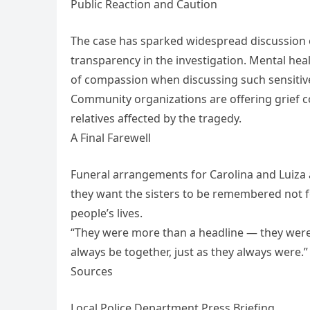
Public Reaction and Caution
The case has sparked widespread discussion
transparency in the investigation. Mental he
of compassion when discussing such sensitive
Community organizations are offering grief c
relatives affected by the tragedy.
A Final Farewell
Funeral arrangements for Carolina and Luiza a
they want the sisters to be remembered not fo
people’s lives.
“They were more than a headline — they were t
always be together, just as they always were.”
Sources
Local Police Department Press Briefing