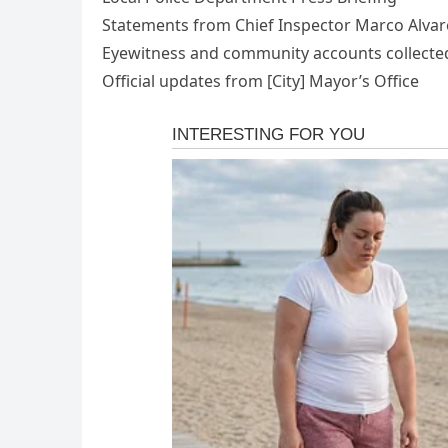
Statements from Chief Inspector Marco Alva
Eyewitness and community accounts collected
Official updates from [City] Mayor’s Office