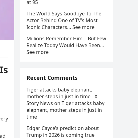
at 95
The World Says Goodbye To The
Actor Behind One of TV’s Most
Iconic Characters… See more
Millions Remember Him… But Few
Realize Today Would Have Been…
See more
Is
Recent Comments
Tiger attacks baby elephant,
mother steps in just in time - X
Story News
on
Tiger attacks baby
elephant, mother steps in just in
time
very
Edgar Cayce’s prediction about
Trump in 2026 is coming true
had