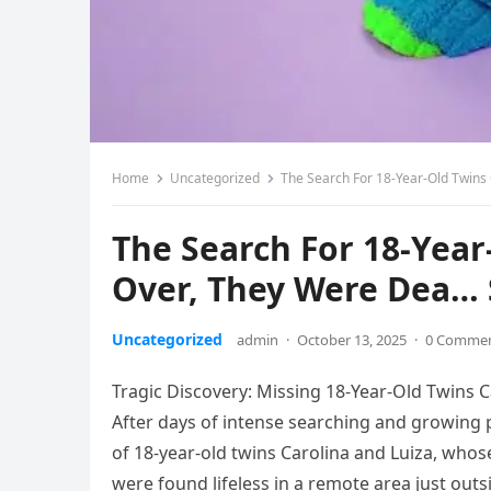
Home
Uncategorized
The Search For 18-Year-Old Twins
The Search For 18-Year
Over, They Were Dea…
Uncategorized
admin
·
October 13, 2025
·
0 Comme
Tragic Discovery: Missing 18-Year-Old Twins C
After days of intense searching and growing p
of 18-year-old twins Carolina and Luiza, whos
were found lifeless in a remote area just outs