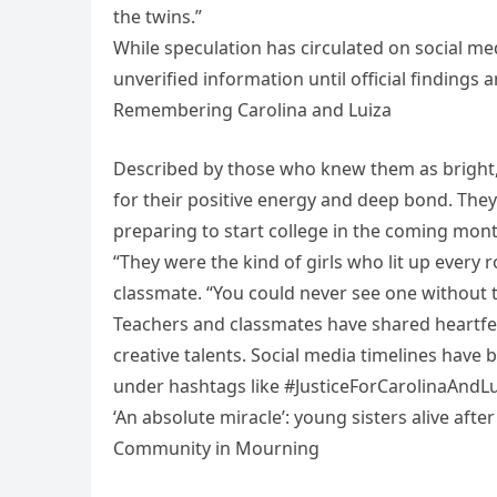
the twins.”
While speculation has circulated on social me
unverified information until official findings a
Remembering Carolina and Luiza
Described by those who knew them as bright,
for their positive energy and deep bond. Th
preparing to start college in the coming mont
“They were the kind of girls who lit up every 
classmate. “You could never see one without t
Teachers and classmates have shared heartfelt
creative talents. Social media timelines ha
under hashtags like #JusticeForCarolinaAndL
‘An absolute miracle’: young sisters alive afte
Community in Mourning