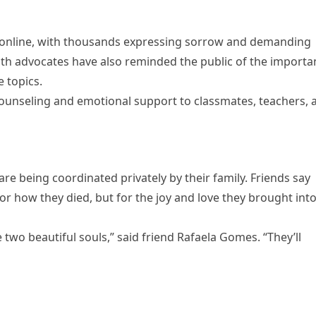
 online, with thousands expressing sorrow and demanding
alth advocates have also reminded the public of the importa
 topics.
ounseling and emotional support to classmates, teachers, 
re being coordinated privately by their family. Friends say
r how they died, but for the joy and love they brought int
wo beautiful souls,” said friend Rafaela Gomes. “They’ll