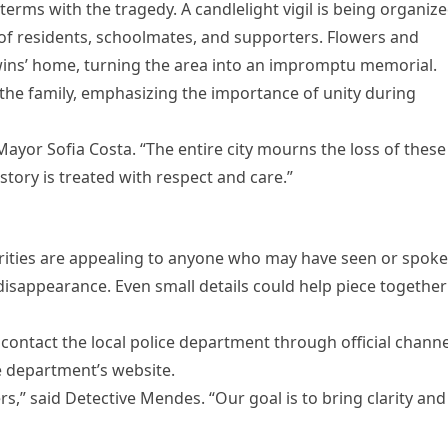
erms with the tragedy. A candlelight vigil is being organiz
of residents, schoolmates, and supporters. Flowers and
ins’ home, turning the area into an impromptu memorial.
the family, emphasizing the importance of unity during
 Mayor Sofia Costa. “The entire city mourns the loss of these
story is treated with respect and care.”
horities are appealing to anyone who may have seen or spok
 disappearance. Even small details could help piece together
contact the local police department through official channe
e department’s website.
,” said Detective Mendes. “Our goal is to bring clarity and