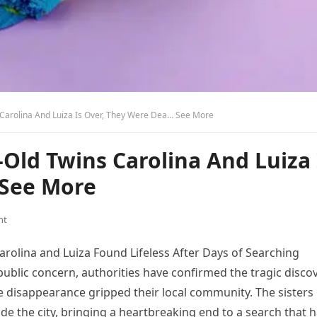
 Carolina And Luiza Is Over, They Were Dea… See More
-Old Twins Carolina And Luiza 
 See More
nt
arolina and Luiza Found Lifeless After Days of Searching
ublic concern, authorities have confirmed the tragic disco
e disappearance gripped their local community. The sisters
ide the city, bringing a heartbreaking end to a search that 