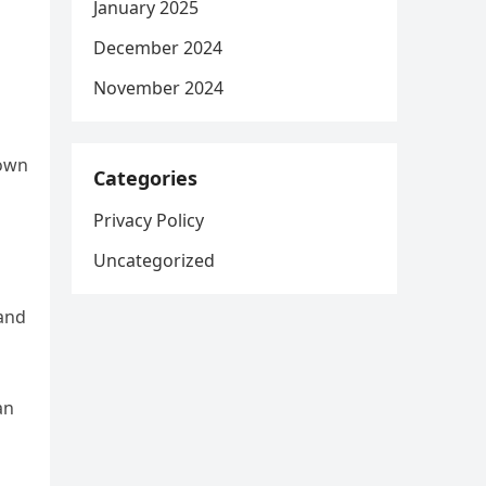
January 2025
December 2024
November 2024
nown
Categories
Privacy Policy
Uncategorized
 and
an