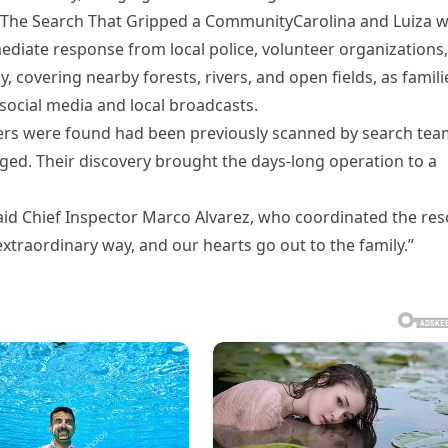
pe.The Search That Gripped a CommunityCarolina and Luiza 
ediate response from local police, volunteer organizations,
 covering nearby forests, rivers, and open fields, as famili
social media and local broadcasts.
isters were found had been previously scanned by search te
ged. Their discovery brought the days-long operation to a
said Chief Inspector Marco Alvarez, who coordinated the re
traordinary way, and our hearts go out to the family.”