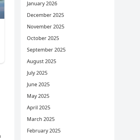
January 2026
December 2025
November 2025
October 2025
September 2025
August 2025
July 2025
June 2025
May 2025
April 2025
March 2025
February 2025
h