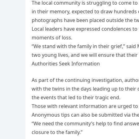
The local community is struggling to come to t
in their memory, expected to draw hundreds 
photographs have been placed outside the tw
Local leaders have expressed condolences to 
moments of loss.
“We stand with the family in their grief,” said
two young lives, and we will ensure that their 
Authorities Seek Information
As part of the continuing investigation, aut
with the twins in the days leading up to their
the events that led to their tragic end.
Those with relevant information are urged to 
Anonymous tips can also be submitted via th
“We need the community’s help to find answers
closure to the family.”