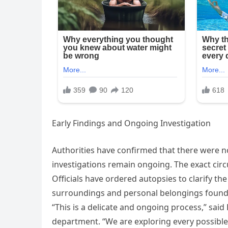
Early Findings and Ongoing Investigation
Authorities have confirmed that there were n
investigations remain ongoing. The exact cir
Officials have ordered autopsies to clarify th
surroundings and personal belongings found at
“This is a delicate and ongoing process,” sai
department. “We are exploring every possible 