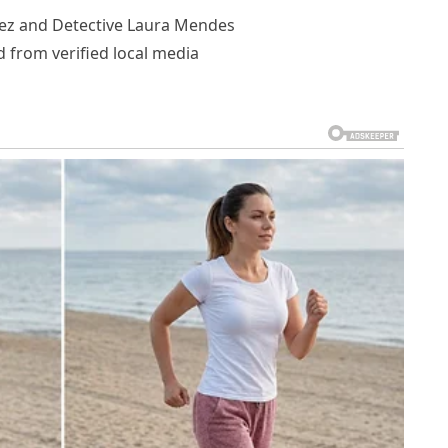
rez and Detective Laura Mendes
 from verified local media