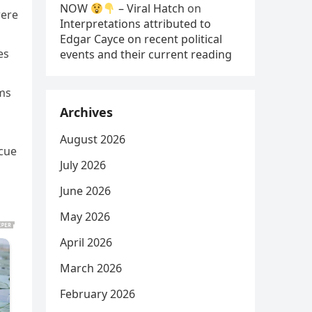
NOW
– Viral Hatch
on
were
Interpretations attributed to
Edgar Cayce on recent political
es
events and their current reading
ams
Archives
August 2026
scue
July 2026
June 2026
May 2026
April 2026
March 2026
February 2026