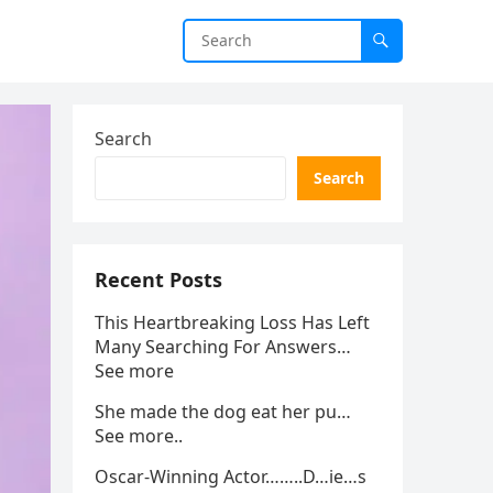
Search
Search
Recent Posts
This Heartbreaking Loss Has Left
Many Searching For Answers…
See more
She made the dog eat her pu…
See more..
Oscar-Winning Actor……..D…ie…s