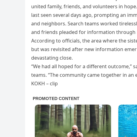
united family, friends, and volunteers in ho
last seen several days ago, prompting an imm
and neighbors. Search teams worked tirelessly,
and friends pleaded for information through 
According to officials, the area where the s
but was revisited after new information emer
devastating close.
“We had all hoped for a different outcome,” 
teams. “The community came together in an ex
KOKH – clip