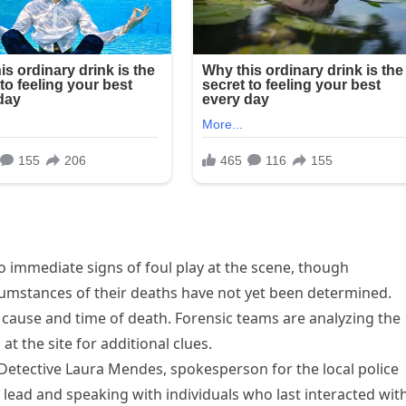
o immediate signs of foul play at the scene, though
cumstances of their deaths have not yet been determined.
e cause and time of death. Forensic teams are analyzing the
 the site for additional clues.
d Detective Laura Mendes, spokesperson for the local police
lead and speaking with individuals who last interacted wit