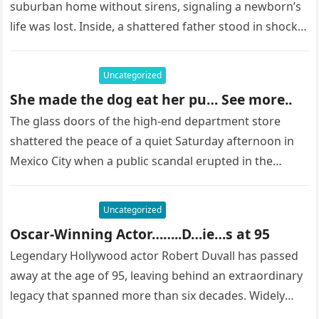
suburban home without sirens, signaling a newborn’s
life was lost. Inside, a shattered father stood in shock,
staring at…
Uncategorized
She made the dog eat her pu… See more..
The glass doors of the high-end department store
shattered the peace of a quiet Saturday afternoon in
Mexico City when a public scandal erupted in the
most…
Uncategorized
Oscar-Winning Actor……..D…ie…s at 95
Legendary Hollywood actor Robert Duvall has passed
away at the age of 95, leaving behind an extraordinary
legacy that spanned more than six decades. Widely
regarded as…