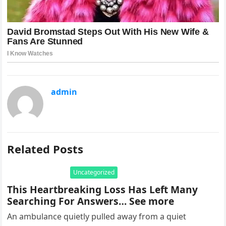
admin
Related Posts
Uncategorized
This Heartbreaking Loss Has Left Many
Searching For Answers… See more
An ambulance quietly pulled away from a quiet