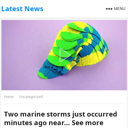
Latest News
MENU
Home
Uncategorized
Two marine storms just occurred
minutes ago near… See more