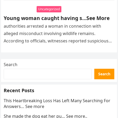
Uncategorized
Young woman caught having s…See More
authorities arrested a woman in connection with
alleged misconduct involving wildlife remains.
According to officials, witnesses reported suspicious
activity in a remote area and contacted law
enforcement….
Search
Search
Recent Posts
This Heartbreaking Loss Has Left Many Searching For
Answers… See more
She made the dog eat her pu… See more..