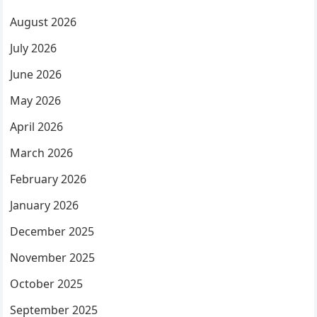
August 2026
July 2026
June 2026
May 2026
April 2026
March 2026
February 2026
January 2026
December 2025
November 2025
October 2025
September 2025