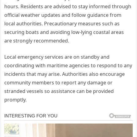
hours. Residents are advised to stay informed through
official weather updates and follow guidance from
local authorities. Precautionary measures such as
securing boats and avoiding low-lying coastal areas
are strongly recommended.
Local emergency services are on standby and
coordinating with maritime agencies to respond to any
incidents that may arise. Authorities also encourage
community members to report any damage or
stranded vessels so assistance can be provided
promptly.