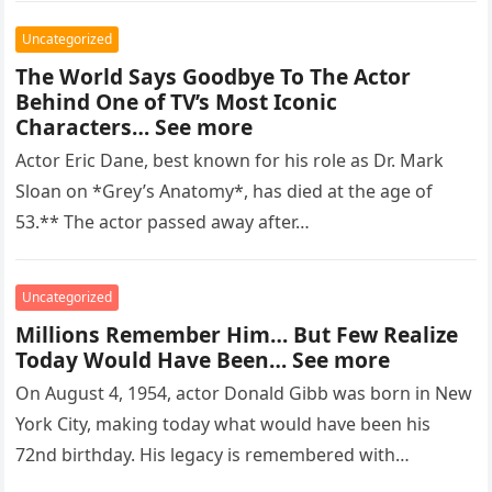
Uncategorized
The World Says Goodbye To The Actor
Behind One of TV’s Most Iconic
Characters… See more
Actor Eric Dane, best known for his role as Dr. Mark
Sloan on *Grey’s Anatomy*, has died at the age of
53.** The actor passed away after…
Uncategorized
Millions Remember Him… But Few Realize
Today Would Have Been… See more
On August 4, 1954, actor Donald Gibb was born in New
York City, making today what would have been his
72nd birthday. His legacy is remembered with…