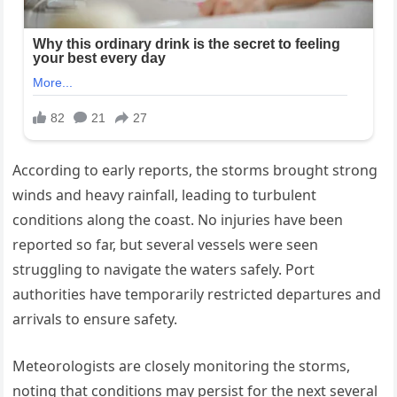
According to early reports, the storms brought strong
winds and heavy rainfall, leading to turbulent
conditions along the coast. No injuries have been
reported so far, but several vessels were seen
struggling to navigate the waters safely. Port
authorities have temporarily restricted departures and
arrivals to ensure safety.
Meteorologists are closely monitoring the storms,
noting that conditions may persist for the next several