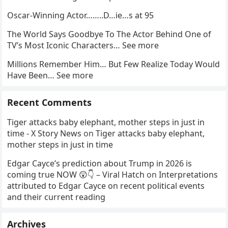
Oscar-Winning Actor……..D…ie…s at 95
The World Says Goodbye To The Actor Behind One of
TV’s Most Iconic Characters… See more
Millions Remember Him… But Few Realize Today Would
Have Been… See more
Recent Comments
Tiger attacks baby elephant, mother steps in just in
time - X Story News
on
Tiger attacks baby elephant,
mother steps in just in time
Edgar Cayce’s prediction about Trump in 2026 is
coming true NOW 😲👇 – Viral Hatch
on
Interpretations
attributed to Edgar Cayce on recent political events
and their current reading
Archives