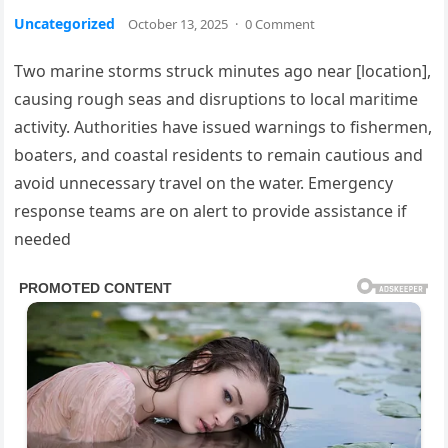
Uncategorized
October 13, 2025
·
0 Comment
Two marine storms struck minutes ago near [location],
causing rough seas and disruptions to local maritime
activity. Authorities have issued warnings to fishermen,
boaters, and coastal residents to remain cautious and
avoid unnecessary travel on the water. Emergency
response teams are on alert to provide assistance if
needed