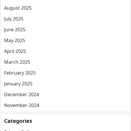
August 2025
July 2025
June 2025
May 2025
April 2025
March 2025
February 2025
January 2025
December 2024
November 2024
Categories