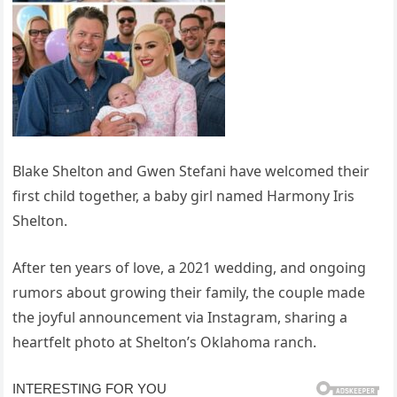
Blake Shelton and Gwen Stefani have welcomed their
first child together, a baby girl named Harmony Iris
Shelton.
After ten years of love, a 2021 wedding, and ongoing
rumors about growing their family, the couple made
the joyful announcement via Instagram, sharing a
heartfelt photo at Shelton’s Oklahoma ranch.