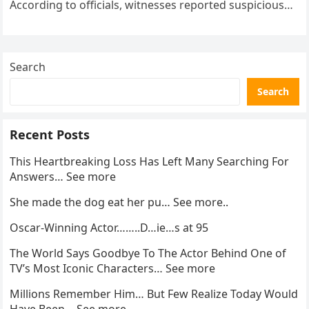
According to officials, witnesses reported suspicious
activity in a remote area and contacted law
enforcement….
Search
Search
Recent Posts
This Heartbreaking Loss Has Left Many Searching For
Answers… See more
She made the dog eat her pu… See more..
Oscar-Winning Actor……..D…ie…s at 95
The World Says Goodbye To The Actor Behind One of
TV’s Most Iconic Characters… See more
Millions Remember Him… But Few Realize Today Would