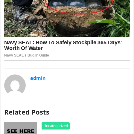
admin
Related Posts
Uncategorized