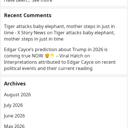
Have Been… See more
Recent Comments
Tiger attacks baby elephant, mother steps in just in
time - X Story News
on
Tiger attacks baby elephant,
mother steps in just in time
Edgar Cayce’s prediction about Trump in 2026 is
coming true NOW
– Viral Hatch
on
Interpretations attributed to Edgar Cayce on recent
political events and their current reading
Archives
August 2026
July 2026
June 2026
May 2026