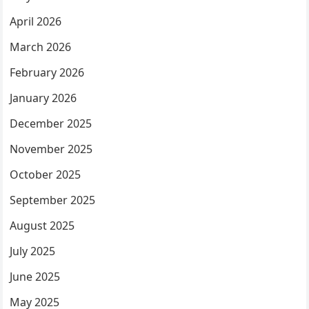
April 2026
March 2026
February 2026
January 2026
December 2025
November 2025
October 2025
September 2025
August 2025
July 2025
June 2025
May 2025