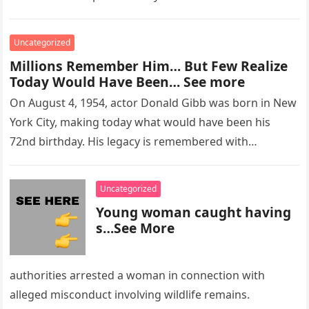
Uncategorized
Millions Remember Him… But Few Realize
Today Would Have Been… See more
On August 4, 1954, actor Donald Gibb was born in New
York City, making today what would have been his
72nd birthday. His legacy is remembered with…
Uncategorized
Young woman caught having
s…See More
authorities arrested a woman in connection with
alleged misconduct involving wildlife remains.