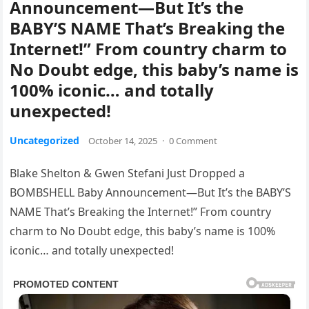
Announcement—But It’s the
BABY’S NAME That’s Breaking the
Internet!” From country charm to
No Doubt edge, this baby’s name is
100% iconic… and totally
unexpected!
Uncategorized
October 14, 2025
·
0 Comment
Blake Shelton & Gwen Stefani Just Dropped a
BOMBSHELL Baby Announcement—But It’s the BABY’S
NAME That’s Breaking the Internet!” From country
charm to No Doubt edge, this baby’s name is 100%
iconic… and totally unexpected!