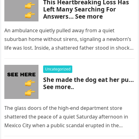
This Heartbreaking Loss Has
Left Many Searching For
Answers… See more
An ambulance quietly pulled away from a quiet
suburban home without sirens, signaling a newborn’s
life was lost. Inside, a shattered father stood in shock,
staring at…
Uncategorized
She made the dog eat her pu…
See more..
The glass doors of the high-end department store
shattered the peace of a quiet Saturday afternoon in
Mexico City when a public scandal erupted in the
most…