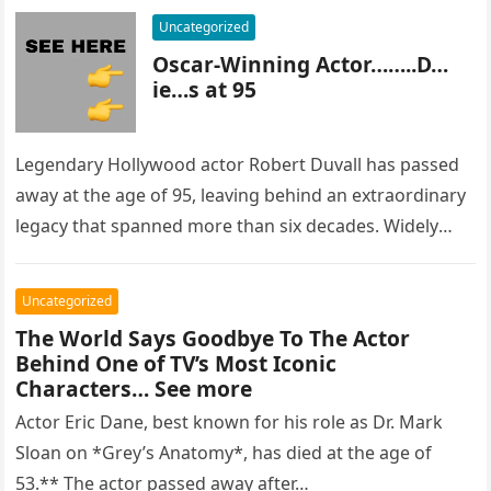
Uncategorized
Oscar-Winning Actor……..D…
ie…s at 95
Legendary Hollywood actor Robert Duvall has passed
away at the age of 95, leaving behind an extraordinary
legacy that spanned more than six decades. Widely
regarded as…
Uncategorized
The World Says Goodbye To The Actor
Behind One of TV’s Most Iconic
Characters… See more
Actor Eric Dane, best known for his role as Dr. Mark
Sloan on *Grey’s Anatomy*, has died at the age of
53.** The actor passed away after…