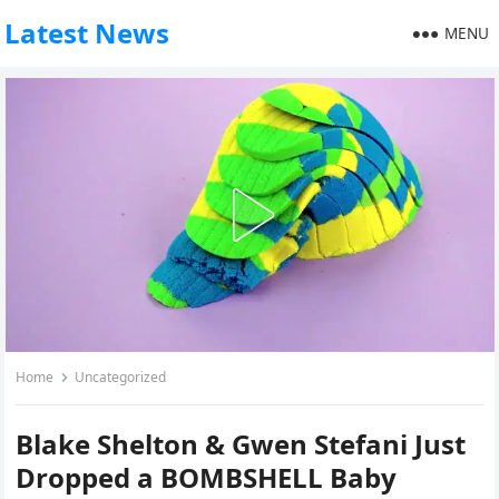
Latest News
MENU
Home
Uncategorized
Blake Shelton & Gwen Stefani Just
Dropped a BOMBSHELL Baby