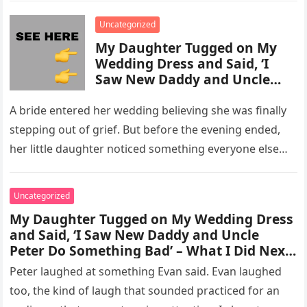
enforcement….
Uncategorized
My Daughter Tugged on My
Wedding Dress and Said, ‘I
Saw New Daddy and Uncle
Peter Do Something Bad’ –
What I Did Next Sh0cked All
A bride entered her wedding believing she was finally
200 Guests
stepping out of grief. But before the evening ended,
her little daughter noticed something everyone else
missed, and…
Uncategorized
My Daughter Tugged on My Wedding Dress
and Said, ‘I Saw New Daddy and Uncle
Peter Do Something Bad’ – What I Did Next
Sh0cked All 200 Guests – Part 2
Peter laughed at something Evan said. Evan laughed
too, the kind of laugh that sounded practiced for an