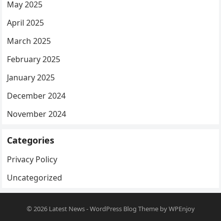
May 2025
April 2025
March 2025
February 2025
January 2025
December 2024
November 2024
Categories
Privacy Policy
Uncategorized
© 2026
Latest News
-
WordPress Blog Theme
by
WPEnjoy