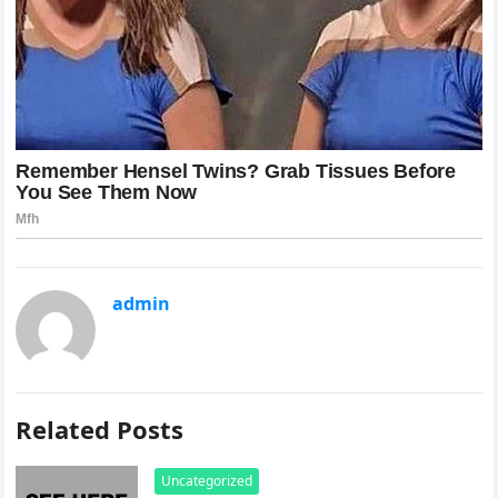
admin
Related Posts
Uncategorized