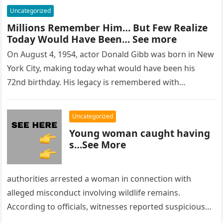
Uncategorized
Millions Remember Him… But Few Realize
Today Would Have Been… See more
On August 4, 1954, actor Donald Gibb was born in New
York City, making today what would have been his
72nd birthday. His legacy is remembered with…
Uncategorized
Young woman caught having
s…See More
authorities arrested a woman in connection with
alleged misconduct involving wildlife remains.
According to officials, witnesses reported suspicious
activity in a remote area and contacted law