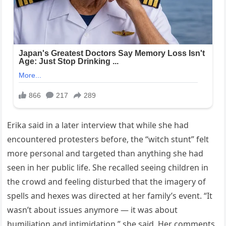
Erika said in a later interview that while she had
encountered protesters before, the “witch stunt” felt
more personal and targeted than anything she had
seen in her public life. She recalled seeing children in
the crowd and feeling disturbed that the imagery of
spells and hexes was directed at her family’s event. “It
wasn’t about issues anymore — it was about
humiliation and intimidation,” she said. Her comments