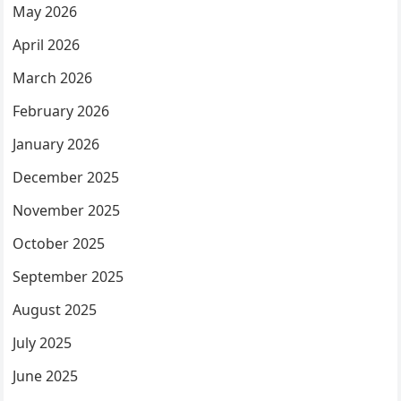
May 2026
April 2026
March 2026
February 2026
January 2026
December 2025
November 2025
October 2025
September 2025
August 2025
July 2025
June 2025