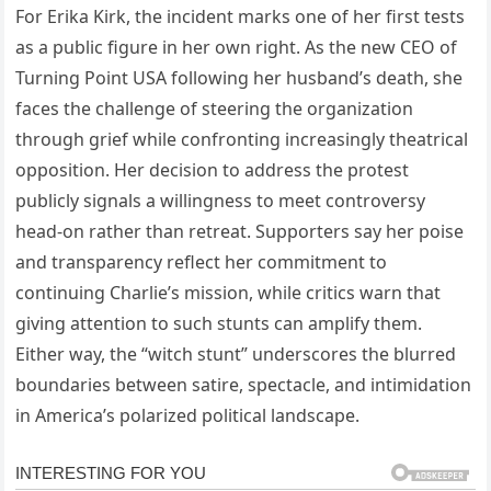
For Erika Kirk, the incident marks one of her first tests
as a public figure in her own right. As the new CEO of
Turning Point USA following her husband’s death, she
faces the challenge of steering the organization
through grief while confronting increasingly theatrical
opposition. Her decision to address the protest
publicly signals a willingness to meet controversy
head-on rather than retreat. Supporters say her poise
and transparency reflect her commitment to
continuing Charlie’s mission, while critics warn that
giving attention to such stunts can amplify them.
Either way, the “witch stunt” underscores the blurred
boundaries between satire, spectacle, and intimidation
in America’s polarized political landscape.