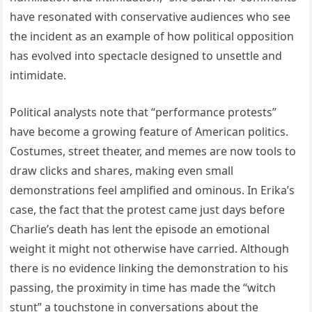
have resonated with conservative audiences who see
the incident as an example of how political opposition
has evolved into spectacle designed to unsettle and
intimidate.
Political analysts note that “performance protests”
have become a growing feature of American politics.
Costumes, street theater, and memes are now tools to
draw clicks and shares, making even small
demonstrations feel amplified and ominous. In Erika’s
case, the fact that the protest came just days before
Charlie’s death has lent the episode an emotional
weight it might not otherwise have carried. Although
there is no evidence linking the demonstration to his
passing, the proximity in time has made the “witch
stunt” a touchstone in conversations about the