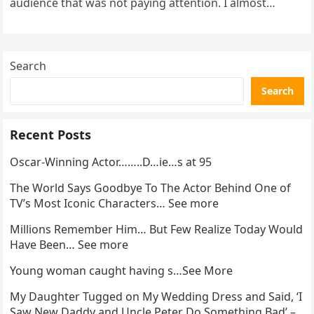
audience that was not paying attention. I almost
went…
Search
Search
Recent Posts
Oscar-Winning Actor……..D…ie…s at 95
The World Says Goodbye To The Actor Behind One of
TV’s Most Iconic Characters… See more
Millions Remember Him… But Few Realize Today Would
Have Been… See more
Young woman caught having s…See More
My Daughter Tugged on My Wedding Dress and Said, ‘I
Saw New Daddy and Uncle Peter Do Something Bad’ –