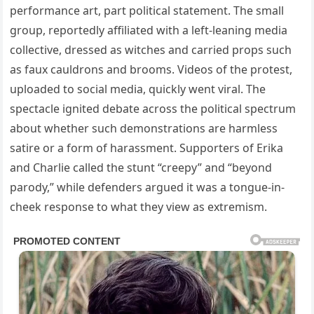
performance art, part political statement. The small
group, reportedly affiliated with a left-leaning media
collective, dressed as witches and carried props such
as faux cauldrons and brooms. Videos of the protest,
uploaded to social media, quickly went viral. The
spectacle ignited debate across the political spectrum
about whether such demonstrations are harmless
satire or a form of harassment. Supporters of Erika
and Charlie called the stunt “creepy” and “beyond
parody,” while defenders argued it was a tongue-in-
cheek response to what they view as extremism.