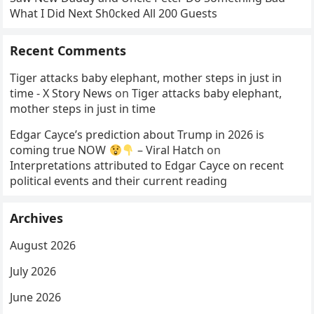
What I Did Next Sh0cked All 200 Guests
Recent Comments
Tiger attacks baby elephant, mother steps in just in
time - X Story News
on
Tiger attacks baby elephant,
mother steps in just in time
Edgar Cayce’s prediction about Trump in 2026 is
coming true NOW
– Viral Hatch
on
Interpretations attributed to Edgar Cayce on recent
political events and their current reading
Archives
August 2026
July 2026
June 2026