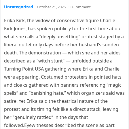
Uncategorized
October 21, 2025
·
0 Comment
Erika Kirk, the widow of conservative figure Charlie
Kirk Jones, has spoken publicly for the first time about
what she calls a “deeply unsettling” protest staged by a
liberal outlet only days before her husband’s sudden
death. The demonstration — which she and her aides
described as a “witch stunt” — unfolded outside a
Turning Point USA gathering where Erika and Charlie
were appearing. Costumed protesters in pointed hats
and cloaks gathered with banners referencing “magic
spells” and “banishing hate,” which organizers said was
satire. Yet Erika said the theatrical nature of the
protest and its timing felt like a direct attack, leaving
her “genuinely rattled” in the days that
followed.Eyewitnesses described the scene as part