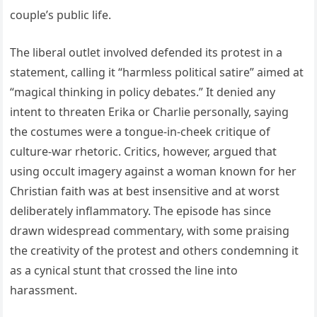
couple’s public life.
The liberal outlet involved defended its protest in a
statement, calling it “harmless political satire” aimed at
“magical thinking in policy debates.” It denied any
intent to threaten Erika or Charlie personally, saying
the costumes were a tongue-in-cheek critique of
culture-war rhetoric. Critics, however, argued that
using occult imagery against a woman known for her
Christian faith was at best insensitive and at worst
deliberately inflammatory. The episode has since
drawn widespread commentary, with some praising
the creativity of the protest and others condemning it
as a cynical stunt that crossed the line into
harassment.