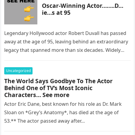
Oscar-Winning Actor……..D…
ie…s at 95
Legendary Hollywood actor Robert Duvall has passed
away at the age of 95, leaving behind an extraordinary
legacy that spanned more than six decades. Widely
regarded as…
Uncategorized
The World Says Goodbye To The Actor
Behind One of TV’s Most Iconic
Characters… See more
Actor Eric Dane, best known for his role as Dr. Mark
Sloan on *Grey’s Anatomy*, has died at the age of
53.** The actor passed away after…