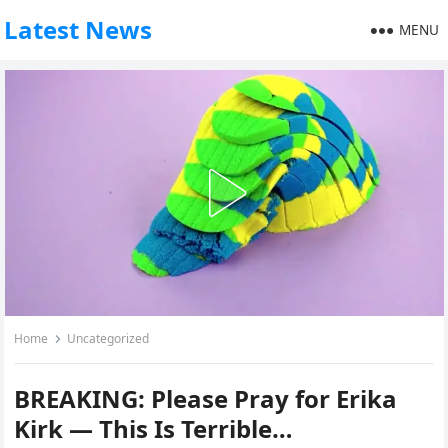
Latest News
MENU
Home
Uncategorized
BREAKING: Please Pray for Erika
Kirk — This Is Terrible…