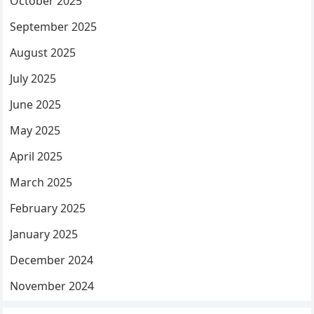
October 2025
September 2025
August 2025
July 2025
June 2025
May 2025
April 2025
March 2025
February 2025
January 2025
December 2024
November 2024