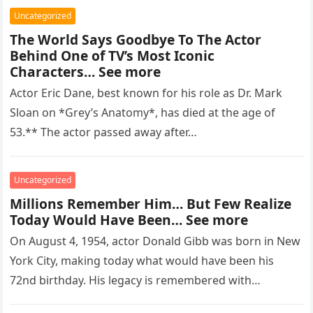
Uncategorized
The World Says Goodbye To The Actor
Behind One of TV’s Most Iconic
Characters… See more
Actor Eric Dane, best known for his role as Dr. Mark
Sloan on *Grey’s Anatomy*, has died at the age of
53.** The actor passed away after…
Uncategorized
Millions Remember Him… But Few Realize
Today Would Have Been… See more
On August 4, 1954, actor Donald Gibb was born in New
York City, making today what would have been his
72nd birthday. His legacy is remembered with…