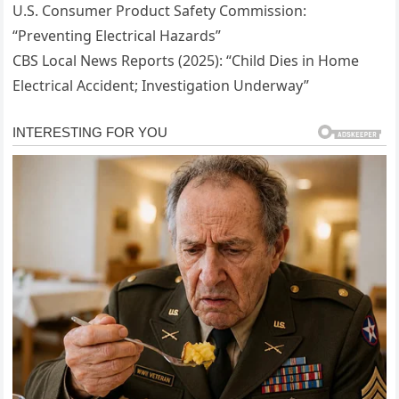
U.S. Consumer Product Safety Commission:
“Preventing Electrical Hazards”
CBS Local News Reports (2025): “Child Dies in Home
Electrical Accident; Investigation Underway”