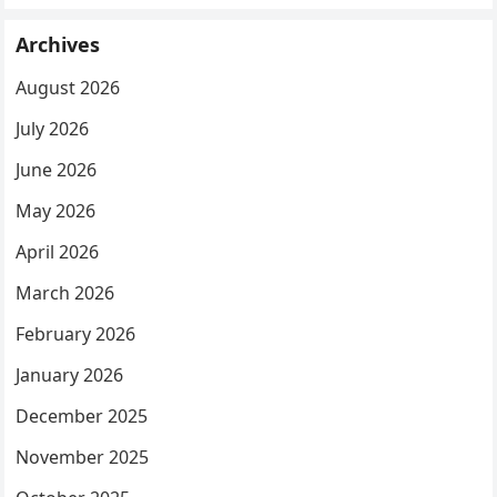
Archives
August 2026
July 2026
June 2026
May 2026
April 2026
March 2026
February 2026
January 2026
December 2025
November 2025