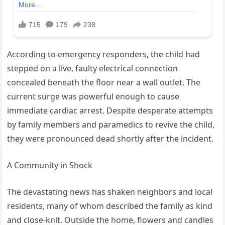
According to emergency responders, the child had
stepped on a live, faulty electrical connection
concealed beneath the floor near a wall outlet. The
current surge was powerful enough to cause
immediate cardiac arrest. Despite desperate attempts
by family members and paramedics to revive the child,
they were pronounced dead shortly after the incident.
A Community in Shock
The devastating news has shaken neighbors and local
residents, many of whom described the family as kind
and close-knit. Outside the home, flowers and candles