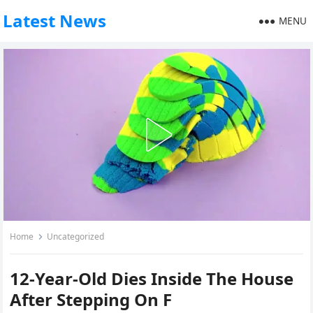
Latest News
MENU
Home
Uncategorized
12-Year-Old Dies Inside The House
After Stepping On F