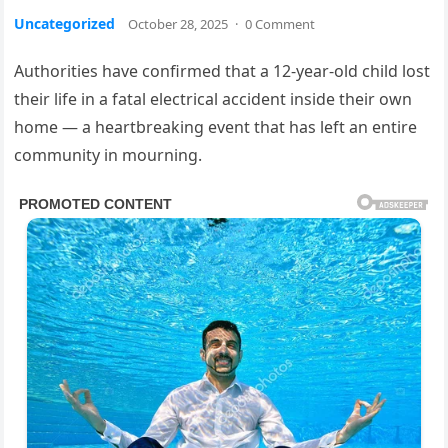
Uncategorized
October 28, 2025
·
0 Comment
Authorities have confirmed that a 12-year-old child lost
their life in a fatal electrical accident inside their own
home — a heartbreaking event that has left an entire
community in mourning.