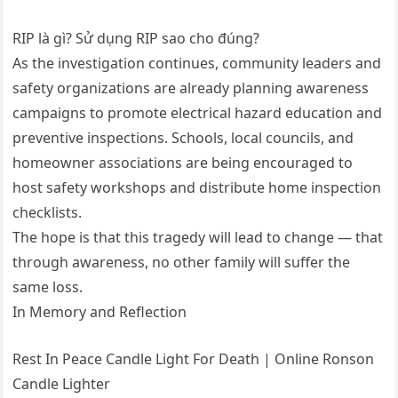
RIP là gì? Sử dụng RIP sao cho đúng?
As the investigation continues, community leaders and
safety organizations are already planning awareness
campaigns to promote electrical hazard education and
preventive inspections. Schools, local councils, and
homeowner associations are being encouraged to
host safety workshops and distribute home inspection
checklists.
The hope is that this tragedy will lead to change — that
through awareness, no other family will suffer the
same loss.
In Memory and Reflection
Rest In Peace Candle Light For Death | Online Ronson
Candle Lighter