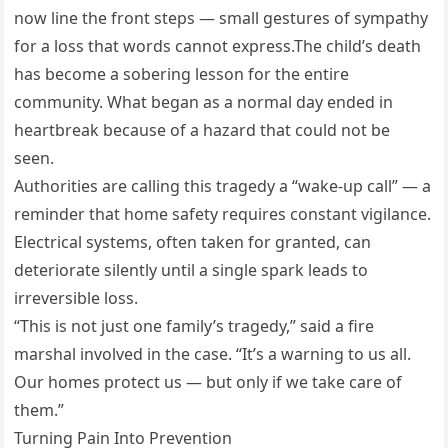
now line the front steps — small gestures of sympathy
for a loss that words cannot express.The child’s death
has become a sobering lesson for the entire
community. What began as a normal day ended in
heartbreak because of a hazard that could not be
seen.
Authorities are calling this tragedy a “wake-up call” — a
reminder that home safety requires constant vigilance.
Electrical systems, often taken for granted, can
deteriorate silently until a single spark leads to
irreversible loss.
“This is not just one family’s tragedy,” said a fire
marshal involved in the case. “It’s a warning to us all.
Our homes protect us — but only if we take care of
them.”
Turning Pain Into Prevention