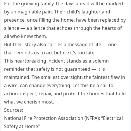
For the grieving family, the days ahead will be marked
by unimaginable pain. Their child’s laughter and
presence, once filling the home, have been replaced by
silence — a silence that echoes through the hearts of
all who knew them.
But their story also carries a message of life — one
that reminds us to act before it’s too late.
This heartbreaking incident stands as a solemn
reminder that safety is not guaranteed — it is
maintained. The smallest oversight, the faintest flaw in
a wire, can change everything. Let this be a call to
action: inspect, repair, and protect the homes that hold
what we cherish most.
Sources:
National Fire Protection Association (NFPA): “Electrical
Safety at Home”