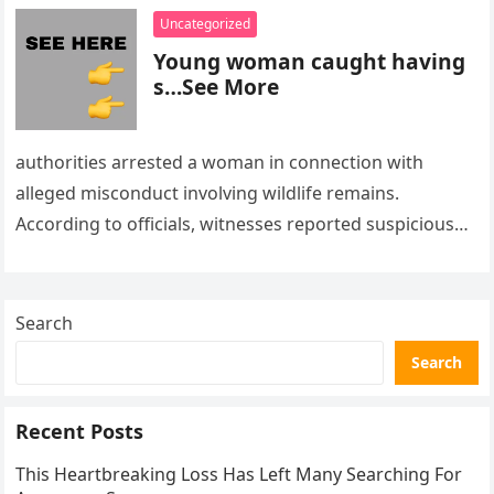
Uncategorized
Young woman caught having
s…See More
authorities arrested a woman in connection with
alleged misconduct involving wildlife remains.
According to officials, witnesses reported suspicious
activity in a remote area and contacted law
enforcement….
Search
Search
Recent Posts
This Heartbreaking Loss Has Left Many Searching For