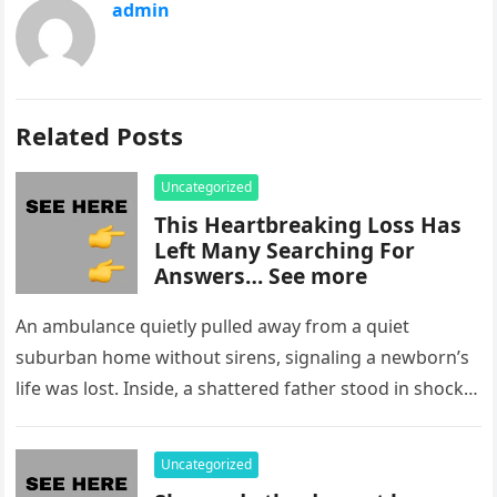
admin
Related Posts
Uncategorized
This Heartbreaking Loss Has
Left Many Searching For
Answers… See more
An ambulance quietly pulled away from a quiet
suburban home without sirens, signaling a newborn’s
life was lost. Inside, a shattered father stood in shock,
staring at…
Uncategorized