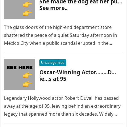
She made the dog eat her pu…
See more..
The glass doors of the high-end department store
shattered the peace of a quiet Saturday afternoon in
Mexico City when a public scandal erupted in the
most…
Uncategorized
Oscar-Winning Actor……..D…
ie…s at 95
Legendary Hollywood actor Robert Duvall has passed
away at the age of 95, leaving behind an extraordinary
legacy that spanned more than six decades. Widely
regarded as…