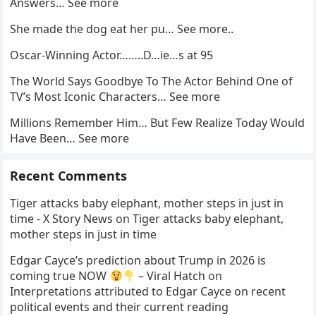
Answers… See more
She made the dog eat her pu… See more..
Oscar-Winning Actor……..D…ie…s at 95
The World Says Goodbye To The Actor Behind One of
TV’s Most Iconic Characters… See more
Millions Remember Him… But Few Realize Today Would
Have Been… See more
Recent Comments
Tiger attacks baby elephant, mother steps in just in
time - X Story News
on
Tiger attacks baby elephant,
mother steps in just in time
Edgar Cayce’s prediction about Trump in 2026 is
coming true NOW
– Viral Hatch
on
Interpretations attributed to Edgar Cayce on recent
political events and their current reading