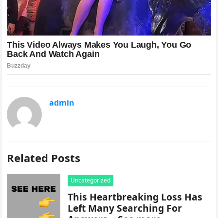
admin
Related Posts
Uncategorized
This Heartbreaking Loss Has
Left Many Searching For