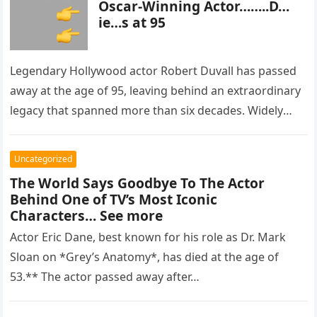
Oscar-Winning Actor……..D…
ie…s at 95
Legendary Hollywood actor Robert Duvall has passed
away at the age of 95, leaving behind an extraordinary
legacy that spanned more than six decades. Widely
regarded as…
Uncategorized
The World Says Goodbye To The Actor
Behind One of TV’s Most Iconic
Characters… See more
Actor Eric Dane, best known for his role as Dr. Mark
Sloan on *Grey’s Anatomy*, has died at the age of
53.** The actor passed away after…