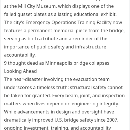
at the Mill City Museum, which displays one of the
failed gusset plates as a lasting educational exhibit.
The city’s Emergency Operations Training Facility now
features a permanent memorial piece from the bridge,
serving as both a tribute and a reminder of the
importance of public safety and infrastructure
accountability.
9 thought dead as Minneapolis bridge collapses
Looking Ahead
The near-disaster involving the evacuation team
underscores a timeless truth: structural safety cannot
be taken for granted. Every beam, joint, and inspection
matters when lives depend on engineering integrity.
While advancements in design and oversight have
dramatically improved U.S. bridge safety since 2007,
ongoing investment, training, and accountability