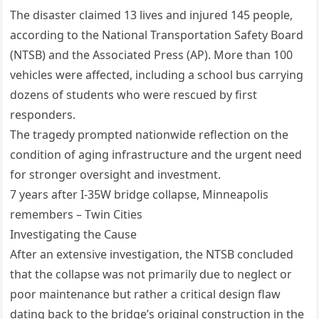
The disaster claimed 13 lives and injured 145 people,
according to the National Transportation Safety Board
(NTSB) and the Associated Press (AP). More than 100
vehicles were affected, including a school bus carrying
dozens of students who were rescued by first
responders.
The tragedy prompted nationwide reflection on the
condition of aging infrastructure and the urgent need
for stronger oversight and investment.
7 years after I-35W bridge collapse, Minneapolis
remembers – Twin Cities
Investigating the Cause
After an extensive investigation, the NTSB concluded
that the collapse was not primarily due to neglect or
poor maintenance but rather a critical design flaw
dating back to the bridge’s original construction in the