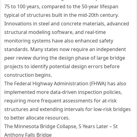
75 to 100 years, compared to the 50-year lifespan
typical of structures built in the mid-20th century.
Innovations in steel and concrete materials, advanced
structural modeling software, and real-time
monitoring systems have also enhanced safety
standards. Many states now require an independent
peer review during the design phase of large bridge
projects to identify potential design errors before
construction begins.
The Federal Highway Administration (FHWA) has also
implemented more data-driven inspection policies,
requiring more frequent assessments for at-risk
structures and extending intervals for low-risk bridges
to better allocate resources.
The Minnesota Bridge Collapse, 5 Years Later – St
Anthony Falls Bridge