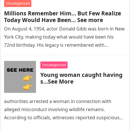
Uncategorized
Millions Remember Him… But Few Realize
Today Would Have Been… See more
On August 4, 1954, actor Donald Gibb was born in New
York City, making today what would have been his
72nd birthday. His legacy is remembered with…
Uncategorized
Young woman caught having
s…See More
authorities arrested a woman in connection with
alleged misconduct involving wildlife remains.
According to officials, witnesses reported suspicious
activity in a remote area and contacted law