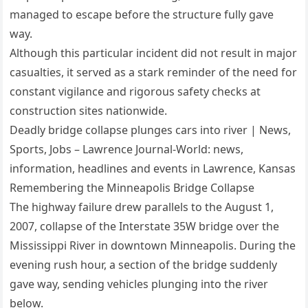
managed to escape before the structure fully gave
way.
Although this particular incident did not result in major
casualties, it served as a stark reminder of the need for
constant vigilance and rigorous safety checks at
construction sites nationwide.
Deadly bridge collapse plunges cars into river | News,
Sports, Jobs – Lawrence Journal-World: news,
information, headlines and events in Lawrence, Kansas
Remembering the Minneapolis Bridge Collapse
The highway failure drew parallels to the August 1,
2007, collapse of the Interstate 35W bridge over the
Mississippi River in downtown Minneapolis. During the
evening rush hour, a section of the bridge suddenly
gave way, sending vehicles plunging into the river
below.