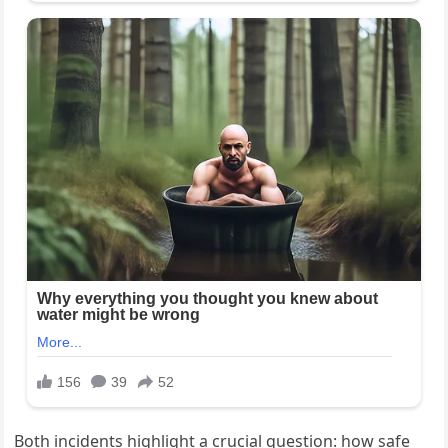
Both incidents highlight a crucial question: how safe