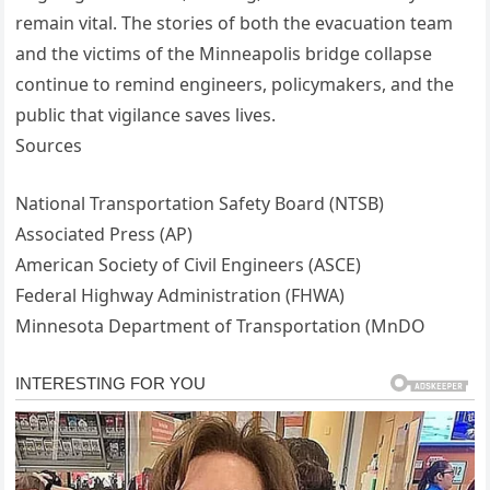
remain vital. The stories of both the evacuation team
and the victims of the Minneapolis bridge collapse
continue to remind engineers, policymakers, and the
public that vigilance saves lives.
Sources
National Transportation Safety Board (NTSB)
Associated Press (AP)
American Society of Civil Engineers (ASCE)
Federal Highway Administration (FHWA)
Minnesota Department of Transportation (MnDO