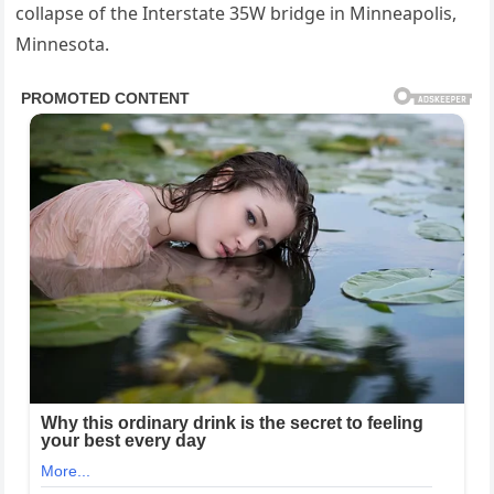
collapse of the Interstate 35W bridge in Minneapolis,
Minnesota.