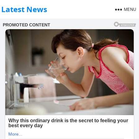
Latest News
MENU