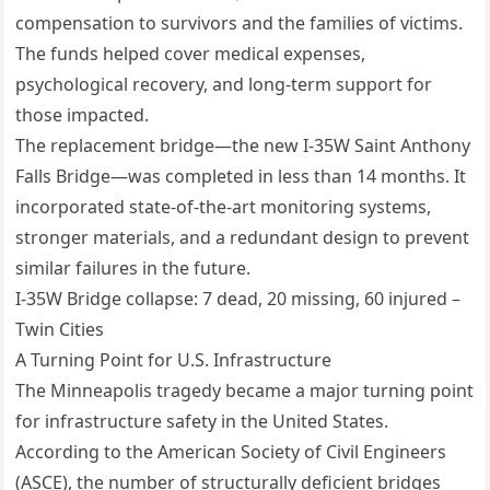
compensation to survivors and the families of victims.
The funds helped cover medical expenses,
psychological recovery, and long-term support for
those impacted.
The replacement bridge—the new I-35W Saint Anthony
Falls Bridge—was completed in less than 14 months. It
incorporated state-of-the-art monitoring systems,
stronger materials, and a redundant design to prevent
similar failures in the future.
I-35W Bridge collapse: 7 dead, 20 missing, 60 injured –
Twin Cities
A Turning Point for U.S. Infrastructure
The Minneapolis tragedy became a major turning point
for infrastructure safety in the United States.
According to the American Society of Civil Engineers
(ASCE), the number of structurally deficient bridges