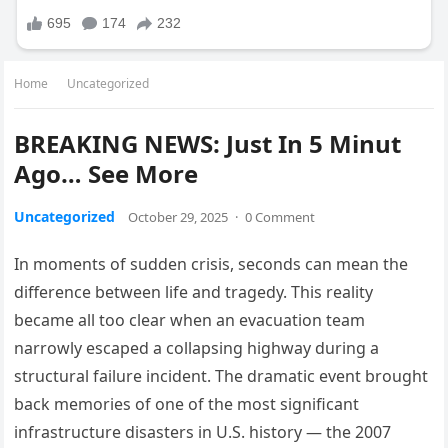
Home
Uncategorized
BREAKING NEWS: Just In 5 Minut
Ago… See More
Uncategorized
October 29, 2025
·
0 Comment
In moments of sudden crisis, seconds can mean the
difference between life and tragedy. This reality
became all too clear when an evacuation team
narrowly escaped a collapsing highway during a
structural failure incident. The dramatic event brought
back memories of one of the most significant
infrastructure disasters in U.S. history — the 2007