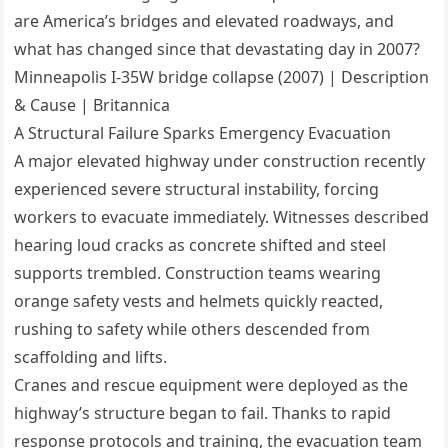
are America’s bridges and elevated roadways, and
what has changed since that devastating day in 2007?
Minneapolis I-35W bridge collapse (2007) | Description
& Cause | Britannica
A Structural Failure Sparks Emergency Evacuation
A major elevated highway under construction recently
experienced severe structural instability, forcing
workers to evacuate immediately. Witnesses described
hearing loud cracks as concrete shifted and steel
supports trembled. Construction teams wearing
orange safety vests and helmets quickly reacted,
rushing to safety while others descended from
scaffolding and lifts.
Cranes and rescue equipment were deployed as the
highway’s structure began to fail. Thanks to rapid
response protocols and training, the evacuation team