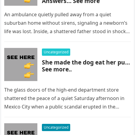
Answers… See more
An ambulance quietly pulled away from a quiet
suburban home without sirens, signaling a newborn’s
life was lost. Inside, a shattered father stood in shock,
staring at…
Uncategorized
She made the dog eat her pu…
See more..
The glass doors of the high-end department store
shattered the peace of a quiet Saturday afternoon in
Mexico City when a public scandal erupted in the
most…
Uncategorized