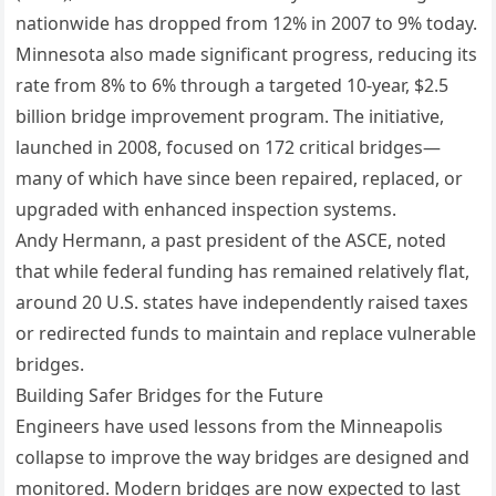
nationwide has dropped from 12% in 2007 to 9% today.
Minnesota also made significant progress, reducing its
rate from 8% to 6% through a targeted 10-year, $2.5
billion bridge improvement program. The initiative,
launched in 2008, focused on 172 critical bridges—
many of which have since been repaired, replaced, or
upgraded with enhanced inspection systems.
Andy Hermann, a past president of the ASCE, noted
that while federal funding has remained relatively flat,
around 20 U.S. states have independently raised taxes
or redirected funds to maintain and replace vulnerable
bridges.
Building Safer Bridges for the Future
Engineers have used lessons from the Minneapolis
collapse to improve the way bridges are designed and
monitored. Modern bridges are now expected to last