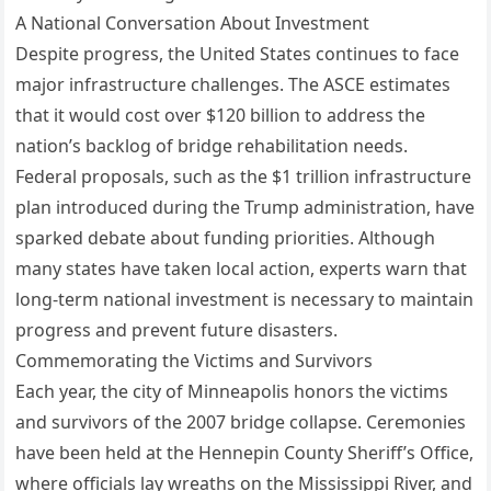
A National Conversation About Investment
Despite progress, the United States continues to face
major infrastructure challenges. The ASCE estimates
that it would cost over $120 billion to address the
nation’s backlog of bridge rehabilitation needs.
Federal proposals, such as the $1 trillion infrastructure
plan introduced during the Trump administration, have
sparked debate about funding priorities. Although
many states have taken local action, experts warn that
long-term national investment is necessary to maintain
progress and prevent future disasters.
Commemorating the Victims and Survivors
Each year, the city of Minneapolis honors the victims
and survivors of the 2007 bridge collapse. Ceremonies
have been held at the Hennepin County Sheriff’s Office,
where officials lay wreaths on the Mississippi River, and