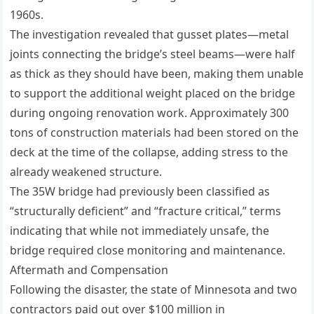
1960s.
The investigation revealed that gusset plates—metal
joints connecting the bridge’s steel beams—were half
as thick as they should have been, making them unable
to support the additional weight placed on the bridge
during ongoing renovation work. Approximately 300
tons of construction materials had been stored on the
deck at the time of the collapse, adding stress to the
already weakened structure.
The 35W bridge had previously been classified as
“structurally deficient” and “fracture critical,” terms
indicating that while not immediately unsafe, the
bridge required close monitoring and maintenance.
Aftermath and Compensation
Following the disaster, the state of Minnesota and two
contractors paid out over $100 million in