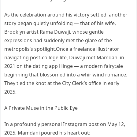
As the celebration around his victory settled, another
story began quietly unfolding — that of his wife,
Brooklyn artist Rama Duwaji, whose gentle
expressions had suddenly met the glare of the
metropolis’s spotlight.Once a freelance illustrator
navigating post-college life, Duwaji met Mamdani in
2021 on the dating app Hinge — a modern fairytale
beginning that blossomed into a whirlwind romance.
They tied the knot at the City Clerk’s office in early
2025.
A Private Muse in the Public Eye
In a profoundly personal Instagram post on May 12,
2025, Mamdani poured his heart out: