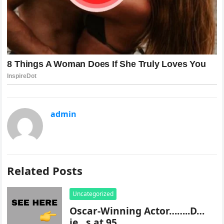
admin
Related Posts
Uncategorized
Oscar-Winning Actor……..D…
ie…s at 95