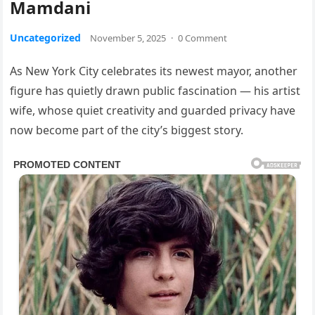
Mamdani
Uncategorized
November 5, 2025
·
0 Comment
As New York City celebrates its newest mayor, another
figure has quietly drawn public fascination — his artist
wife, whose quiet creativity and guarded privacy have
now become part of the city’s biggest story.