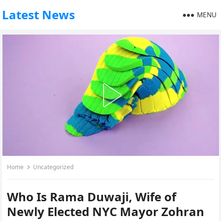
Latest News
MENU
Home
Uncategorized
Who Is Rama Duwaji, Wife of
Newly Elected NYC Mayor Zohran