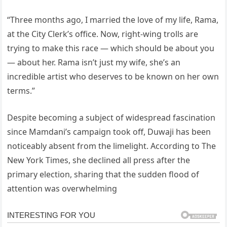
“Three months ago, I married the love of my life, Rama,
at the City Clerk’s office. Now, right-wing trolls are
trying to make this race — which should be about you
— about her. Rama isn’t just my wife, she’s an
incredible artist who deserves to be known on her own
terms.”
Despite becoming a subject of widespread fascination
since Mamdani’s campaign took off, Duwaji has been
noticeably absent from the limelight. According to The
New York Times, she declined all press after the
primary election, sharing that the sudden flood of
attention was overwhelming