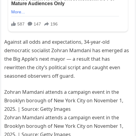
Against all odds and expectations, 34-year-old
democratic socialist Zohran Mamdani has emerged as
the Big Apple’s next mayor — a result that has
rewritten the city’s political script and caught even
seasoned observers off guard.
Zohran Mamdani attends a campaign event in the
Brooklyn borough of New York City on November 1,
2025. | Source: Getty Images
Zohran Mamdani attends a campaign event in the
Brooklyn borough of New York City on November 1,
2025. | Source: Getty Images