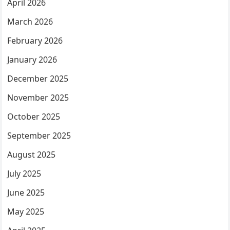
April 2026
March 2026
February 2026
January 2026
December 2025
November 2025
October 2025
September 2025
August 2025
July 2025
June 2025
May 2025