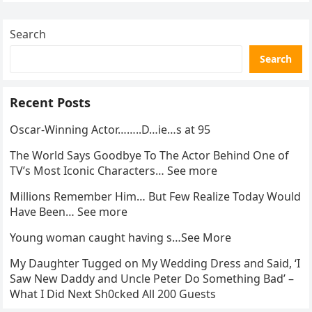
Search
Search
Recent Posts
Oscar-Winning Actor……..D…ie…s at 95
The World Says Goodbye To The Actor Behind One of
TV’s Most Iconic Characters… See more
Millions Remember Him… But Few Realize Today Would
Have Been… See more
Young woman caught having s…See More
My Daughter Tugged on My Wedding Dress and Said, ‘I
Saw New Daddy and Uncle Peter Do Something Bad’ –
What I Did Next Sh0cked All 200 Guests