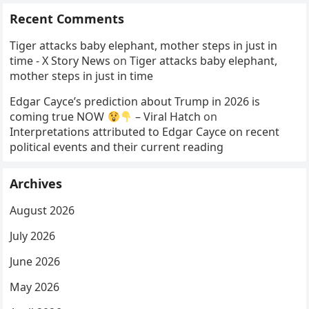
Recent Comments
Tiger attacks baby elephant, mother steps in just in
time - X Story News
on
Tiger attacks baby elephant,
mother steps in just in time
Edgar Cayce’s prediction about Trump in 2026 is
coming true NOW
– Viral Hatch
on
Interpretations attributed to Edgar Cayce on recent
political events and their current reading
Archives
August 2026
July 2026
June 2026
May 2026