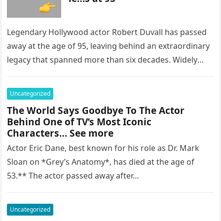
Legendary Hollywood actor Robert Duvall has passed
away at the age of 95, leaving behind an extraordinary
legacy that spanned more than six decades. Widely
regarded as…
Uncategorized
The World Says Goodbye To The Actor
Behind One of TV’s Most Iconic
Characters… See more
Actor Eric Dane, best known for his role as Dr. Mark
Sloan on *Grey’s Anatomy*, has died at the age of
53.** The actor passed away after…
Uncategorized