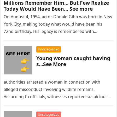
Millions Remember Him… But Few Realize
Today Would Have Been… See more
On August 4, 1954, actor Donald Gibb was born in New
York City, making today what would have been his
72nd birthday. His legacy is remembered with…
Uncategorized
Young woman caught having
s…See More
authorities arrested a woman in connection with
alleged misconduct involving wildlife remains.
According to officials, witnesses reported suspicious
activity in a remote area and contacted law
enforcement….
Uncategorized