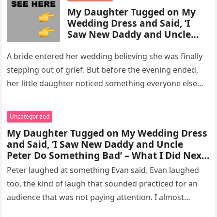
My Daughter Tugged on My
Wedding Dress and Said, ‘I
Saw New Daddy and Uncle
Peter Do Something Bad’ –
What I Did Next Sh0cked All
A bride entered her wedding believing she was finally
200 Guests
stepping out of grief. But before the evening ended,
her little daughter noticed something everyone else
missed, and…
Uncategorized
My Daughter Tugged on My Wedding Dress
and Said, ‘I Saw New Daddy and Uncle
Peter Do Something Bad’ – What I Did Next
Sh0cked All 200 Guests – Part 2
Peter laughed at something Evan said. Evan laughed
too, the kind of laugh that sounded practiced for an
audience that was not paying attention. I almost
went…