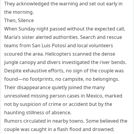
They acknowledged the warning and set out early in
the morning.
Then, Silence
When Sunday night passed without the expected call,
María’s sister alerted authorities. Search and rescue
teams from San Luis Potosí and local volunteers
scoured the area. Helicopters scanned the dense
jungle canopy and divers investigated the river bends.
Despite exhaustive efforts, no sign of the couple was
found—no footprints, no campsite, no belongings.
Their disappearance quietly joined the many
unresolved missing person cases in Mexico, marked
not by suspicion of crime or accident but by the
haunting stillness of absence.
Rumors circulated in nearby towns. Some believed the
couple was caught in a flash flood and drowned;