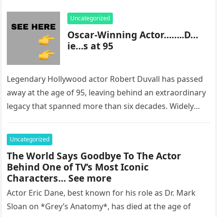
Uncategorized
Oscar-Winning Actor……..D…
ie…s at 95
Legendary Hollywood actor Robert Duvall has passed
away at the age of 95, leaving behind an extraordinary
legacy that spanned more than six decades. Widely
regarded as…
Uncategorized
The World Says Goodbye To The Actor
Behind One of TV’s Most Iconic
Characters… See more
Actor Eric Dane, best known for his role as Dr. Mark
Sloan on *Grey’s Anatomy*, has died at the age of