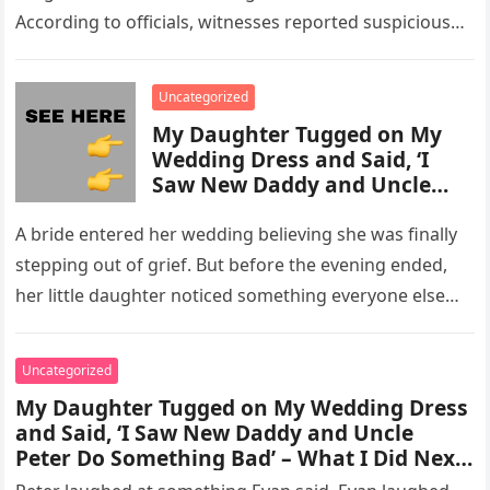
According to officials, witnesses reported suspicious
activity in a remote area and contacted law
enforcement….
Uncategorized
My Daughter Tugged on My
Wedding Dress and Said, ‘I
Saw New Daddy and Uncle
Peter Do Something Bad’ –
What I Did Next Sh0cked All
A bride entered her wedding believing she was finally
200 Guests
stepping out of grief. But before the evening ended,
her little daughter noticed something everyone else
missed, and…
Uncategorized
My Daughter Tugged on My Wedding Dress
and Said, ‘I Saw New Daddy and Uncle
Peter Do Something Bad’ – What I Did Next
Sh0cked All 200 Guests – Part 2