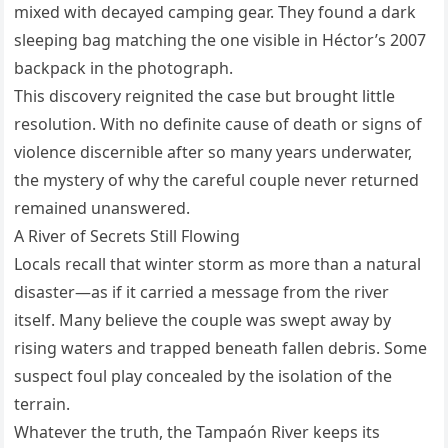
mixed with decayed camping gear. They found a dark
sleeping bag matching the one visible in Héctor’s 2007
backpack in the photograph.
This discovery reignited the case but brought little
resolution. With no definite cause of death or signs of
violence discernible after so many years underwater,
the mystery of why the careful couple never returned
remained unanswered.
A River of Secrets Still Flowing
Locals recall that winter storm as more than a natural
disaster—as if it carried a message from the river
itself. Many believe the couple was swept away by
rising waters and trapped beneath fallen debris. Some
suspect foul play concealed by the isolation of the
terrain.
Whatever the truth, the Tampaón River keeps its