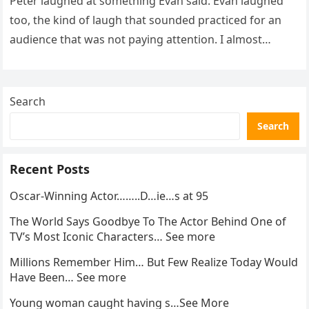
Peter laughed at something Evan said. Evan laughed
too, the kind of laugh that sounded practiced for an
audience that was not paying attention. I almost
went…
Search
Search
Recent Posts
Oscar-Winning Actor……..D…ie…s at 95
The World Says Goodbye To The Actor Behind One of
TV’s Most Iconic Characters… See more
Millions Remember Him… But Few Realize Today Would
Have Been… See more
Young woman caught having s…See More