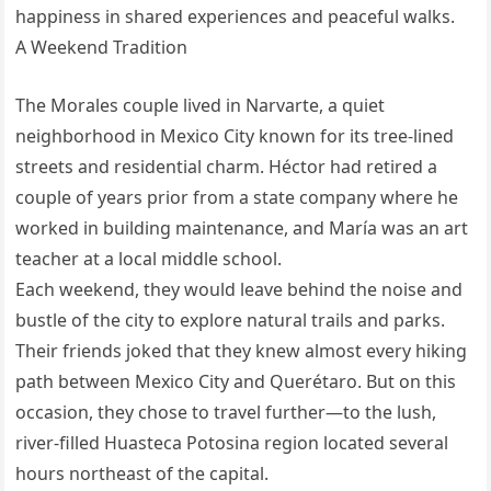
happiness in shared experiences and peaceful walks.
A Weekend Tradition
The Morales couple lived in Narvarte, a quiet
neighborhood in Mexico City known for its tree-lined
streets and residential charm. Héctor had retired a
couple of years prior from a state company where he
worked in building maintenance, and María was an art
teacher at a local middle school.
Each weekend, they would leave behind the noise and
bustle of the city to explore natural trails and parks.
Their friends joked that they knew almost every hiking
path between Mexico City and Querétaro. But on this
occasion, they chose to travel further—to the lush,
river-filled Huasteca Potosina region located several
hours northeast of the capital.