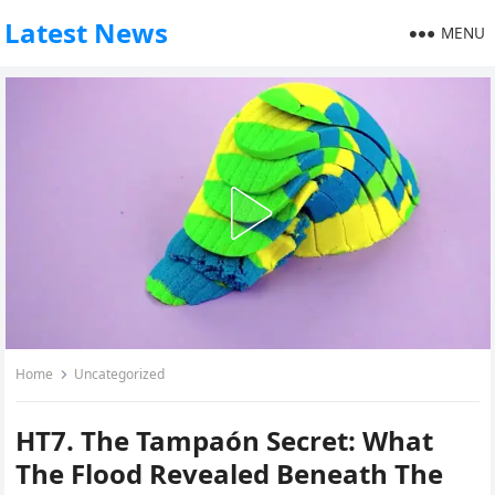
Latest News
MENU
Home
Uncategorized
HT7. The Tampaón Secret: What
The Flood Revealed Beneath The