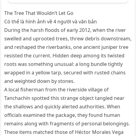
The Tree That Wouldn’t Let Go
Có thể là hình ảnh về 4 người và văn bản
During the harsh floods of early 2012, when the river
swelled and uprooted trees, threw debris downstream,
and reshaped the riverbanks, one ancient juniper tree
resisted the current. Hidden deep among its twisted
roots was something unusual: a long bundle tightly
wrapped in a yellow tarp, secured with rusted chains
and weighted down by stones.
A local fisherman from the riverside village of
Tanchachín spotted this strange object tangled near
the shallows and quickly alerted authorities. When
officials examined the package, they found human
remains along with fragments of personal belongings.
These items matched those of Héctor Morales Vega