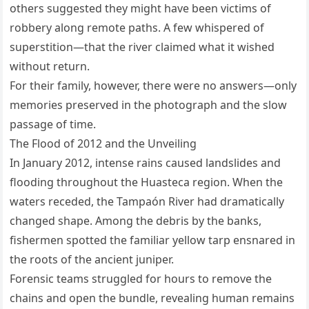
others suggested they might have been victims of
robbery along remote paths. A few whispered of
superstition—that the river claimed what it wished
without return.
For their family, however, there were no answers—only
memories preserved in the photograph and the slow
passage of time.
The Flood of 2012 and the Unveiling
In January 2012, intense rains caused landslides and
flooding throughout the Huasteca region. When the
waters receded, the Tampaón River had dramatically
changed shape. Among the debris by the banks,
fishermen spotted the familiar yellow tarp ensnared in
the roots of the ancient juniper.
Forensic teams struggled for hours to remove the
chains and open the bundle, revealing human remains