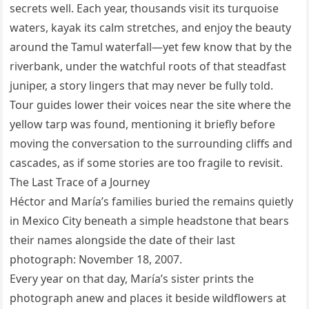
secrets well. Each year, thousands visit its turquoise
waters, kayak its calm stretches, and enjoy the beauty
around the Tamul waterfall—yet few know that by the
riverbank, under the watchful roots of that steadfast
juniper, a story lingers that may never be fully told.
Tour guides lower their voices near the site where the
yellow tarp was found, mentioning it briefly before
moving the conversation to the surrounding cliffs and
cascades, as if some stories are too fragile to revisit.
The Last Trace of a Journey
Héctor and María’s families buried the remains quietly
in Mexico City beneath a simple headstone that bears
their names alongside the date of their last
photograph: November 18, 2007.
Every year on that day, María’s sister prints the
photograph anew and places it beside wildflowers at