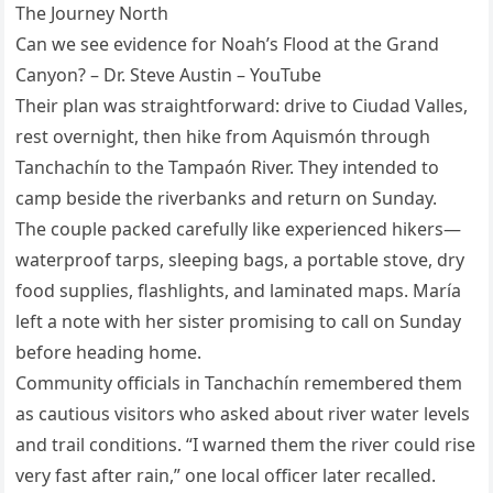
The Journey North
Can we see evidence for Noah’s Flood at the Grand
Canyon? – Dr. Steve Austin – YouTube
Their plan was straightforward: drive to Ciudad Valles,
rest overnight, then hike from Aquismón through
Tanchachín to the Tampaón River. They intended to
camp beside the riverbanks and return on Sunday.
The couple packed carefully like experienced hikers—
waterproof tarps, sleeping bags, a portable stove, dry
food supplies, flashlights, and laminated maps. María
left a note with her sister promising to call on Sunday
before heading home.
Community officials in Tanchachín remembered them
as cautious visitors who asked about river water levels
and trail conditions. “I warned them the river could rise
very fast after rain,” one local officer later recalled.