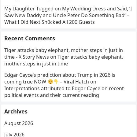
My Daughter Tugged on My Wedding Dress and Said, ‘I
Saw New Daddy and Uncle Peter Do Something Bad’ –
What I Did Next Sh0cked All 200 Guests
Recent Comments
Tiger attacks baby elephant, mother steps in just in
time - X Story News
on
Tiger attacks baby elephant,
mother steps in just in time
Edgar Cayce’s prediction about Trump in 2026 is
coming true NOW
– Viral Hatch
on
Interpretations attributed to Edgar Cayce on recent
political events and their current reading
Archives
August 2026
July 2026