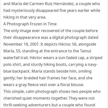
and María del Carmen Ruiz Hernández, a couple who
had mysteriously disappeared five years earlier while
hiking in that very area.
A Photograph Frozen in Time
The only image ever recovered of the couple before
their disappearance was a digital photograph dated
November 18, 2007. It depicts Héctor, 56, alongside
María, 55, standing at the entrance to the Tamul
waterfall trail. Héctor wears a sun-faded cap, a striped
polo shirt, and sturdy hiking boots, carrying a navy-
blue backpack. María stands beside him, smiling
gently; her braided hair frames her face, and she
wears a gray fleece vest over a floral blouse.
This simple, calm photograph shows two people who
cherished quiet moments together. They were not
thrill-seeking adventurers but a couple who found