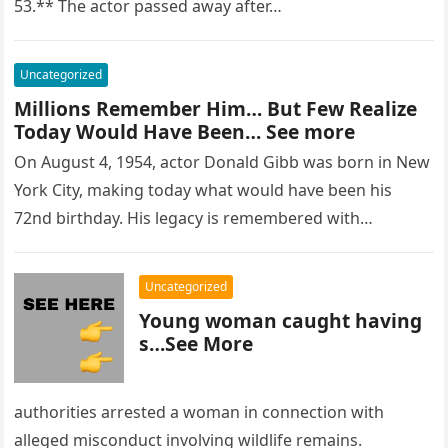
53.** The actor passed away after…
Uncategorized
Millions Remember Him… But Few Realize
Today Would Have Been… See more
On August 4, 1954, actor Donald Gibb was born in New
York City, making today what would have been his
72nd birthday. His legacy is remembered with…
Uncategorized
Young woman caught having
s…See More
authorities arrested a woman in connection with
alleged misconduct involving wildlife remains.