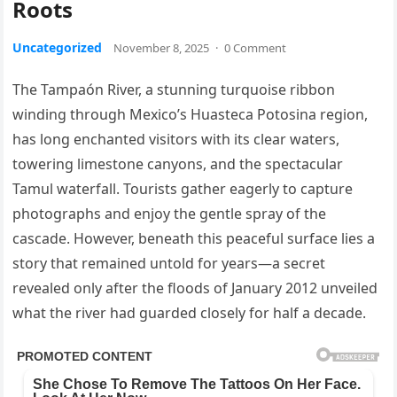
Roots
Uncategorized
November 8, 2025
·
0 Comment
The Tampaón River, a stunning turquoise ribbon
winding through Mexico’s Huasteca Potosina region,
has long enchanted visitors with its clear waters,
towering limestone canyons, and the spectacular
Tamul waterfall. Tourists gather eagerly to capture
photographs and enjoy the gentle spray of the
cascade. However, beneath this peaceful surface lies a
story that remained untold for years—a secret
revealed only after the floods of January 2012 unveiled
what the river had guarded closely for half a decade.