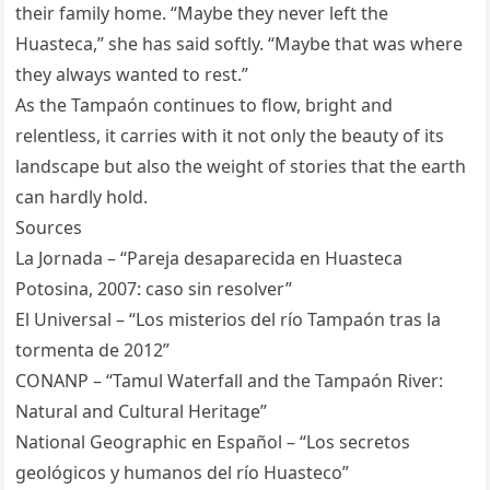
their family home. “Maybe they never left the
Huasteca,” she has said softly. “Maybe that was where
they always wanted to rest.”
As the Tampaón continues to flow, bright and
relentless, it carries with it not only the beauty of its
landscape but also the weight of stories that the earth
can hardly hold.
Sources
La Jornada – “Pareja desaparecida en Huasteca
Potosina, 2007: caso sin resolver”
El Universal – “Los misterios del río Tampaón tras la
tormenta de 2012”
CONANP – “Tamul Waterfall and the Tampaón River:
Natural and Cultural Heritage”
National Geographic en Español – “Los secretos
geológicos y humanos del río Huasteco”