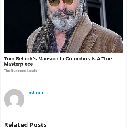
admin
Related Posts