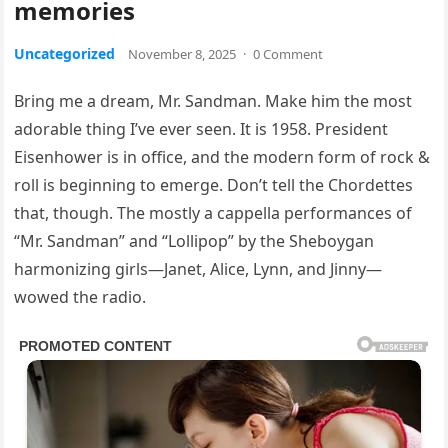
memories
Uncategorized
November 8, 2025
·
0 Comment
Bring me a dream, Mr. Sandman. Make him the most
adorable thing I’ve ever seen. It is 1958. President
Eisenhower is in office, and the modern form of rock &
roll is beginning to emerge. Don’t tell the Chordettes
that, though. The mostly a cappella performances of
“Mr. Sandman” and “Lollipop” by the Sheboygan
harmonizing girls—Janet, Alice, Lynn, and Jinny—
wowed the radio.