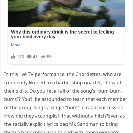
In this live TV performance, the Chordettes, who are
frequently likened to a barbershop quartet, show off
their skills. Do you recall all of the song’s “bum-bum-
bums”? You’ll be astounded to learn that each member
of the group sings a single “bum” in rapid succession.
How did they accomplish that without a hitch?Even as
the racially explicit lyrics beg Mr. Sandman to bring
them a handsome man to bed with, these women’s