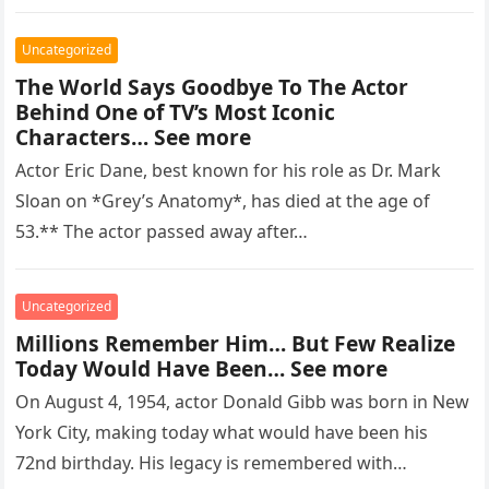
regarded as…
Uncategorized
The World Says Goodbye To The Actor
Behind One of TV’s Most Iconic
Characters… See more
Actor Eric Dane, best known for his role as Dr. Mark
Sloan on *Grey’s Anatomy*, has died at the age of
53.** The actor passed away after…
Uncategorized
Millions Remember Him… But Few Realize
Today Would Have Been… See more
On August 4, 1954, actor Donald Gibb was born in New
York City, making today what would have been his
72nd birthday. His legacy is remembered with…