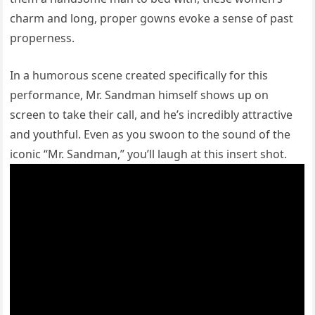
charm and long, proper gowns evoke a sense of past
properness.
In a humorous scene created specifically for this
performance, Mr. Sandman himself shows up on
screen to take their call, and he’s incredibly attractive
and youthful. Even as you swoon to the sound of the
iconic “Mr. Sandman,” you’ll laugh at this insert shot.