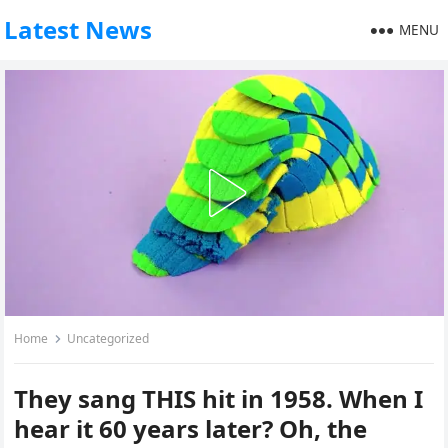
Latest News
MENU
Home
Uncategorized
They sang THIS hit in 1958. When I
hear it 60 years later? Oh, the