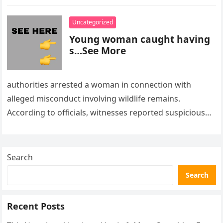
Uncategorized
Young woman caught having
s…See More
authorities arrested a woman in connection with
alleged misconduct involving wildlife remains.
According to officials, witnesses reported suspicious
activity in a remote area and contacted law
enforcement….
Search
Search
Recent Posts