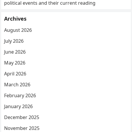
political events and their current reading
Archives
August 2026
July 2026
June 2026
May 2026
April 2026
March 2026
February 2026
January 2026
December 2025
November 2025