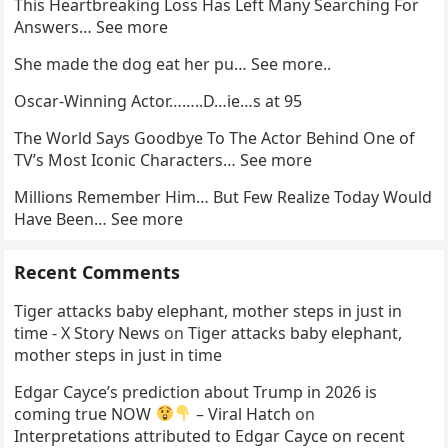
This Heartbreaking Loss Has Left Many Searching For
Answers… See more
She made the dog eat her pu… See more..
Oscar-Winning Actor……..D…ie…s at 95
The World Says Goodbye To The Actor Behind One of
TV’s Most Iconic Characters… See more
Millions Remember Him… But Few Realize Today Would
Have Been… See more
Recent Comments
Tiger attacks baby elephant, mother steps in just in
time - X Story News
on
Tiger attacks baby elephant,
mother steps in just in time
Edgar Cayce’s prediction about Trump in 2026 is
coming true NOW
– Viral Hatch
on
Interpretations attributed to Edgar Cayce on recent