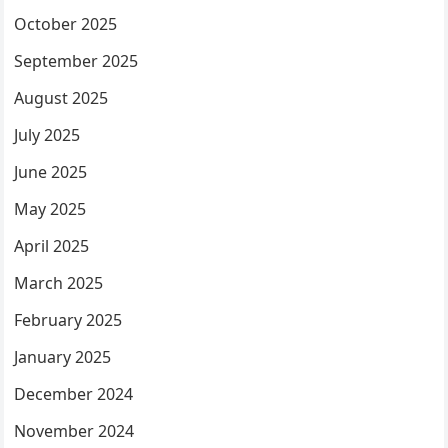
October 2025
September 2025
August 2025
July 2025
June 2025
May 2025
April 2025
March 2025
February 2025
January 2025
December 2024
November 2024