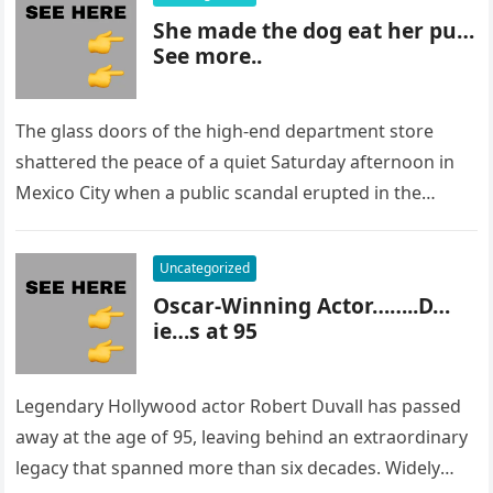
She made the dog eat her pu…
See more..
The glass doors of the high-end department store
shattered the peace of a quiet Saturday afternoon in
Mexico City when a public scandal erupted in the
most…
Uncategorized
Oscar-Winning Actor……..D…
ie…s at 95
Legendary Hollywood actor Robert Duvall has passed
away at the age of 95, leaving behind an extraordinary
legacy that spanned more than six decades. Widely