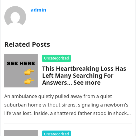
admin
Related Posts
Uncategorized
This Heartbreaking Loss Has
Left Many Searching For
Answers… See more
An ambulance quietly pulled away from a quiet
suburban home without sirens, signaling a newborn’s
life was lost. Inside, a shattered father stood in shock,
staring at…
Uncategorized