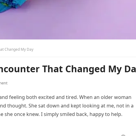
hat Changed My Day
ncounter That Changed My D
ment
 and feeling both excited and tired. When an older woman
ond thought. She sat down and kept looking at me, not in a
e she once knew. I simply smiled back, happy to help.