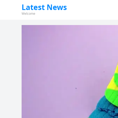
Latest News
Welcome