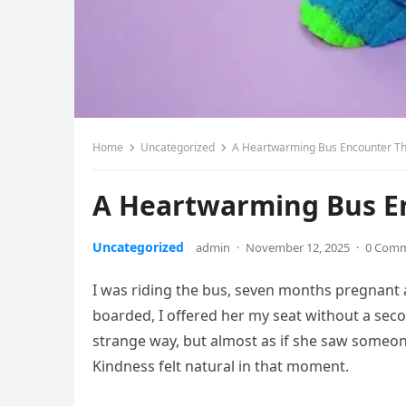
Home
Uncategorized
A Heartwarming Bus Encounter T
A Heartwarming Bus E
Uncategorized
admin
·
November 12, 2025
·
0 Com
I was riding the bus, seven months pregnant
boarded, I offered her my seat without a sec
strange way, but almost as if she saw someon
Kindness felt natural in that moment.