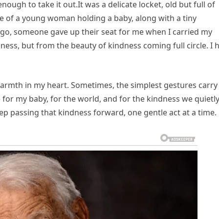
 enough to take it out.It was a delicate locket, old but full of
e of a young woman holding a baby, along with a tiny
 ago, someone gave up their seat for me when I carried my
ness, but from the beauty of kindness coming full circle. I 
warmth in my heart. Sometimes, the simplest gestures carry
 for my baby, for the world, and for the kindness we quietl
ep passing that kindness forward, one gentle act at a time.