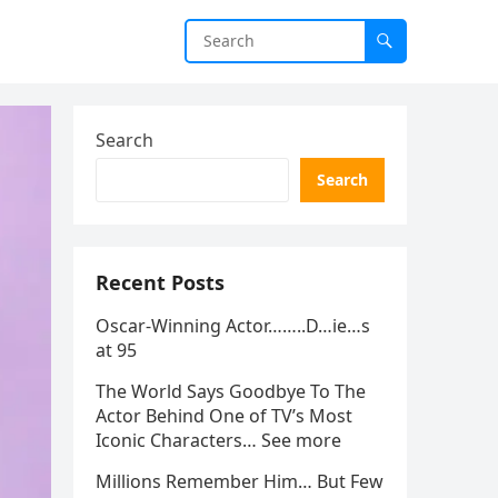
Search
Search
Recent Posts
Oscar-Winning Actor……..D…ie…s
at 95
The World Says Goodbye To The
Actor Behind One of TV’s Most
Iconic Characters… See more
Millions Remember Him… But Few