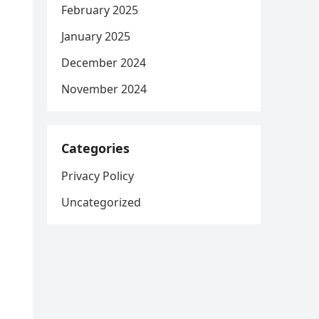
February 2025
January 2025
December 2024
November 2024
Categories
Privacy Policy
Uncategorized