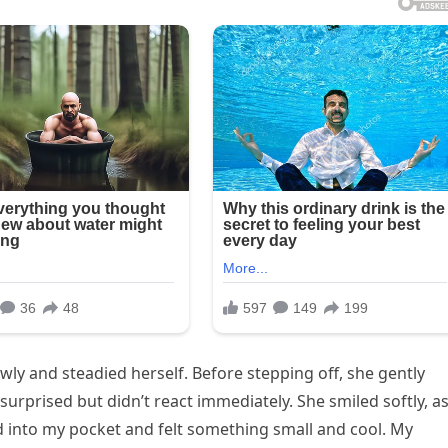
wly and steadied herself. Before stepping off, she gently
urprised but didn’t react immediately. She smiled softly, as
hed into my pocket and felt something small and cool. My