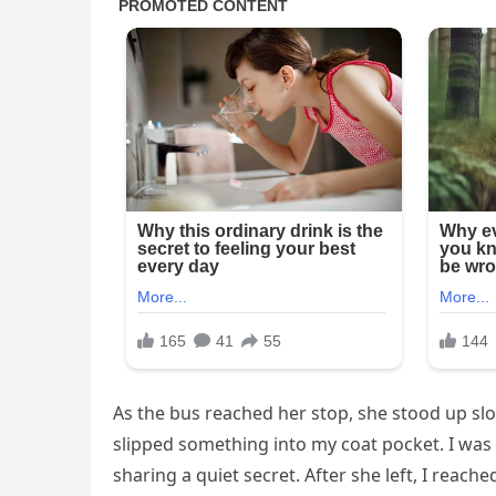
As the bus reached her stop, she stood up slo
slipped something into my coat pocket. I was s
sharing a quiet secret. After she left, I reac