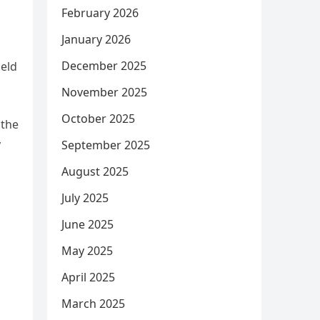
February 2026
January 2026
December 2025
held
November 2025
October 2025
 the
y
September 2025
August 2025
July 2025
June 2025
May 2025
April 2025
March 2025