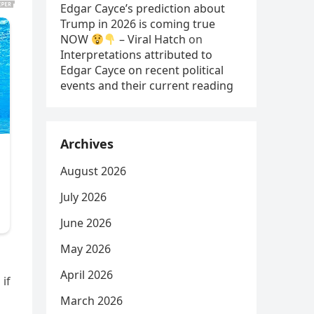
Edgar Cayce’s prediction about
Trump in 2026 is coming true
NOW
– Viral Hatch
on
Interpretations attributed to
Edgar Cayce on recent political
events and their current reading
Archives
August 2026
July 2026
June 2026
May 2026
April 2026
 if
March 2026