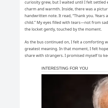
curiosity grew, but I waited until I felt settled
charm and warmth. Inside, there was a pictur
handwritten note. It read, “Thank you. Years
child.” My eyes filled with tears—not from sad
the locket gently, touched by the moment.
As the bus continued on, I felt a comforting 
greatest meaning. In that moment, I felt hope
share with strangers. I promised myself to ke