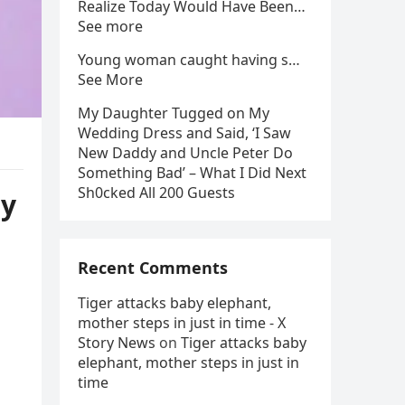
Realize Today Would Have Been…
See more
Young woman caught having s…
See More
My Daughter Tugged on My
Wedding Dress and Said, ‘I Saw
New Daddy and Uncle Peter Do
Something Bad’ – What I Did Next
Sh0cked All 200 Guests
ay
Recent Comments
Tiger attacks baby elephant,
mother steps in just in time - X
Story News
on
Tiger attacks baby
elephant, mother steps in just in
time