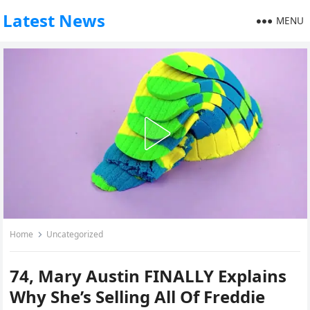
Latest News
MENU
Home
Uncategorized
74, Mary Austin FINALLY Explains
Why She’s Selling All Of Freddie