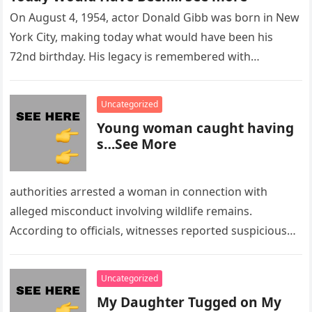
On August 4, 1954, actor Donald Gibb was born in New
York City, making today what would have been his
72nd birthday. His legacy is remembered with…
Uncategorized
Young woman caught having
s…See More
authorities arrested a woman in connection with
alleged misconduct involving wildlife remains.
According to officials, witnesses reported suspicious
activity in a remote area and contacted law
enforcement….
Uncategorized
My Daughter Tugged on My