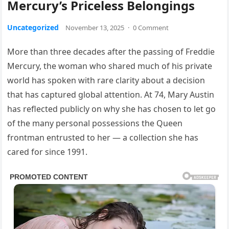
Mercury’s Priceless Belongings
Uncategorized
November 13, 2025
·
0 Comment
More than three decades after the passing of Freddie
Mercury, the woman who shared much of his private
world has spoken with rare clarity about a decision
that has captured global attention. At 74, Mary Austin
has reflected publicly on why she has chosen to let go
of the many personal possessions the Queen
frontman entrusted to her — a collection she has
cared for since 1991.