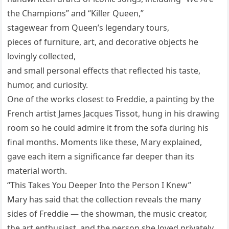
the Champions” and “Killer Queen,”
stagewear from Queen’s legendary tours,
pieces of furniture, art, and decorative objects he
lovingly collected,
and small personal effects that reflected his taste,
humor, and curiosity.
One of the works closest to Freddie, a painting by the
French artist James Jacques Tissot, hung in his drawing
room so he could admire it from the sofa during his
final months. Moments like these, Mary explained,
gave each item a significance far deeper than its
material worth.
“This Takes You Deeper Into the Person I Knew”
Mary has said that the collection reveals the many
sides of Freddie — the showman, the music creator,
the art enthusiast, and the person she loved privately.