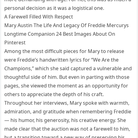
personal decision as it was a logistical one.
A Farewell Filled With Respect
Mary Austin The Life And Legacy Of Freddie Mercurys
Longtime Companion 24 Best Images About On
Pinterest
Among the most difficult pieces for Mary to release
were Freddie’s handwritten lyrics for “We Are the
Champions,” which she said captured a vulnerable and
thoughtful side of him. But even in parting with those
pages, she viewed the moment as an opportunity for
others to appreciate the depth of his craft.
Throughout her interviews, Mary spoke with warmth,
admiration, and gratitude when remembering Freddie
— his humor, his generosity, his creative energy. She
made clear that the auction was not a farewell to him,
but a transition toward a new way of preserving his