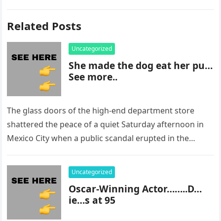
Related Posts
Uncategorized
She made the dog eat her pu…
See more..
The glass doors of the high-end department store
shattered the peace of a quiet Saturday afternoon in
Mexico City when a public scandal erupted in the
most…
Uncategorized
Oscar-Winning Actor……..D…
ie…s at 95