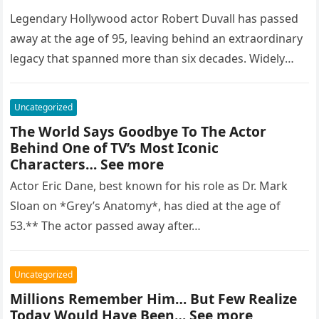
Legendary Hollywood actor Robert Duvall has passed
away at the age of 95, leaving behind an extraordinary
legacy that spanned more than six decades. Widely
regarded as…
Uncategorized
The World Says Goodbye To The Actor
Behind One of TV’s Most Iconic
Characters… See more
Actor Eric Dane, best known for his role as Dr. Mark
Sloan on *Grey’s Anatomy*, has died at the age of
53.** The actor passed away after…
Uncategorized
Millions Remember Him… But Few Realize
Today Would Have Been… See more