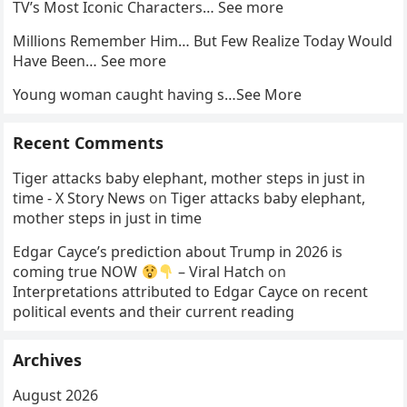
TV’s Most Iconic Characters… See more
Millions Remember Him… But Few Realize Today Would
Have Been… See more
Young woman caught having s…See More
Recent Comments
Tiger attacks baby elephant, mother steps in just in
time - X Story News
on
Tiger attacks baby elephant,
mother steps in just in time
Edgar Cayce’s prediction about Trump in 2026 is
coming true NOW
– Viral Hatch
on
Interpretations attributed to Edgar Cayce on recent
political events and their current reading
Archives
August 2026