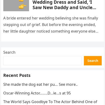
Wedding Dress and Said, ‘I
Saw New Daddy and Uncle
Peter Do Something Bad’ –
What I Did Next Sh0cked All
A bride entered her wedding believing she was finally
200 Guests
stepping out of grief. But before the evening ended,
her little daughter noticed something everyone else
missed, and…
Search
Search
Recent Posts
She made the dog eat her pu… See more..
Oscar-Winning Actor……..D…ie…s at 95
The World Says Goodbye To The Actor Behind One of