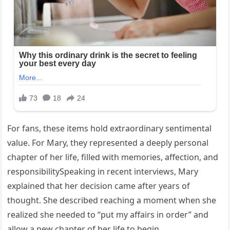
For fans, these items hold extraordinary sentimental
value. For Mary, they represented a deeply personal
chapter of her life, filled with memories, affection, and
responsibilitySpeaking in recent interviews, Mary
explained that her decision came after years of
thought. She described reaching a moment when she
realized she needed to “put my affairs in order” and
allow a new chapter of her life to begin.