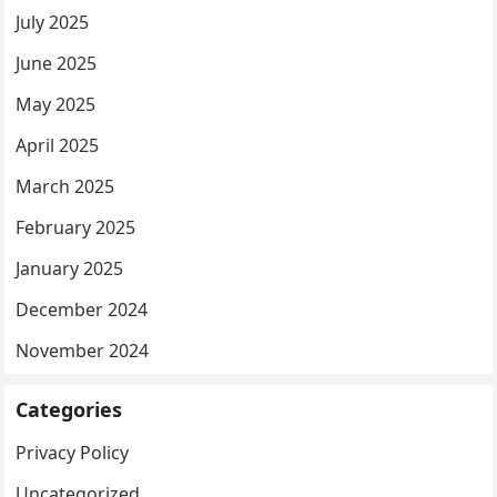
July 2025
June 2025
May 2025
April 2025
March 2025
February 2025
January 2025
December 2024
November 2024
Categories
Privacy Policy
Uncategorized