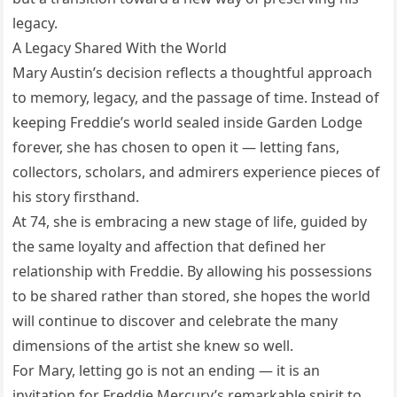
legacy.
A Legacy Shared With the World
Mary Austin’s decision reflects a thoughtful approach
to memory, legacy, and the passage of time. Instead of
keeping Freddie’s world sealed inside Garden Lodge
forever, she has chosen to open it — letting fans,
collectors, scholars, and admirers experience pieces of
his story firsthand.
At 74, she is embracing a new stage of life, guided by
the same loyalty and affection that defined her
relationship with Freddie. By allowing his possessions
to be shared rather than stored, she hopes the world
will continue to discover and celebrate the many
dimensions of the artist she knew so well.
For Mary, letting go is not an ending — it is an
invitation for Freddie Mercury’s remarkable spirit to