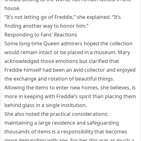
house.
“It’s not letting go of Freddie,” she explained. “It’s
finding another way to honor him.”
Responding to Fans’ Reactions
Some long-time Queen admirers hoped the collection
would remain intact or be placed in a museum. Mary
acknowledged those emotions but clarified that
Freddie himself had been an avid collector and enjoyed
the exchange and rotation of beautiful things.
Allowing the items to enter new homes, she believes, is
more in keeping with Freddie’s spirit than placing them
behind glass in a single institution.
She also noted the practical considerations:
maintaining a large residence and safeguarding
thousands of items is a responsibility that becomes
more demanding with age. For her, this was as much a