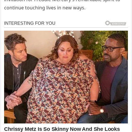
continue touching lives in new ways.