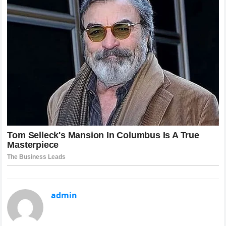
admin