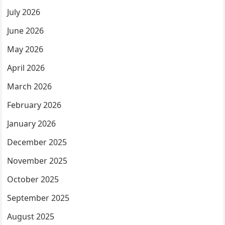
July 2026
June 2026
May 2026
April 2026
March 2026
February 2026
January 2026
December 2025
November 2025
October 2025
September 2025
August 2025