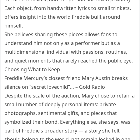
Each object, from handwritten lyrics to small trinkets,
offers insight into the world Freddie built around
himself.
She believes sharing these pieces allows fans to
understand him not only as a performer but as a
multidimensional individual with passions, routines,
and quiet moments that rarely reached the public eye.
Choosing What to Keep
Freddie Mercury’s closest friend Mary Austin breaks
silence on “secret lovechild”… – Gold Radio
Despite the scale of the auction, Mary chose to retain a
small number of deeply personal items: private
photographs, sentimental gifts, and pieces that
symbolized their bond. Everything else, she says, was
part of Freddie’s broader story — a story she felt
should belong to the world, not remain locked in one