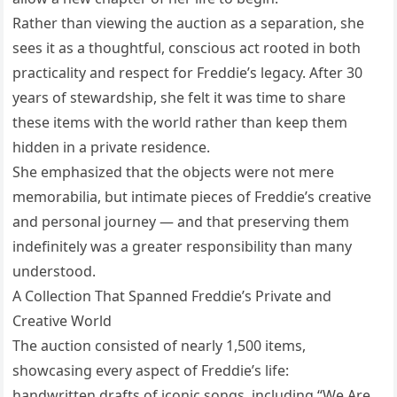
Rather than viewing the auction as a separation, she
sees it as a thoughtful, conscious act rooted in both
practicality and respect for Freddie’s legacy. After 30
years of stewardship, she felt it was time to share
these items with the world rather than keep them
hidden in a private residence.
She emphasized that the objects were not mere
memorabilia, but intimate pieces of Freddie’s creative
and personal journey — and that preserving them
indefinitely was a greater responsibility than many
understood.
A Collection That Spanned Freddie’s Private and
Creative World
The auction consisted of nearly 1,500 items,
showcasing every aspect of Freddie’s life:
handwritten drafts of iconic songs, including “We Are