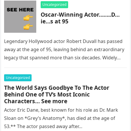
Uncategorized
Oscar-Winning Actor……..D…
ie…s at 95
Legendary Hollywood actor Robert Duvall has passed
away at the age of 95, leaving behind an extraordinary
legacy that spanned more than six decades. Widely
regarded as…
Uncategorized
The World Says Goodbye To The Actor
Behind One of TV’s Most Iconic
Characters… See more
Actor Eric Dane, best known for his role as Dr. Mark
Sloan on *Grey’s Anatomy*, has died at the age of
53.** The actor passed away after…