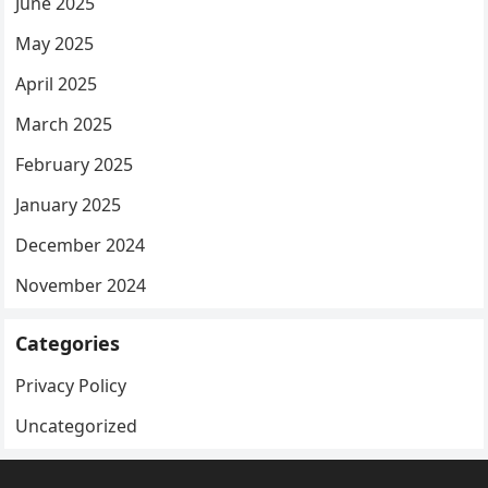
June 2025
May 2025
April 2025
March 2025
February 2025
January 2025
December 2024
November 2024
Categories
Privacy Policy
Uncategorized