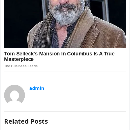
admin
Related Posts