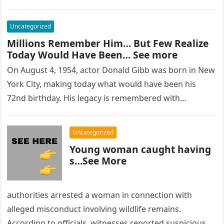
Uncategorized
Millions Remember Him… But Few Realize
Today Would Have Been… See more
On August 4, 1954, actor Donald Gibb was born in New
York City, making today what would have been his
72nd birthday. His legacy is remembered with…
Uncategorized
Young woman caught having
s…See More
authorities arrested a woman in connection with
alleged misconduct involving wildlife remains.
According to officials, witnesses reported suspicious