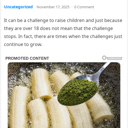
Uncategorized
November 17, 2025
·
0 Comment
It can be a challenge to raise children and just because
they are over 18 does not mean that the challenge
stops. In fact, there are times when the challenges just
continue to grow.