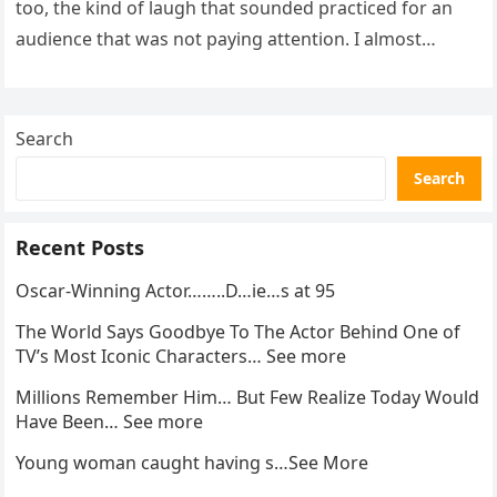
too, the kind of laugh that sounded practiced for an
audience that was not paying attention. I almost
went…
Search
Search
Recent Posts
Oscar-Winning Actor……..D…ie…s at 95
The World Says Goodbye To The Actor Behind One of
TV’s Most Iconic Characters… See more
Millions Remember Him… But Few Realize Today Would
Have Been… See more
Young woman caught having s…See More