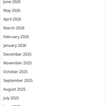
June 2026
May 2026
April 2026
March 2026
February 2026
January 2026
December 2025
November 2025
October 2025
September 2025
August 2025
July 2025