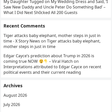
My Daughter Tugged on My Wedding Dress and Said, ‘I
Saw New Daddy and Uncle Peter Do Something Bad’ –
What I Did Next Sh0cked All 200 Guests
Recent Comments
Tiger attacks baby elephant, mother steps in just in
time - X Story News
on
Tiger attacks baby elephant,
mother steps in just in time
Edgar Cayce’s prediction about Trump in 2026 is
coming true NOW
– Viral Hatch
on
Interpretations attributed to Edgar Cayce on recent
political events and their current reading
Archives
August 2026
July 2026