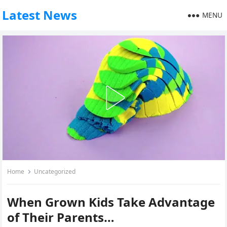
Latest News
MENU
Home
Uncategorized
When Grown Kids Take Advantage
of Their Parents…