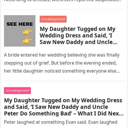
activity in a remote area and contacted law
enforcement….
Uncategorized
My Daughter Tugged on My
Wedding Dress and Said, ‘I
Saw New Daddy and Uncle
Peter Do Something Bad’ –
What I Did Next Sh0cked All
A bride entered her wedding believing she was finally
200 Guests
stepping out of grief. But before the evening ended,
her little daughter noticed something everyone else
missed, and…
Uncategorized
My Daughter Tugged on My Wedding Dress
and Said, ‘I Saw New Daddy and Uncle
Peter Do Something Bad’ – What I Did Next
Sh0cked All 200 Guests – Part 2
Peter laughed at something Evan said. Evan laughed