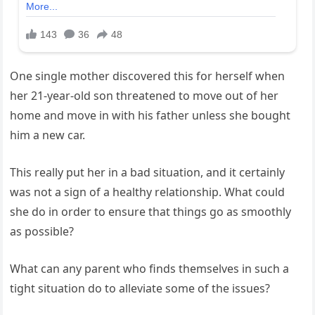
One single mother discovered this for herself when
her 21-year-old son threatened to move out of her
home and move in with his father unless she bought
him a new car.
This really put her in a bad situation, and it certainly
was not a sign of a healthy relationship. What could
she do in order to ensure that things go as smoothly
as possible?
What can any parent who finds themselves in such a
tight situation do to alleviate some of the issues?