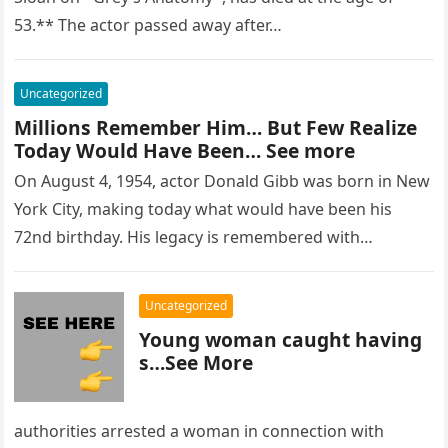
53.** The actor passed away after…
Uncategorized
Millions Remember Him… But Few Realize
Today Would Have Been… See more
On August 4, 1954, actor Donald Gibb was born in New
York City, making today what would have been his
72nd birthday. His legacy is remembered with…
Uncategorized
Young woman caught having
s…See More
authorities arrested a woman in connection with