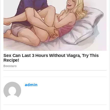
admin