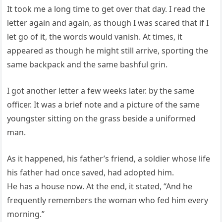
It took me a long time to get over that day. I read the
letter again and again, as though I was scared that if I
let go of it, the words would vanish. At times, it
appeared as though he might still arrive, sporting the
same backpack and the same bashful grin.
I got another letter a few weeks later. by the same
officer. It was a brief note and a picture of the same
youngster sitting on the grass beside a uniformed
man.
As it happened, his father’s friend, a soldier whose life
his father had once saved, had adopted him.
He has a house now. At the end, it stated, “And he
frequently remembers the woman who fed him every
morning.”