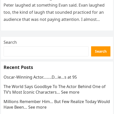
Sh0cked All 200 Guests – Part 2
Peter laughed at something Evan said. Evan laughed
too, the kind of laugh that sounded practiced for an
audience that was not paying attention. I almost
went…
Search
Search
Recent Posts
Oscar-Winning Actor……..D…ie…s at 95
The World Says Goodbye To The Actor Behind One of
TV’s Most Iconic Characters… See more
Millions Remember Him… But Few Realize Today Would
Have Been… See more