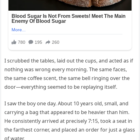
I scrubbed the tables, laid out the cups, and acted as if
nothing was wrong every morning. The same faces,
the same coffee scent, the same bell ringing over the
door—everything seemed to be replaying itself.
I saw the boy one day. About 10 years old, small, and
carrying a bag that appeared to be heavier than him.
He consistently arrived at precisely 7:15, took a seat in
the farthest corner, and placed an order for just a glass
of water.