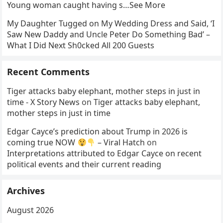
Young woman caught having s…See More
My Daughter Tugged on My Wedding Dress and Said, ‘I
Saw New Daddy and Uncle Peter Do Something Bad’ –
What I Did Next Sh0cked All 200 Guests
Recent Comments
Tiger attacks baby elephant, mother steps in just in
time - X Story News
on
Tiger attacks baby elephant,
mother steps in just in time
Edgar Cayce’s prediction about Trump in 2026 is
coming true NOW
– Viral Hatch
on
Interpretations attributed to Edgar Cayce on recent
political events and their current reading
Archives
August 2026