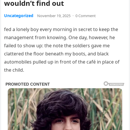
wouldn’t find out
Uncategorized
November 19, 2025
·
0 Comment
fed a lonely boy every morning in secret to keep the
management from knowing. One day, however, he
failed to show up: the note the soldiers gave me
clattered the floor beneath my boots, and black
automobiles pulled up in front of the café in place of
the child.