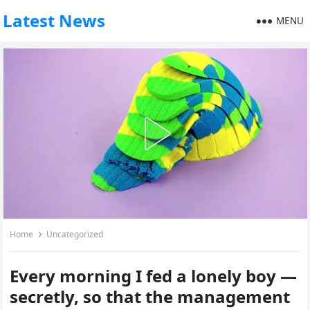
Latest News
MENU
Home
Uncategorized
Every morning I fed a lonely boy —
secretly, so that the management