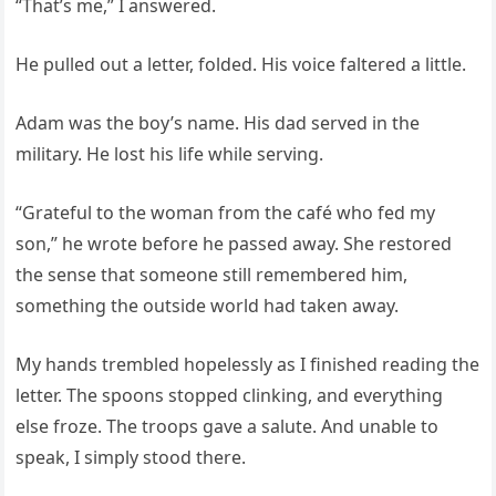
“That’s me,” I answered.
He pulled out a letter, folded. His voice faltered a little.
Adam was the boy’s name. His dad served in the
military. He lost his life while serving.
“Grateful to the woman from the café who fed my
son,” he wrote before he passed away. She restored
the sense that someone still remembered him,
something the outside world had taken away.
My hands trembled hopelessly as I finished reading the
letter. The spoons stopped clinking, and everything
else froze. The troops gave a salute. And unable to
speak, I simply stood there.