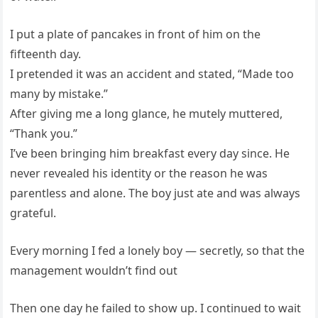
I put a plate of pancakes in front of him on the
fifteenth day.
I pretended it was an accident and stated, “Made too
many by mistake.”
After giving me a long glance, he mutely muttered,
“Thank you.”
I’ve been bringing him breakfast every day since. He
never revealed his identity or the reason he was
parentless and alone. The boy just ate and was always
grateful.
Every morning I fed a lonely boy — secretly, so that the
management wouldn’t find out
Then one day he failed to show up. I continued to wait