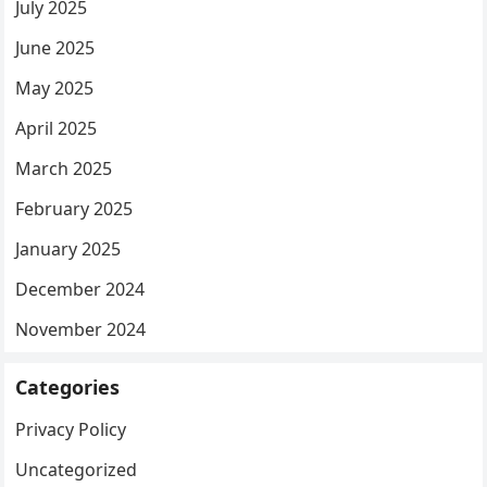
July 2025
June 2025
May 2025
April 2025
March 2025
February 2025
January 2025
December 2024
November 2024
Categories
Privacy Policy
Uncategorized