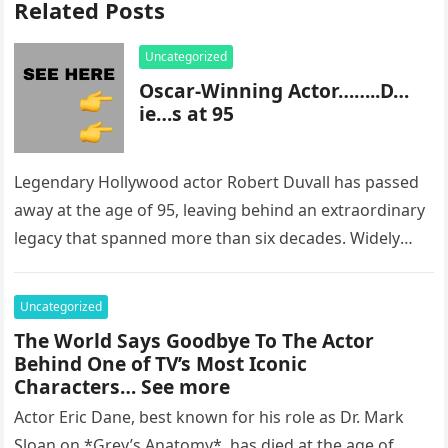
Related Posts
Uncategorized
Oscar-Winning Actor……..D…
ie…s at 95
Legendary Hollywood actor Robert Duvall has passed
away at the age of 95, leaving behind an extraordinary
legacy that spanned more than six decades. Widely
regarded as…
Uncategorized
The World Says Goodbye To The Actor
Behind One of TV’s Most Iconic
Characters… See more
Actor Eric Dane, best known for his role as Dr. Mark
Sloan on *Grey’s Anatomy*, has died at the age of