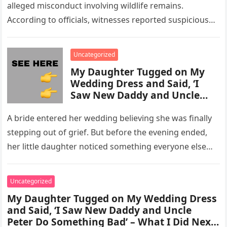
alleged misconduct involving wildlife remains.
According to officials, witnesses reported suspicious
activity in a remote area and contacted law
enforcement….
Uncategorized
My Daughter Tugged on My
Wedding Dress and Said, ‘I
Saw New Daddy and Uncle
Peter Do Something Bad’ –
What I Did Next Sh0cked All
A bride entered her wedding believing she was finally
200 Guests
stepping out of grief. But before the evening ended,
her little daughter noticed something everyone else
missed, and…
Uncategorized
My Daughter Tugged on My Wedding Dress
and Said, ‘I Saw New Daddy and Uncle
Peter Do Something Bad’ – What I Did Next