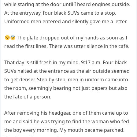
while staring at the door until I heard engines outside.
At the entryway, four black SUVs came to a stop.
Uniformed men entered and silently gave me a letter.
The plate dropped out of my hands as soon as I
read the first lines. There was utter silence in the café.
That day is still fresh in my mind. 9:17 a.m. Four black
SUVs halted at the entrance as the air outside seemed
to get denser. Step by step, men in uniform came into
the room, seemingly bearing not just papers but also
the fate of a person.
After removing his headgear, one of them came up to
me and said he was trying to find the woman who fed
the boy every morning. My mouth became parched.