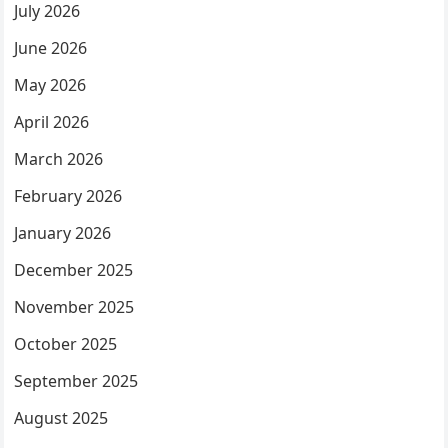
July 2026
June 2026
May 2026
April 2026
March 2026
February 2026
January 2026
December 2025
November 2025
October 2025
September 2025
August 2025