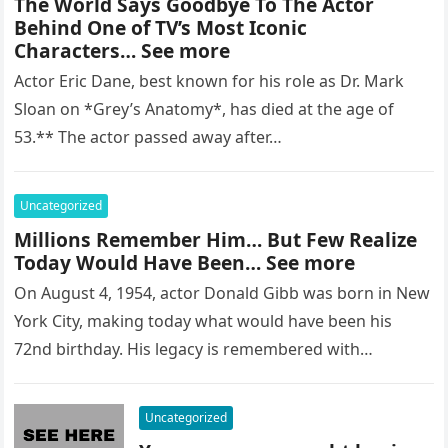
The World Says Goodbye To The Actor
Behind One of TV’s Most Iconic
Characters… See more
Actor Eric Dane, best known for his role as Dr. Mark
Sloan on *Grey’s Anatomy*, has died at the age of
53.** The actor passed away after…
Uncategorized
Millions Remember Him… But Few Realize
Today Would Have Been… See more
On August 4, 1954, actor Donald Gibb was born in New
York City, making today what would have been his
72nd birthday. His legacy is remembered with…
Uncategorized