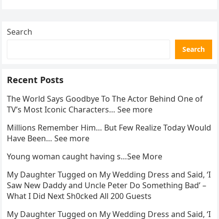
Search
Search
Recent Posts
The World Says Goodbye To The Actor Behind One of
TV’s Most Iconic Characters… See more
Millions Remember Him… But Few Realize Today Would
Have Been… See more
Young woman caught having s…See More
My Daughter Tugged on My Wedding Dress and Said, ‘I
Saw New Daddy and Uncle Peter Do Something Bad’ –
What I Did Next Sh0cked All 200 Guests
My Daughter Tugged on My Wedding Dress and Said, ‘I