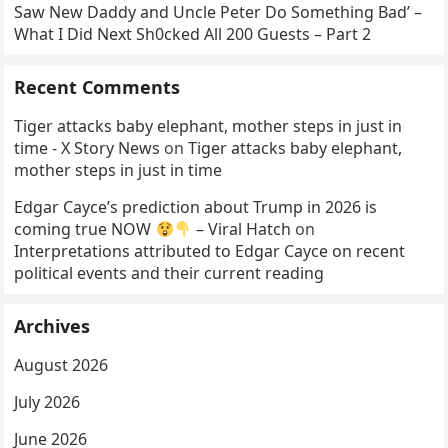
Saw New Daddy and Uncle Peter Do Something Bad’ –
What I Did Next Sh0cked All 200 Guests – Part 2
Recent Comments
Tiger attacks baby elephant, mother steps in just in
time - X Story News
on
Tiger attacks baby elephant,
mother steps in just in time
Edgar Cayce’s prediction about Trump in 2026 is
coming true NOW
– Viral Hatch
on
Interpretations attributed to Edgar Cayce on recent
political events and their current reading
Archives
August 2026
July 2026
June 2026