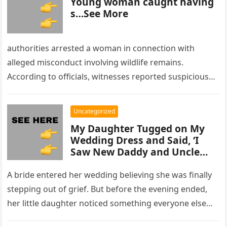
Young woman caught having
s…See More
authorities arrested a woman in connection with
alleged misconduct involving wildlife remains.
According to officials, witnesses reported suspicious
activity in a remote area and contacted law
enforcement….
Uncategorized
My Daughter Tugged on My
Wedding Dress and Said, ‘I
Saw New Daddy and Uncle
Peter Do Something Bad’ –
What I Did Next Sh0cked All
A bride entered her wedding believing she was finally
200 Guests
stepping out of grief. But before the evening ended,
her little daughter noticed something everyone else
missed, and…