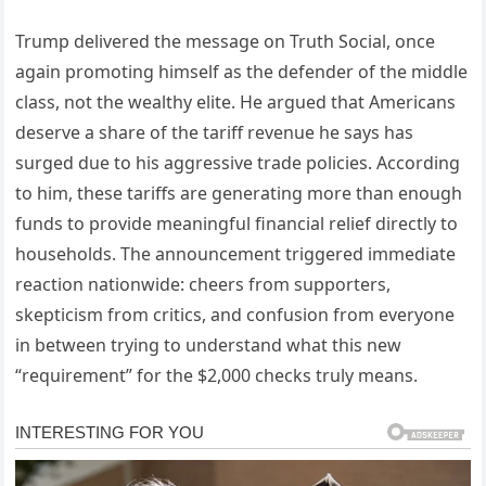
Trump delivered the message on Truth Social, once
again promoting himself as the defender of the middle
class, not the wealthy elite. He argued that Americans
deserve a share of the tariff revenue he says has
surged due to his aggressive trade policies. According
to him, these tariffs are generating more than enough
funds to provide meaningful financial relief directly to
households. The announcement triggered immediate
reaction nationwide: cheers from supporters,
skepticism from critics, and confusion from everyone
in between trying to understand what this new
“requirement” for the $2,000 checks truly means.