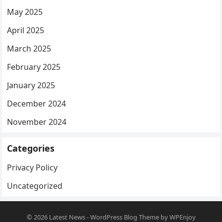
May 2025
April 2025
March 2025
February 2025
January 2025
December 2024
November 2024
Categories
Privacy Policy
Uncategorized
© 2026
Latest News
-
WordPress Blog Theme
by
WPEnjoy