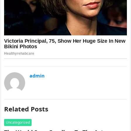
admin
Related Posts
Uncategorized