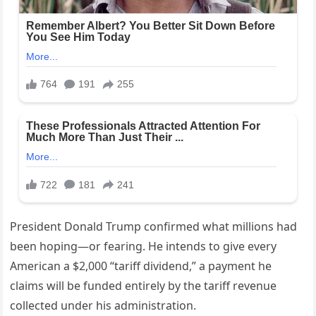
President Donald Trump confirmed what millions had
been hoping—or fearing. He intends to give every
American a $2,000 “tariff dividend,” a payment he
claims will be funded entirely by the tariff revenue
collected under his administration.