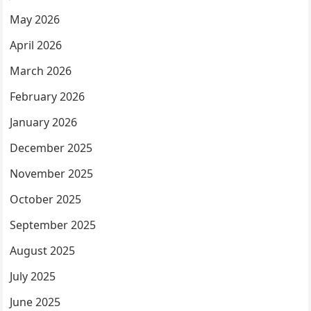
May 2026
April 2026
March 2026
February 2026
January 2026
December 2025
November 2025
October 2025
September 2025
August 2025
July 2025
June 2025