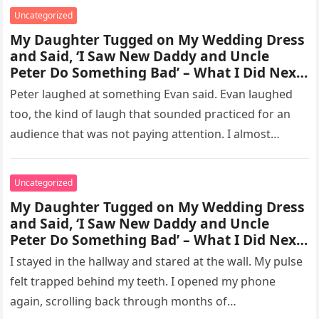
Uncategorized
My Daughter Tugged on My Wedding Dress
and Said, ‘I Saw New Daddy and Uncle
Peter Do Something Bad’ – What I Did Next
Sh0cked All 200 Guests – Part 2
Peter laughed at something Evan said. Evan laughed
too, the kind of laugh that sounded practiced for an
audience that was not paying attention. I almost
went…
Uncategorized
My Daughter Tugged on My Wedding Dress
and Said, ‘I Saw New Daddy and Uncle
Peter Do Something Bad’ – What I Did Next
Sh0cked All 200 Guests – part 3
I stayed in the hallway and stared at the wall. My pulse
felt trapped behind my teeth. I opened my phone
again, scrolling back through months of…