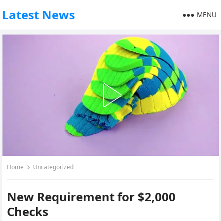
Latest News
MENU
Home
Uncategorized
New Requirement for $2,000
Checks