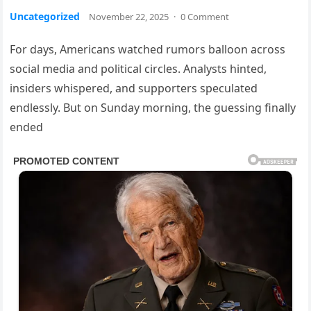
Uncategorized
November 22, 2025
·
0 Comment
For days, Americans watched rumors balloon across
social media and political circles. Analysts hinted,
insiders whispered, and supporters speculated
endlessly. But on Sunday morning, the guessing finally
ended