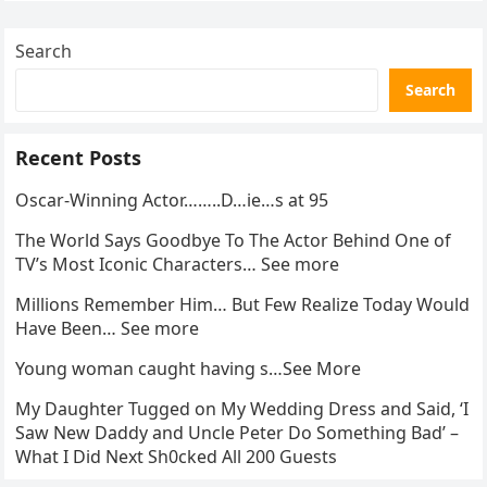
Search
Search
Recent Posts
Oscar-Winning Actor……..D…ie…s at 95
The World Says Goodbye To The Actor Behind One of
TV’s Most Iconic Characters… See more
Millions Remember Him… But Few Realize Today Would
Have Been… See more
Young woman caught having s…See More
My Daughter Tugged on My Wedding Dress and Said, ‘I
Saw New Daddy and Uncle Peter Do Something Bad’ –
What I Did Next Sh0cked All 200 Guests