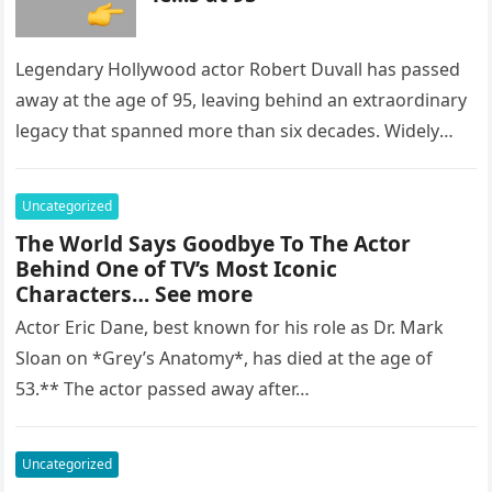
Legendary Hollywood actor Robert Duvall has passed
away at the age of 95, leaving behind an extraordinary
legacy that spanned more than six decades. Widely
regarded as…
Uncategorized
The World Says Goodbye To The Actor
Behind One of TV’s Most Iconic
Characters… See more
Actor Eric Dane, best known for his role as Dr. Mark
Sloan on *Grey’s Anatomy*, has died at the age of
53.** The actor passed away after…
Uncategorized