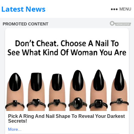
Latest News
MENU