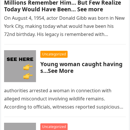
Millions Remember Him… But Few Realize
Today Would Have Been… See more
On August 4, 1954, actor Donald Gibb was born in New
York City, making today what would have been his
72nd birthday. His legacy is remembered with…
Uncategorized
Young woman caught having
s…See More
authorities arrested a woman in connection with
alleged misconduct involving wildlife remains.
According to officials, witnesses reported suspicious
activity in a remote area and contacted law
enforcement….
Uncategorized