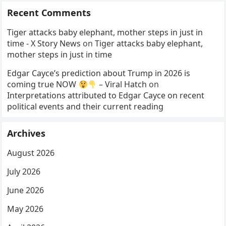
Recent Comments
Tiger attacks baby elephant, mother steps in just in
time - X Story News
on
Tiger attacks baby elephant,
mother steps in just in time
Edgar Cayce’s prediction about Trump in 2026 is
coming true NOW
– Viral Hatch
on
Interpretations attributed to Edgar Cayce on recent
political events and their current reading
Archives
August 2026
July 2026
June 2026
May 2026