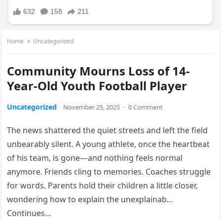
Home
Uncategorized
Community Mourns Loss of 14-
Year-Old Youth Football Player
Uncategorized
November 25, 2025
·
0 Comment
The news shattered the quiet streets and left the field
unbearably silent. A young athlete, once the heartbeat
of his team, is gone—and nothing feels normal
anymore. Friends cling to memories. Coaches struggle
for words. Parents hold their children a little closer,
wondering how to explain the unexplainab…
Continues…