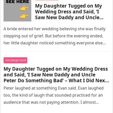
My Daughter Tugged on My
Wedding Dress and Said, ‘I
Saw New Daddy and Uncle
Peter Do Something Bad’ –
What I Did Next Sh0cked All
A bride entered her wedding believing she was finally
200 Guests
stepping out of grief. But before the evening ended,
her little daughter noticed something everyone else
missed, and…
Uncategorized
My Daughter Tugged on My Wedding Dress
and Said, ‘I Saw New Daddy and Uncle
Peter Do Something Bad’ – What I Did Next
Sh0cked All 200 Guests – Part 2
Peter laughed at something Evan said. Evan laughed
too, the kind of laugh that sounded practiced for an
audience that was not paying attention. I almost
went…