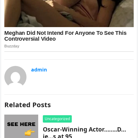
admin
Related Posts
Uncategorized
Oscar-Winning Actor……..D…
ie…s at 95