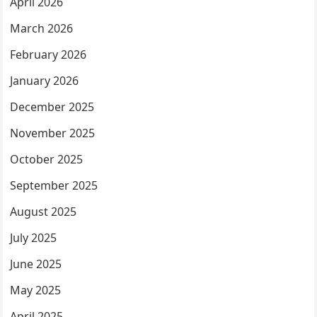
April 2026
March 2026
February 2026
January 2026
December 2025
November 2025
October 2025
September 2025
August 2025
July 2025
June 2025
May 2025
April 2025