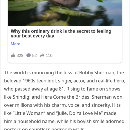
The world is mourning the loss of Bobby Sherman, the
beloved 1960s teen idol, singer, actor, and real-life hero,
who passed away at age 81. Rising to fame on shows
like Shindig! and Here Come the Brides, Sherman won
over millions with his charm, voice, and sincerity. Hits
like “Little Woman” and “Julie, Do Ya Love Me” made
him a household name, while his boyish smile adorned
posters on countless bedroom walls.