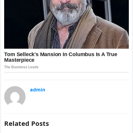
admin
Related Posts