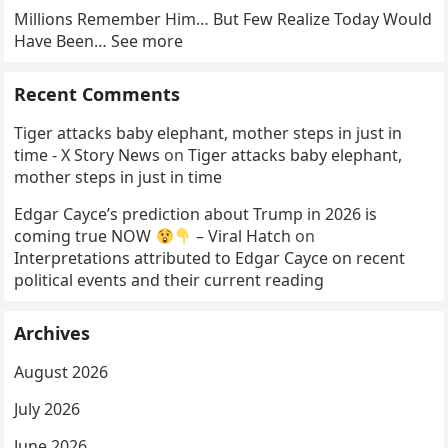
Millions Remember Him… But Few Realize Today Would
Have Been… See more
Recent Comments
Tiger attacks baby elephant, mother steps in just in
time - X Story News
on
Tiger attacks baby elephant,
mother steps in just in time
Edgar Cayce’s prediction about Trump in 2026 is
coming true NOW
– Viral Hatch
on
Interpretations attributed to Edgar Cayce on recent
political events and their current reading
Archives
August 2026
July 2026
June 2026