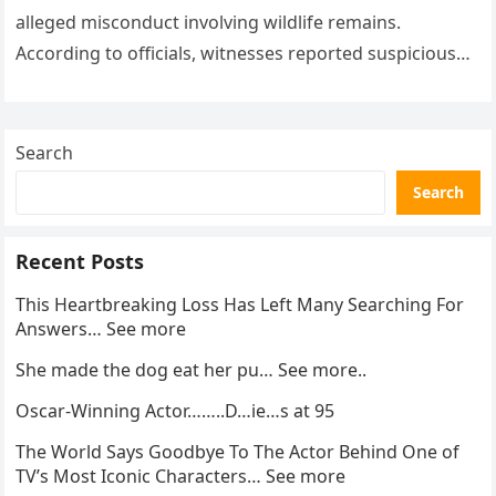
alleged misconduct involving wildlife remains.
According to officials, witnesses reported suspicious
activity in a remote area and contacted law
enforcement….
Search
Search
Recent Posts
This Heartbreaking Loss Has Left Many Searching For
Answers… See more
She made the dog eat her pu… See more..
Oscar-Winning Actor……..D…ie…s at 95
The World Says Goodbye To The Actor Behind One of
TV’s Most Iconic Characters… See more