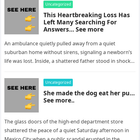
Uncategorized
This Heartbreaking Loss Has
Left Many Searching For
Answers… See more
An ambulance quietly pulled away from a quiet
suburban home without sirens, signaling a newborn’s
life was lost. Inside, a shattered father stood in shock,
staring at…
Uncategorized
She made the dog eat her pu…
See more..
The glass doors of the high-end department store
shattered the peace of a quiet Saturday afternoon in
Mexico City when a public scandal erupted in the