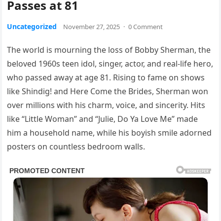
Passes at 81
Uncategorized
November 27, 2025
·
0 Comment
The world is mourning the loss of Bobby Sherman, the
beloved 1960s teen idol, singer, actor, and real-life hero,
who passed away at age 81. Rising to fame on shows
like Shindig! and Here Come the Brides, Sherman won
over millions with his charm, voice, and sincerity. Hits
like “Little Woman” and “Julie, Do Ya Love Me” made
him a household name, while his boyish smile adorned
posters on countless bedroom walls.