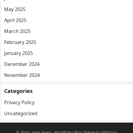
May 2025
April 2025
March 2025
February 2025
January 2025
December 2024
November 2024
Categories
Privacy Policy
Uncategorized
© 2026
Latest News
-
WordPress Blog Theme
by
WPEnjoy