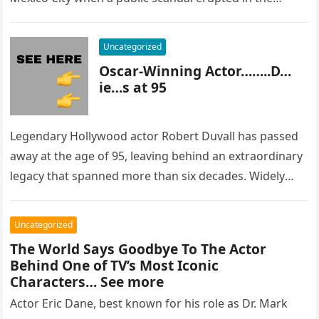
most…
Uncategorized
Oscar-Winning Actor……..D…
ie…s at 95
Legendary Hollywood actor Robert Duvall has passed
away at the age of 95, leaving behind an extraordinary
legacy that spanned more than six decades. Widely
regarded as…
Uncategorized
The World Says Goodbye To The Actor
Behind One of TV’s Most Iconic
Characters… See more
Actor Eric Dane, best known for his role as Dr. Mark