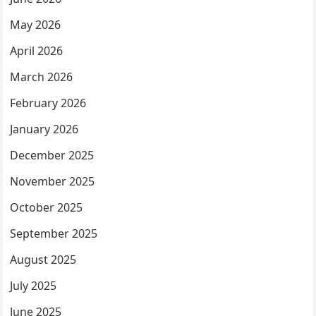
May 2026
April 2026
March 2026
February 2026
January 2026
December 2025
November 2025
October 2025
September 2025
August 2025
July 2025
June 2025