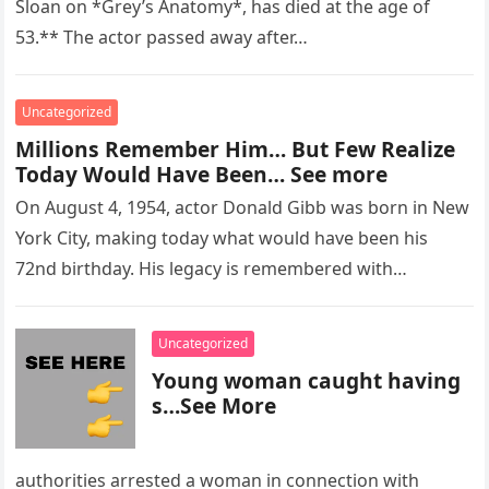
Sloan on *Grey’s Anatomy*, has died at the age of
53.** The actor passed away after…
Uncategorized
Millions Remember Him… But Few Realize
Today Would Have Been… See more
On August 4, 1954, actor Donald Gibb was born in New
York City, making today what would have been his
72nd birthday. His legacy is remembered with…
Uncategorized
Young woman caught having
s…See More
authorities arrested a woman in connection with