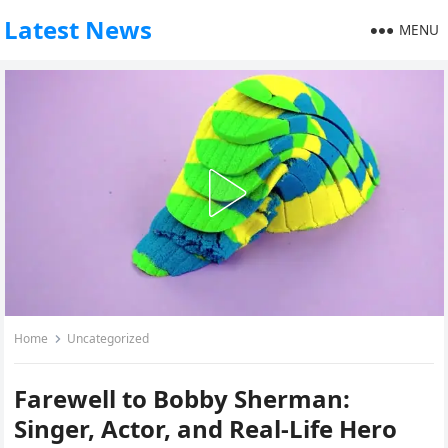
Latest News
MENU
Home
Uncategorized
Farewell to Bobby Sherman:
Singer, Actor, and Real-Life Hero