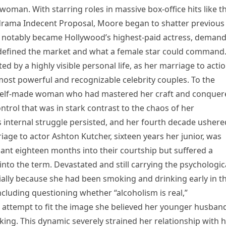
man. With starring roles in massive box-office hits like t
drama Indecent Proposal, Moore began to shatter previous
e notably became Hollywood’s highest-paid actress, deman
edefined the market and what a female star could command
by a highly visible personal life, as her marriage to acti
most powerful and recognizable celebrity couples. To the
a self-made woman who had mastered her craft and conquer
ontrol that was in stark contrast to the chaos of her
 internal struggle persisted, and her fourth decade ushere
iage to actor Ashton Kutcher, sixteen years her junior, was
t eighteen months into their courtship but suffered a
nto the term. Devastated and still carrying the psychologic
ially because she had been smoking and drinking early in t
cluding questioning whether “alcoholism is real,”
attempt to fit the image she believed her younger husban
ing. This dynamic severely strained her relationship with 