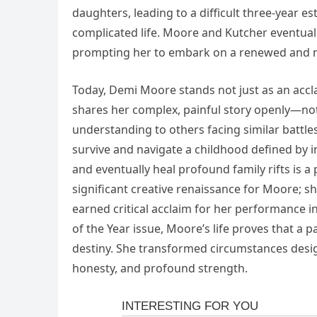
daughters, leading to a difficult three-year 
complicated life. Moore and Kutcher eventuall
prompting her to embark on a renewed and ne
Today, Demi Moore stands not just as an accl
shares her complex, painful story openly—not
understanding to others facing similar battles 
survive and navigate a childhood defined by in
and eventually heal profound family rifts is 
significant creative renaissance for Moore; 
earned critical acclaim for her performance
of the Year issue, Moore’s life proves that a 
destiny. She transformed circumstances designe
honesty, and profound strength.