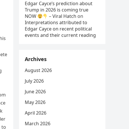
Edgar Cayce’s prediction about
Trump in 2026 is coming true
NOW
– Viral Hatch
on
Interpretations attributed to
Edgar Cayce on recent political
events and their current reading
his
lete
Archives
August 2026
g
July 2026
June 2026
rom
May 2026
nce
ak
April 2026
der
March 2026
 to