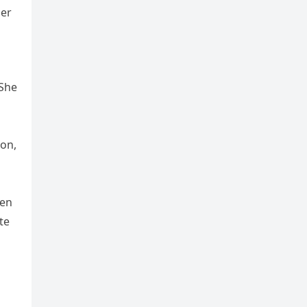
her
 She
ion,
men
te