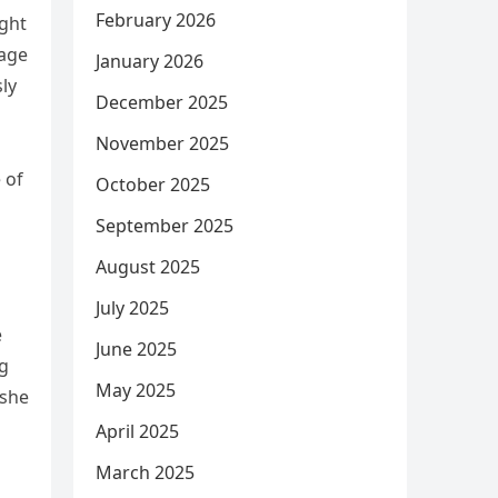
February 2026
ight
nage
January 2026
sly
December 2025
November 2025
 of
October 2025
September 2025
August 2025
July 2025
e
June 2025
ng
May 2025
 she
April 2025
March 2025