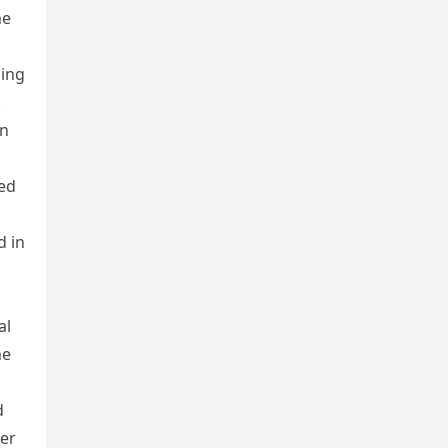
he
ding
.
on
ed
d in
al
he
d
her