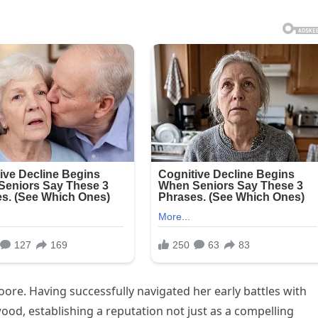
re. Having successfully navigated her early battles with
ood, establishing a reputation not just as a compelling