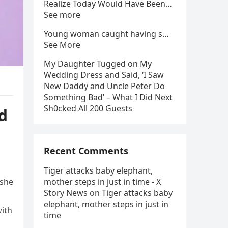
Realize Today Would Have Been…
See more
Young woman caught having s…
See More
My Daughter Tugged on My
Wedding Dress and Said, ‘I Saw
New Daddy and Uncle Peter Do
Something Bad’ – What I Did Next
Sh0cked All 200 Guests
d
Recent Comments
Tiger attacks baby elephant,
 she
mother steps in just in time - X
Story News
on
Tiger attacks baby
elephant, mother steps in just in
with
time