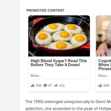
The 1990s belonged unequivocally to Demi Moo
addiction, she ascended to the peak of Hollyw