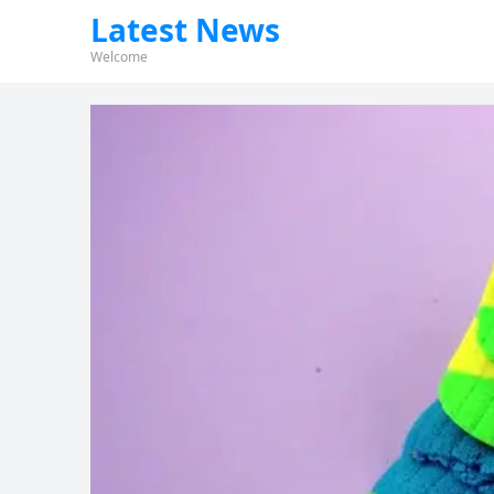
Latest News
Welcome