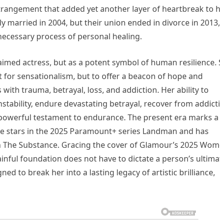
estrangement that added yet another layer of heartbreak to 
y married in 2004, but their union ended in divorce in 2013,
cessary process of personal healing.
aimed actress, but as a potent symbol of human resilience.
 for sensationalism, but to offer a beacon of hope and
with trauma, betrayal, loss, and addiction. Her ability to
stability, endure devastating betrayal, recover from addict
a powerful testament to endurance. The present era marks a
she stars in the 2025 Paramount+ series Landman and has
 in The Substance. Gracing the cover of Glamour’s 2025 Wo
painful foundation does not have to dictate a person’s ultima
d to break her into a lasting legacy of artistic brilliance,