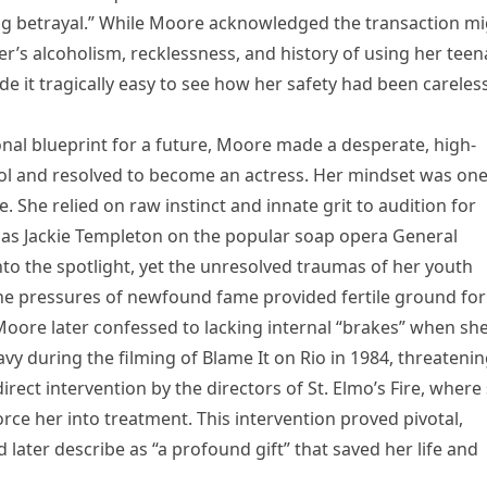
ing betrayal.” While Moore acknowledged the transaction m
er’s alcoholism, recklessness, and history of using her tee
e it tragically easy to see how her safety had been careles
ional blueprint for a future, Moore made a desperate, high-
ol and resolved to become an actress. Her mindset was one
. She relied on raw instinct and innate grit to audition for
ak as Jackie Templeton on the popular soap opera General
 into the spotlight, yet the unresolved traumas of her youth
he pressures of newfound fame provided fertile ground for
Moore later confessed to lacking internal “brakes” when sh
y during the filming of Blame It on Rio in 1984, threateni
direct intervention by the directors of St. Elmo’s Fire, where
 force her into treatment. This intervention proved pivotal,
 later describe as “a profound gift” that saved her life and