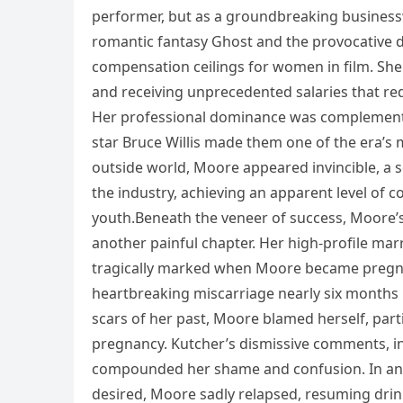
performer, but as a groundbreaking businesswo
romantic fantasy Ghost and the provocative 
compensation ceilings for women in film. Sh
and receiving unprecedented salaries that r
Her professional dominance was complemented 
star Bruce Willis made them one of the era’s 
outside world, Moore appeared invincible, 
the industry, achieving an apparent level of c
youth.Beneath the veneer of success, Moore’s
another painful chapter. Her high-profile marr
tragically marked when Moore became pregnan
heartbreaking miscarriage nearly six months i
scars of her past, Moore blamed herself, part
pregnancy. Kutcher’s dismissive comments, in
compounded her shame and confusion. In an 
desired, Moore sadly relapsed, resuming drink