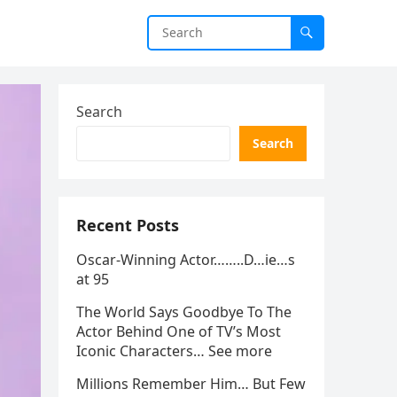
Search
Search
Recent Posts
Oscar-Winning Actor……..D…ie…s
at 95
The World Says Goodbye To The
Actor Behind One of TV’s Most
Iconic Characters… See more
Millions Remember Him… But Few