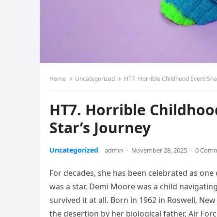
Home
Uncategorized
HT7. Horrible Childhood Event Sha
HT7. Horrible Childho
Star’s Journey
Uncategorized
admin
·
November 28, 2025
·
0 Com
For decades, she has been celebrated as one 
was a star, Demi Moore was a child navigating 
survived it at all. Born in 1962 in Roswell, Ne
the desertion by her biological father, Air Fo