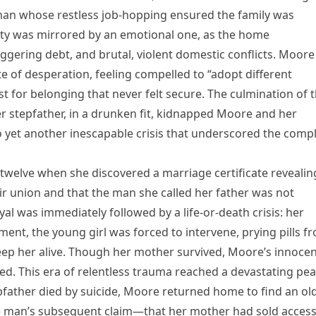
sman whose restless job-hopping ensured the family was
lity was mirrored by an emotional one, as the home
gering debt, and brutal, violent domestic conflicts. Moore
te of desperation, feeling compelled to “adopt different
st for belonging that never felt secure. The culmination of t
er stepfather, in a drunken fit, kidnapped Moore and her
 yet another inescapable crisis that underscored the comp
twelve when she discovered a marriage certificate revealin
eir union and that the man she called her father was not
ayal was immediately followed by a life-or-death crisis: her
ent, the young girl was forced to intervene, prying pills f
eep her alive. Though her mother survived, Moore’s innoce
d. This era of relentless trauma reached a devastating pe
pfather died by suicide, Moore returned home to find an ol
he man’s subsequent claim—that her mother had sold access