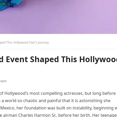
ped This Hollywood Star’s Journey
od Event Shaped This Hollywoo
ment
of Hollywood’s most compelling actresses, but long before
a world so chaotic and painful that it is astonishing she
w Mexico, her foundation was built on instability, beginning 
rce airman Charles Harmon Sr., before her birth. Her teenage