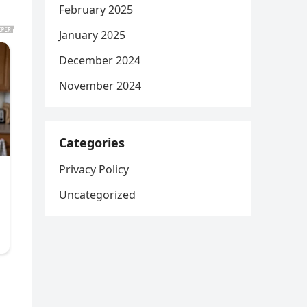
February 2025
January 2025
December 2024
November 2024
Categories
Privacy Policy
Uncategorized