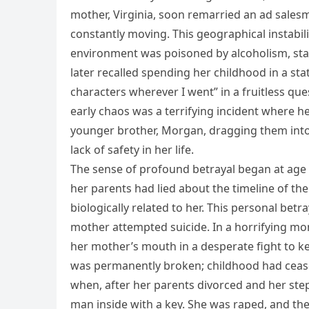
mother, Virginia, soon remarried an ad sale
constantly moving. This geographical instabi
environment was poisoned by alcoholism, stag
later recalled spending her childhood in a sta
characters wherever I went” in a fruitless que
early chaos was a terrifying incident where h
younger brother, Morgan, dragging them into
lack of safety in her life.
The sense of profound betrayal began at age 
her parents had lied about the timeline of th
biologically related to her. This personal betr
mother attempted suicide. In a horrifying mom
her mother’s mouth in a desperate fight to k
was permanently broken; childhood had cease
when, after her parents divorced and her ste
man inside with a key. She was raped, and t