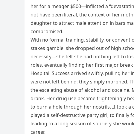
her for a meager $500—inflicted a “devastat
not have been literal, the context of her moth
daughter to attract male attention in bars mad
compromised.
With no formal training, stability, or convent
stakes gamble: she dropped out of high scho
necessity—she felt she had nothing left to lose
roles, eventually finding her first major bre
Hospital. Success arrived swiftly, pulling her
were not left behind; they simply morphed. T
the escalating abuse of alcohol and cocaine. 
drank. Her drug use became frighteningly heav
to burn a hole through her nostrils. It took a 
played a self-destructive party girl, to finally
leading to a long season of sobriety she would
career.