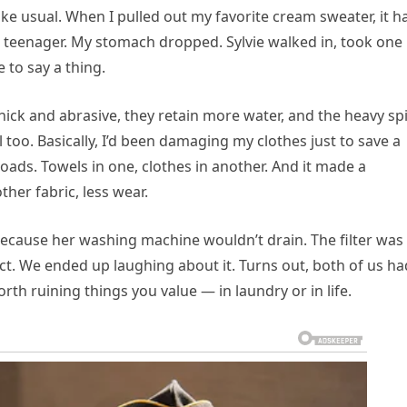
ke usual. When I pulled out my favorite cream sweater, it h
a teenager. My stomach dropped. Sylvie walked in, took one
 to say a thing.
 thick and abrasive, they retain more water, and the heavy sp
al too. Basically, I’d been damaging my clothes just to save a
loads. Towels in one, clothes in another. And it made a
her fabric, less wear.
c because her washing machine wouldn’t drain. The filter was
ect. We ended up laughing about it. Turns out, both of us ha
orth ruining things you value — in laundry or in life.