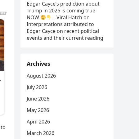
Edgar Cayce’s prediction about
Trump in 2026 is coming true
NOW
– Viral Hatch
on
Interpretations attributed to
Edgar Cayce on recent political
events and their current reading
Archives
August 2026
July 2026
June 2026
May 2026
April 2026
 to
March 2026