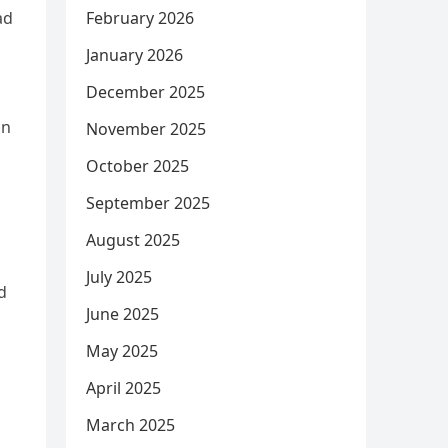
February 2026
ad
January 2026
December 2025
in
November 2025
October 2025
September 2025
August 2025
July 2025
d
June 2025
May 2025
April 2025
March 2025