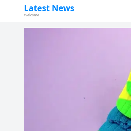
Latest News
Welcome