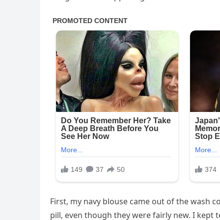
First, my navy blouse came out of the wash cov
pill, even though they were fairly new. I kept