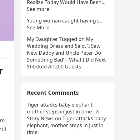
Realize Today Would Have Been…
See more
Young woman caught having s…
See More
My Daughter Tugged on My
Wedding Dress and Said, ‘I Saw
New Daddy and Uncle Peter Do
Something Bad’ – What I Did Next
Sh0cked All 200 Guests
r
Recent Comments
Tiger attacks baby elephant,
mother steps in just in time - X
Story News
on
Tiger attacks baby
are
elephant, mother steps in just in
til
time