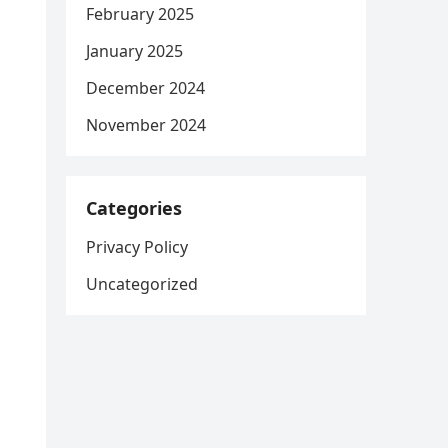
February 2025
January 2025
December 2024
November 2024
Categories
Privacy Policy
Uncategorized