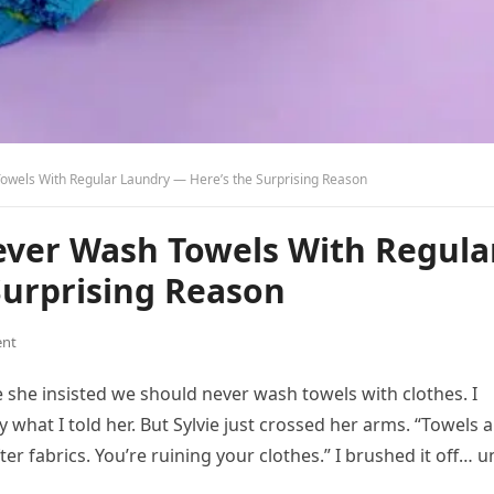
owels With Regular Laundry — Here’s the Surprising Reason
ever Wash Towels With Regula
Surprising Reason
nt
 she insisted we should never wash towels with clothes. I
 what I told her. But Sylvie just crossed her arms. “Towels 
er fabrics. You’re ruining your clothes.” I brushed it off… un