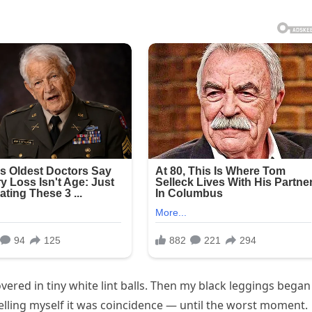
ered in tiny white lint balls. Then my black leggings began
 telling myself it was coincidence — until the worst moment.