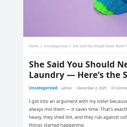
Home
Uncategorized
She Said You Should Never Wash T
She Said You Should N
Laundry — Here’s the 
Uncategorized
admin
·
December 2, 2025
·
0 Comme
I got into an argument with my sister because
always mix them — it saves time. That’s exactly
heavy, they shed lint, and they rub against soft
things started happening.