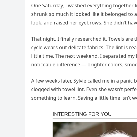
One Saturday, I washed everything together li
shrunk so much it looked like it belonged to 
look, and raised her eyebrows. She didn’t have
That night, I finally researched it. Towels are
cycle wears out delicate fabrics. The lint is re
little time. The next weekend, I separated my 
noticeable difference — brighter colors, smoot
A few weeks later, Sylvie called me in a pani
clogged with towel lint. Even she wasn’t perf
something to learn. Saving a little time isn’t w