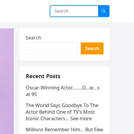
Search
Search
Recent Posts
Oscar-Winning Actor……..D…ie…s
at 95
The World Says Goodbye To The
Actor Behind One of TV’s Most
Iconic Characters… See more
Millions Remember Him… But Few