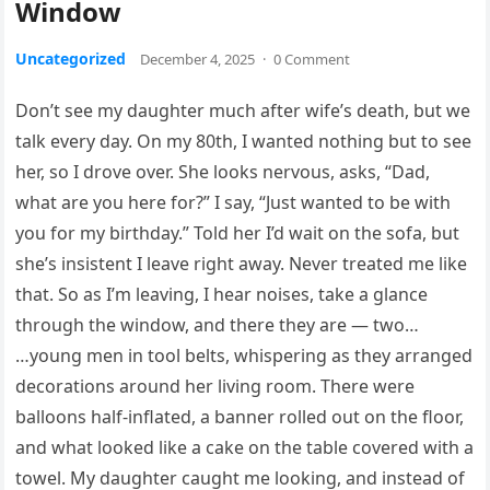
Window
Uncategorized
December 4, 2025
·
0 Comment
Don’t see my daughter much after wife’s death, but we
talk every day. On my 80th, I wanted nothing but to see
her, so I drove over. She looks nervous, asks, “Dad,
what are you here for?” I say, “Just wanted to be with
you for my birthday.” Told her I’d wait on the sofa, but
she’s insistent I leave right away. Never treated me like
that. So as I’m leaving, I hear noises, take a glance
through the window, and there they are — two…
…young men in tool belts, whispering as they arranged
decorations around her living room. There were
balloons half-inflated, a banner rolled out on the floor,
and what looked like a cake on the table covered with a
towel. My daughter caught me looking, and instead of