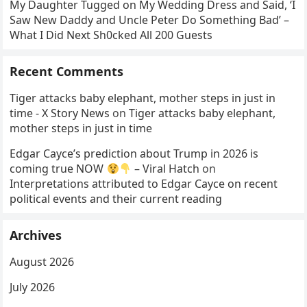
My Daughter Tugged on My Wedding Dress and Said, ‘I
Saw New Daddy and Uncle Peter Do Something Bad’ –
What I Did Next Sh0cked All 200 Guests
Recent Comments
Tiger attacks baby elephant, mother steps in just in
time - X Story News
on
Tiger attacks baby elephant,
mother steps in just in time
Edgar Cayce’s prediction about Trump in 2026 is
coming true NOW
– Viral Hatch
on
Interpretations attributed to Edgar Cayce on recent
political events and their current reading
Archives
August 2026
July 2026