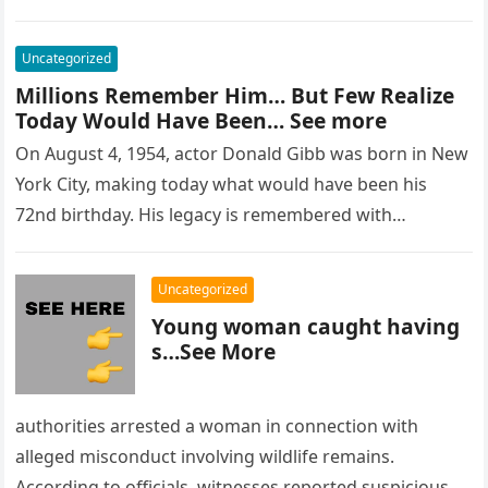
Uncategorized
Millions Remember Him… But Few Realize
Today Would Have Been… See more
On August 4, 1954, actor Donald Gibb was born in New
York City, making today what would have been his
72nd birthday. His legacy is remembered with…
Uncategorized
Young woman caught having
s…See More
authorities arrested a woman in connection with
alleged misconduct involving wildlife remains.
According to officials, witnesses reported suspicious