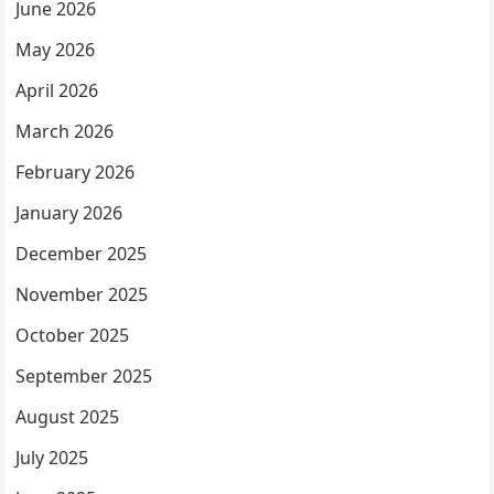
June 2026
May 2026
April 2026
March 2026
February 2026
January 2026
December 2025
November 2025
October 2025
September 2025
August 2025
July 2025