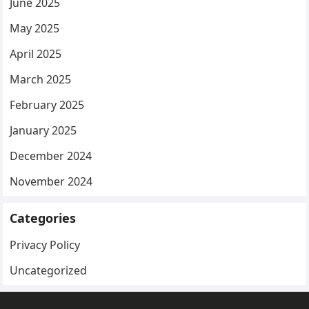
June 2025
May 2025
April 2025
March 2025
February 2025
January 2025
December 2024
November 2024
Categories
Privacy Policy
Uncategorized