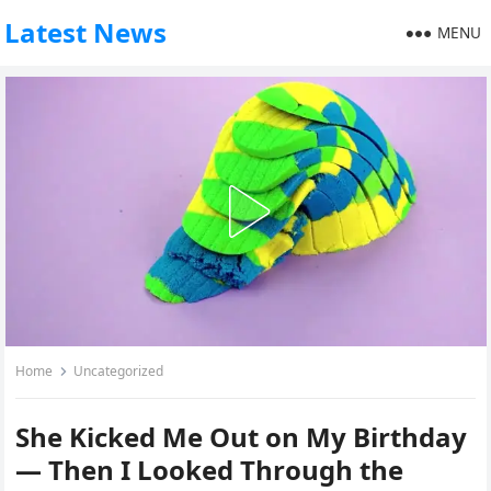
Latest News
MENU
Home
Uncategorized
She Kicked Me Out on My Birthday
— Then I Looked Through the