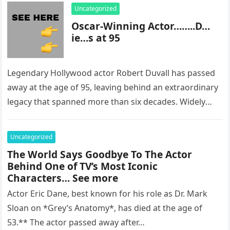
Uncategorized
Oscar-Winning Actor……..D…
ie…s at 95
Legendary Hollywood actor Robert Duvall has passed
away at the age of 95, leaving behind an extraordinary
legacy that spanned more than six decades. Widely
regarded as…
Uncategorized
The World Says Goodbye To The Actor
Behind One of TV’s Most Iconic
Characters… See more
Actor Eric Dane, best known for his role as Dr. Mark
Sloan on *Grey’s Anatomy*, has died at the age of
53.** The actor passed away after…