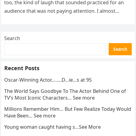
too, the kind of laugh that sounded practiced for an
audience that was not paying attention. I almost
went…
Search
Search
Recent Posts
Oscar-Winning Actor……..D…ie…s at 95
The World Says Goodbye To The Actor Behind One of
TV’s Most Iconic Characters… See more
Millions Remember Him… But Few Realize Today Would
Have Been… See more
Young woman caught having s…See More