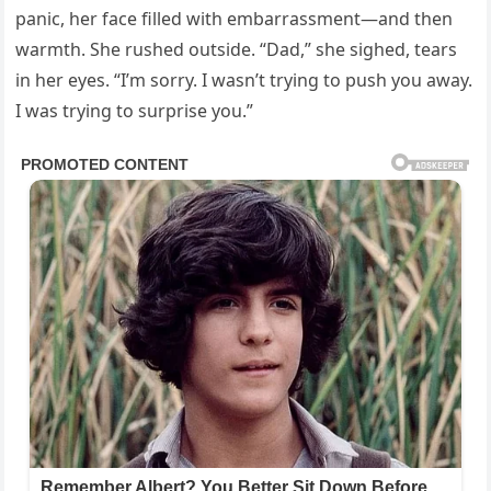
panic, her face filled with embarrassment—and then
warmth. She rushed outside. “Dad,” she sighed, tears
in her eyes. “I’m sorry. I wasn’t trying to push you away.
I was trying to surprise you.”