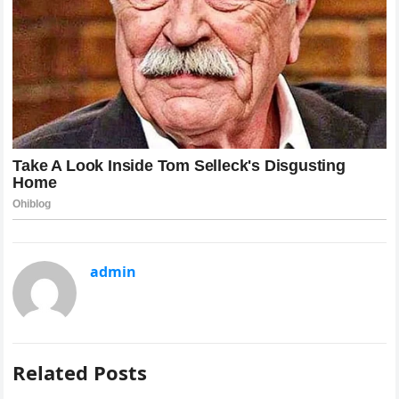
admin
Related Posts