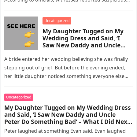
activity in a remote area and contacted law
enforcement….
Uncategorized
My Daughter Tugged on My
Wedding Dress and Said, ‘I
Saw New Daddy and Uncle
Peter Do Something Bad’ –
What I Did Next Sh0cked All
A bride entered her wedding believing she was finally
200 Guests
stepping out of grief. But before the evening ended,
her little daughter noticed something everyone else
missed, and…
Uncategorized
My Daughter Tugged on My Wedding Dress
and Said, ‘I Saw New Daddy and Uncle
Peter Do Something Bad’ – What I Did Next
Sh0cked All 200 Guests – Part 2
Peter laughed at something Evan said. Evan laughed