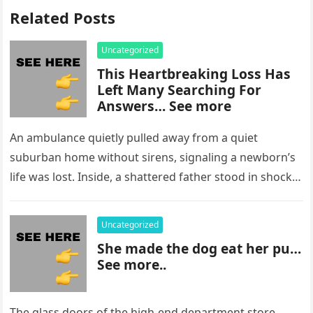
Related Posts
Uncategorized
This Heartbreaking Loss Has
Left Many Searching For
Answers… See more
An ambulance quietly pulled away from a quiet
suburban home without sirens, signaling a newborn’s
life was lost. Inside, a shattered father stood in shock,
staring at…
Uncategorized
She made the dog eat her pu…
See more..
The glass doors of the high-end department store