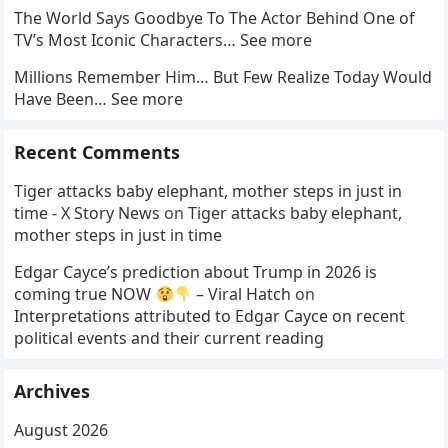
The World Says Goodbye To The Actor Behind One of
TV’s Most Iconic Characters… See more
Millions Remember Him… But Few Realize Today Would
Have Been… See more
Recent Comments
Tiger attacks baby elephant, mother steps in just in
time - X Story News
on
Tiger attacks baby elephant,
mother steps in just in time
Edgar Cayce’s prediction about Trump in 2026 is
coming true NOW
– Viral Hatch
on
Interpretations attributed to Edgar Cayce on recent
political events and their current reading
Archives
August 2026