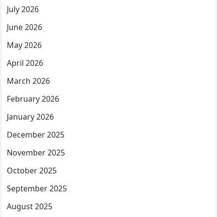
July 2026
June 2026
May 2026
April 2026
March 2026
February 2026
January 2026
December 2025
November 2025
October 2025
September 2025
August 2025