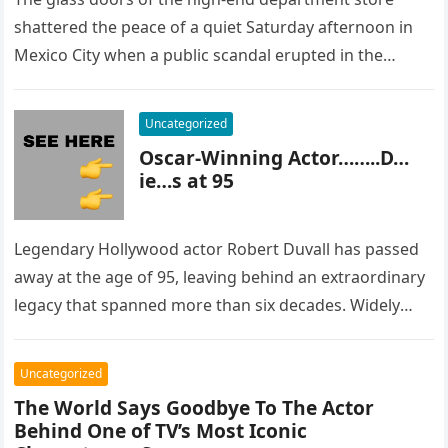
shattered the peace of a quiet Saturday afternoon in
Mexico City when a public scandal erupted in the
most…
Uncategorized
Oscar-Winning Actor……..D…
ie…s at 95
Legendary Hollywood actor Robert Duvall has passed
away at the age of 95, leaving behind an extraordinary
legacy that spanned more than six decades. Widely
regarded as…
Uncategorized
The World Says Goodbye To The Actor
Behind One of TV’s Most Iconic