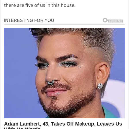
there are five of us in this house.