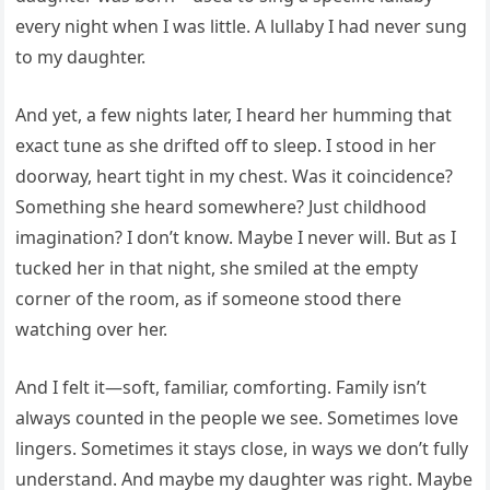
every night when I was little. A lullaby I had never sung
to my daughter.
And yet, a few nights later, I heard her humming that
exact tune as she drifted off to sleep. I stood in her
doorway, heart tight in my chest. Was it coincidence?
Something she heard somewhere? Just childhood
imagination? I don’t know. Maybe I never will. But as I
tucked her in that night, she smiled at the empty
corner of the room, as if someone stood there
watching over her.
And I felt it—soft, familiar, comforting. Family isn’t
always counted in the people we see. Sometimes love
lingers. Sometimes it stays close, in ways we don’t fully
understand. And maybe my daughter was right. Maybe