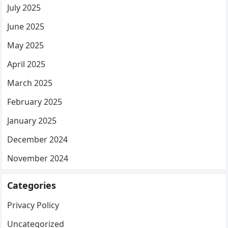
July 2025
June 2025
May 2025
April 2025
March 2025
February 2025
January 2025
December 2024
November 2024
Categories
Privacy Policy
Uncategorized