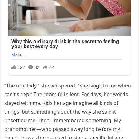
“The nice lady,” she whispered. “She sings to me when I
can’t sleep.” The room fell silent. For days, her words
stayed with me. Kids her age imagine all kinds of
things, but something about the way she said it
unsettled me. Then I remembered something. My
grandmother—who passed away long before my
daughter was born—used to sing a specific lullaby