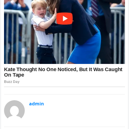
admin