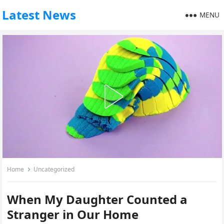
Latest News
MENU
Home
Uncategorized
When My Daughter Counted a
Stranger in Our Home