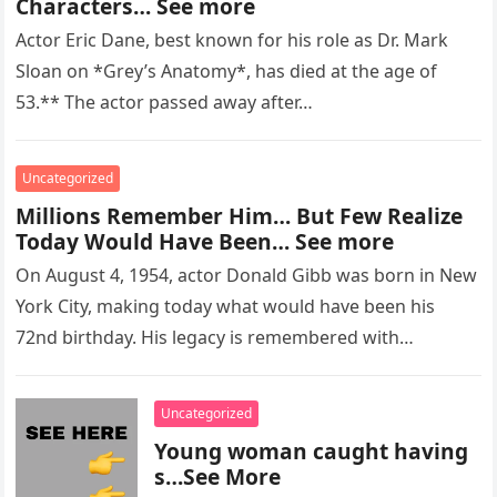
Characters… See more
Actor Eric Dane, best known for his role as Dr. Mark
Sloan on *Grey’s Anatomy*, has died at the age of
53.** The actor passed away after…
Uncategorized
Millions Remember Him… But Few Realize
Today Would Have Been… See more
On August 4, 1954, actor Donald Gibb was born in New
York City, making today what would have been his
72nd birthday. His legacy is remembered with…
Uncategorized
Young woman caught having
s…See More