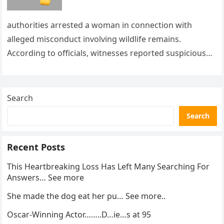
authorities arrested a woman in connection with
alleged misconduct involving wildlife remains.
According to officials, witnesses reported suspicious
activity in a remote area and contacted law
enforcement….
Search
Search
Recent Posts
This Heartbreaking Loss Has Left Many Searching For
Answers… See more
She made the dog eat her pu… See more..
Oscar-Winning Actor……..D…ie…s at 95