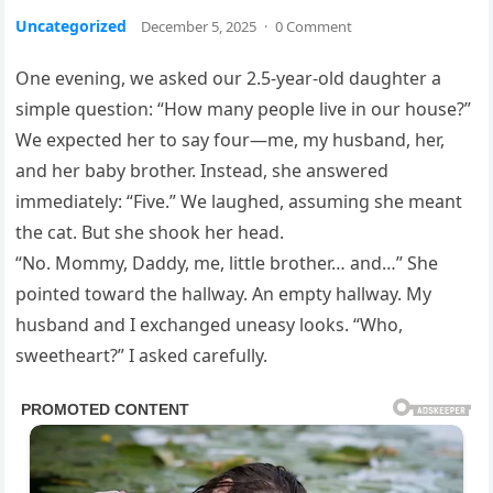
Uncategorized
December 5, 2025
·
0 Comment
One evening, we asked our 2.5-year-old daughter a
simple question: “How many people live in our house?”
We expected her to say four—me, my husband, her,
and her baby brother. Instead, she answered
immediately: “Five.” We laughed, assuming she meant
the cat. But she shook her head.
“No. Mommy, Daddy, me, little brother… and…” She
pointed toward the hallway. An empty hallway. My
husband and I exchanged uneasy looks. “Who,
sweetheart?” I asked carefully.