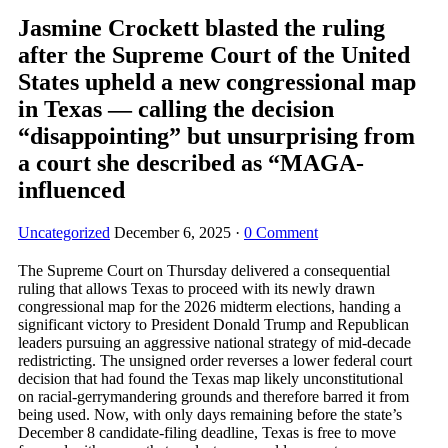
Jasmine Crockett blasted the ruling
after the Supreme Court of the United
States upheld a new congressional map
in Texas — calling the decision
“disappointing” but unsurprising from
a court she described as “MAGA-
influenced
Uncategorized
December 6, 2025
·
0 Comment
The Supreme Court on Thursday delivered a consequential
ruling that allows Texas to proceed with its newly drawn
congressional map for the 2026 midterm elections, handing a
significant victory to President Donald Trump and Republican
leaders pursuing an aggressive national strategy of mid-decade
redistricting. The unsigned order reverses a lower federal court
decision that had found the Texas map likely unconstitutional
on racial-gerrymandering grounds and therefore barred it from
being used. Now, with only days remaining before the state’s
December 8 candidate-filing deadline, Texas is free to move