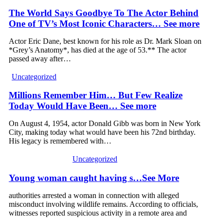
The World Says Goodbye To The Actor Behind
One of TV’s Most Iconic Characters… See more
Actor Eric Dane, best known for his role as Dr. Mark Sloan on
*Grey’s Anatomy*, has died at the age of 53.** The actor
passed away after…
Uncategorized
Millions Remember Him… But Few Realize
Today Would Have Been… See more
On August 4, 1954, actor Donald Gibb was born in New York
City, making today what would have been his 72nd birthday.
His legacy is remembered with…
Uncategorized
Young woman caught having s…See More
authorities arrested a woman in connection with alleged
misconduct involving wildlife remains. According to officials,
witnesses reported suspicious activity in a remote area and