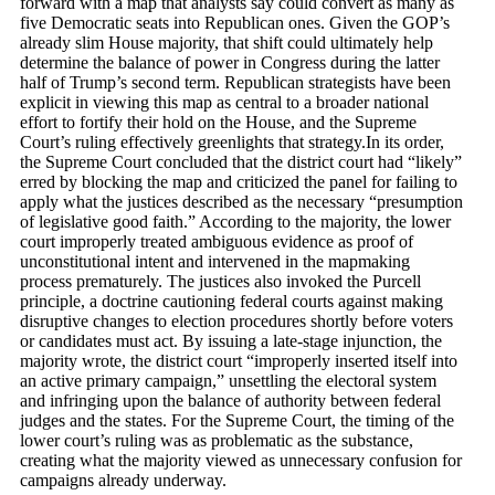
forward with a map that analysts say could convert as many as
five Democratic seats into Republican ones. Given the GOP’s
already slim House majority, that shift could ultimately help
determine the balance of power in Congress during the latter
half of Trump’s second term. Republican strategists have been
explicit in viewing this map as central to a broader national
effort to fortify their hold on the House, and the Supreme
Court’s ruling effectively greenlights that strategy.In its order,
the Supreme Court concluded that the district court had “likely”
erred by blocking the map and criticized the panel for failing to
apply what the justices described as the necessary “presumption
of legislative good faith.” According to the majority, the lower
court improperly treated ambiguous evidence as proof of
unconstitutional intent and intervened in the mapmaking
process prematurely. The justices also invoked the Purcell
principle, a doctrine cautioning federal courts against making
disruptive changes to election procedures shortly before voters
or candidates must act. By issuing a late-stage injunction, the
majority wrote, the district court “improperly inserted itself into
an active primary campaign,” unsettling the electoral system
and infringing upon the balance of authority between federal
judges and the states. For the Supreme Court, the timing of the
lower court’s ruling was as problematic as the substance,
creating what the majority viewed as unnecessary confusion for
campaigns already underway.