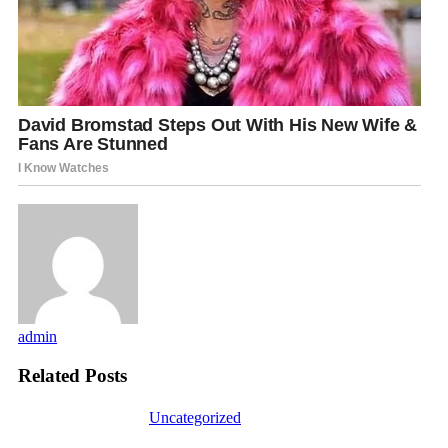
admin
Related Posts
Uncategorized