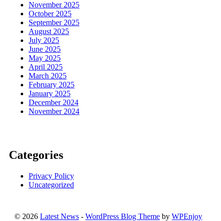
November 2025
October 2025
September 2025
August 2025
July 2025
June 2025
May 2025
April 2025
March 2025
February 2025
January 2025
December 2024
November 2024
Categories
Privacy Policy
Uncategorized
© 2026
Latest News
-
WordPress Blog Theme
by
WPEnjoy