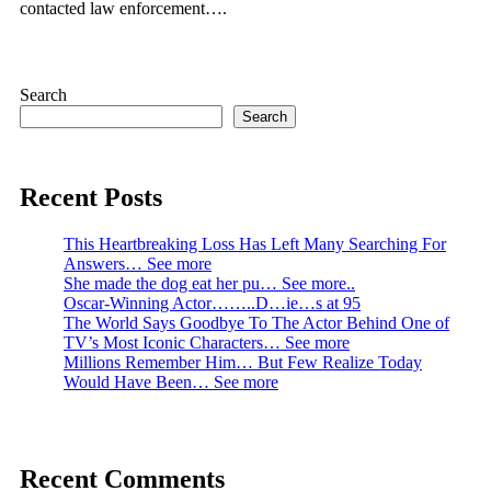
contacted law enforcement….
Search
Search
Recent Posts
This Heartbreaking Loss Has Left Many Searching For
Answers… See more
She made the dog eat her pu… See more..
Oscar-Winning Actor……..D…ie…s at 95
The World Says Goodbye To The Actor Behind One of
TV’s Most Iconic Characters… See more
Millions Remember Him… But Few Realize Today
Would Have Been… See more
Recent Comments