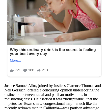
Justice Samuel Alito, joined by Justices Clarence Thomas and
Neil Gorsuch, offered a concurring opinion underscoring the
distinction between racial and partisan motivations in
redistricting cases. He asserted it was “indisputable” that the
impetus for Texas’s new congressional map—much like the
recently redrawn map in California—was partisan advantage