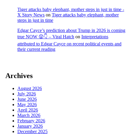
Tiger attacks baby elephant, mother steps in just in time -
X Story News
on
Tiger attacks baby elephant, mother
steps in just in time
Edgar Cayce’s prediction about Trump in 2026 is coming
true NOW 😲👇 – Viral Hatch
on
Interpretations
attributed to Edgar Cayce on recent political events and
their current reading
Archives
August 2026
July 2026
June 2026
May 2026
April 2026
March 2026
February 2026
January 2026
December 2025