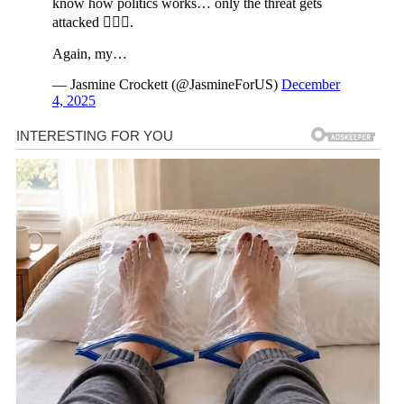
know how politics works… only the threat gets
attacked 🤷🏾‍♀️.
Again, my…
— Jasmine Crockett (@JasmineForUS)
December
4, 2025