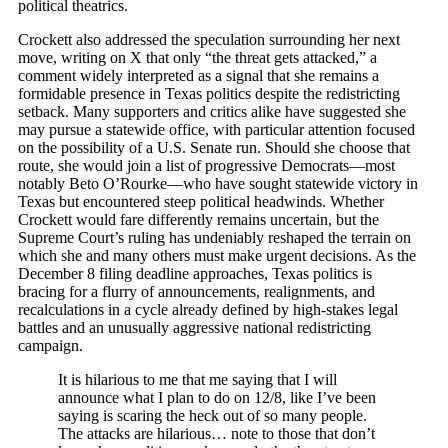
political theatrics.
Crockett also addressed the speculation surrounding her next
move, writing on X that only “the threat gets attacked,” a
comment widely interpreted as a signal that she remains a
formidable presence in Texas politics despite the redistricting
setback. Many supporters and critics alike have suggested she
may pursue a statewide office, with particular attention focused
on the possibility of a U.S. Senate run. Should she choose that
route, she would join a list of progressive Democrats—most
notably Beto O’Rourke—who have sought statewide victory in
Texas but encountered steep political headwinds. Whether
Crockett would fare differently remains uncertain, but the
Supreme Court’s ruling has undeniably reshaped the terrain on
which she and many others must make urgent decisions. As the
December 8 filing deadline approaches, Texas politics is
bracing for a flurry of announcements, realignments, and
recalculations in a cycle already defined by high-stakes legal
battles and an unusually aggressive national redistricting
campaign.
It is hilarious to me that me saying that I will
announce what I plan to do on 12/8, like I’ve been
saying is scaring the heck out of so many people.
The attacks are hilarious… note to those that don’t