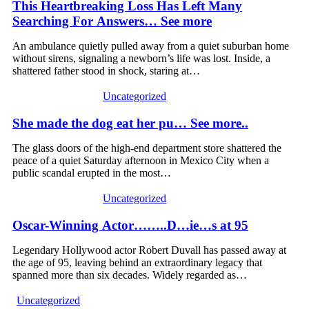
This Heartbreaking Loss Has Left Many
Searching For Answers… See more
An ambulance quietly pulled away from a quiet suburban home
without sirens, signaling a newborn’s life was lost. Inside, a
shattered father stood in shock, staring at…
Uncategorized
She made the dog eat her pu… See more..
The glass doors of the high-end department store shattered the
peace of a quiet Saturday afternoon in Mexico City when a
public scandal erupted in the most…
Uncategorized
Oscar-Winning Actor……..D…ie…s at 95
Legendary Hollywood actor Robert Duvall has passed away at
the age of 95, leaving behind an extraordinary legacy that
spanned more than six decades. Widely regarded as…
Uncategorized