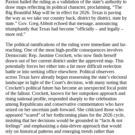
Paxton hailed the ruling as a validation of the state’s authority to
draw maps reflecting its political character, proclaiming, “The
Big Beautiful Map will be in effect for 2026. Texas is paving
the way as we take our country back, district by district, state by
state.” Gov. Greg Abbott echoed that message, announcing
triumphantly that Texas had become “officially – and legally –
more red.”
The political ramifications of the ruling were immediate and far-
reaching. One of the most high-profile consequences involves
Democratic Rep. Jasmine Crockett, who now finds herself
drawn out of her current district under the approved map. This
potentially forces her either into a far more difficult reelection
battle or into seeking office elsewhere. Political observers
across Texas have already begun reassessing the state’s electoral
landscape in light of the Court’s decision, with many noting that
Crockett’s political future has become an unexpected focal point
of the fallout. Crockett, known for her outspoken approach and
rising national profile, responded sharply to the celebration
among Republicans and conservative commentators who have
seized on her uncertain path forward. She criticized those who
appeared “scared” of her forthcoming plans for the 2026 cycle,
insisting that her decisions would be grounded in “facts & not
feelings” and emphasizing a data-driven approach that would
rely on historical patterns and emerging trends rather than