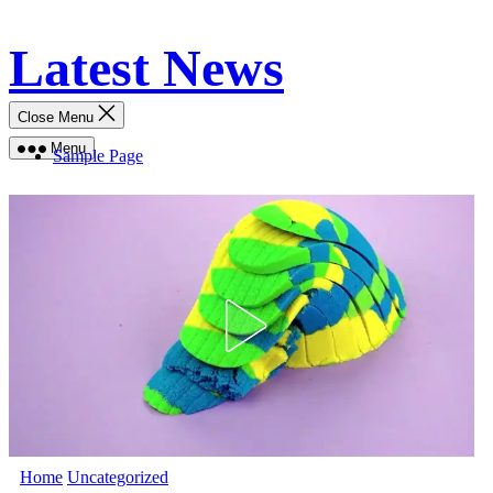
Skip
Latest News
to
content
Close Menu
Menu
Sample Page
Home
Uncategorized