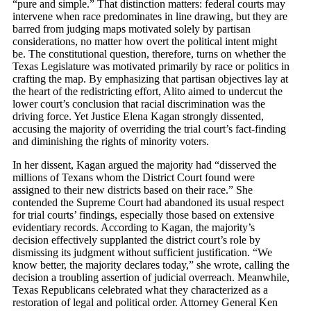
“pure and simple.” That distinction matters: federal courts may
intervene when race predominates in line drawing, but they are
barred from judging maps motivated solely by partisan
considerations, no matter how overt the political intent might
be. The constitutional question, therefore, turns on whether the
Texas Legislature was motivated primarily by race or politics in
crafting the map. By emphasizing that partisan objectives lay at
the heart of the redistricting effort, Alito aimed to undercut the
lower court’s conclusion that racial discrimination was the
driving force. Yet Justice Elena Kagan strongly dissented,
accusing the majority of overriding the trial court’s fact-finding
and diminishing the rights of minority voters.
In her dissent, Kagan argued the majority had “disserved the
millions of Texans whom the District Court found were
assigned to their new districts based on their race.” She
contended the Supreme Court had abandoned its usual respect
for trial courts’ findings, especially those based on extensive
evidentiary records. According to Kagan, the majority’s
decision effectively supplanted the district court’s role by
dismissing its judgment without sufficient justification. “We
know better, the majority declares today,” she wrote, calling the
decision a troubling assertion of judicial overreach. Meanwhile,
Texas Republicans celebrated what they characterized as a
restoration of legal and political order. Attorney General Ken