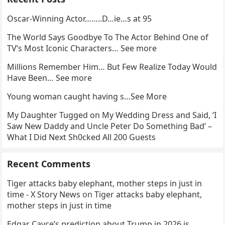
Oscar-Winning Actor……..D…ie…s at 95
The World Says Goodbye To The Actor Behind One of
TV’s Most Iconic Characters… See more
Millions Remember Him… But Few Realize Today Would
Have Been… See more
Young woman caught having s…See More
My Daughter Tugged on My Wedding Dress and Said, ‘I
Saw New Daddy and Uncle Peter Do Something Bad’ –
What I Did Next Sh0cked All 200 Guests
Recent Comments
Tiger attacks baby elephant, mother steps in just in
time - X Story News
on
Tiger attacks baby elephant,
mother steps in just in time
Edgar Cayce’s prediction about Trump in 2026 is