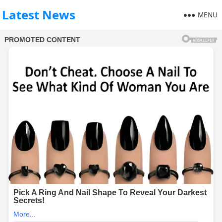
Latest News
MENU