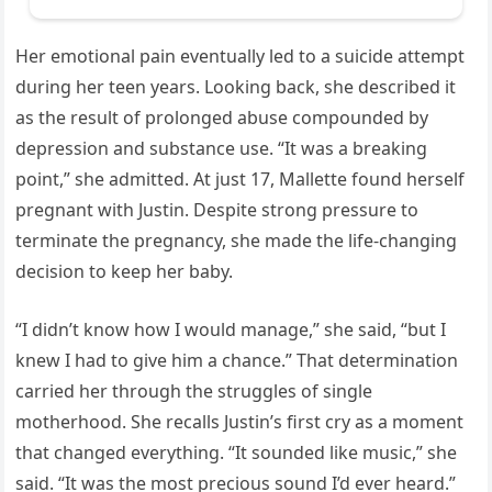
Her emotional pain eventually led to a suicide attempt
during her teen years. Looking back, she described it
as the result of prolonged abuse compounded by
depression and substance use. “It was a breaking
point,” she admitted. At just 17, Mallette found herself
pregnant with Justin. Despite strong pressure to
terminate the pregnancy, she made the life-changing
decision to keep her baby.
“I didn’t know how I would manage,” she said, “but I
knew I had to give him a chance.” That determination
carried her through the struggles of single
motherhood. She recalls Justin’s first cry as a moment
that changed everything. “It sounded like music,” she
said. “It was the most precious sound I’d ever heard.”