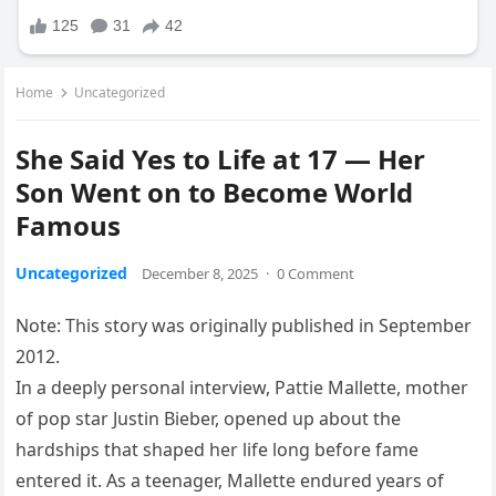
Home
Uncategorized
She Said Yes to Life at 17 — Her
Son Went on to Become World
Famous
Uncategorized
December 8, 2025
·
0 Comment
Note: This story was originally published in September
2012.
In a deeply personal interview, Pattie Mallette, mother
of pop star Justin Bieber, opened up about the
hardships that shaped her life long before fame
entered it. As a teenager, Mallette endured years of