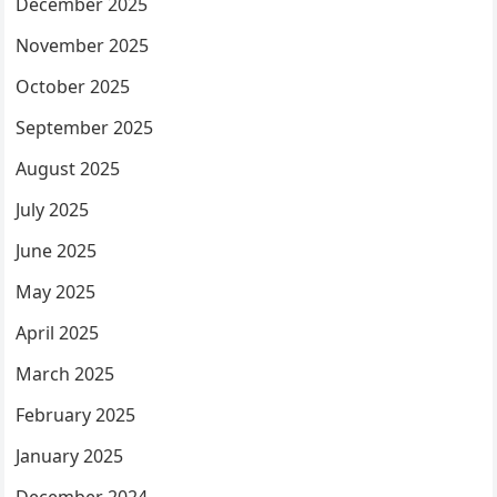
December 2025
November 2025
October 2025
September 2025
August 2025
July 2025
June 2025
May 2025
April 2025
March 2025
February 2025
January 2025