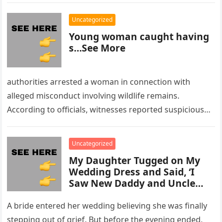
Uncategorized
Young woman caught having
s…See More
authorities arrested a woman in connection with
alleged misconduct involving wildlife remains.
According to officials, witnesses reported suspicious
activity in a remote area and contacted law
enforcement….
Uncategorized
My Daughter Tugged on My
Wedding Dress and Said, ‘I
Saw New Daddy and Uncle
Peter Do Something Bad’ –
What I Did Next Sh0cked All
A bride entered her wedding believing she was finally
200 Guests
stepping out of grief. But before the evening ended,