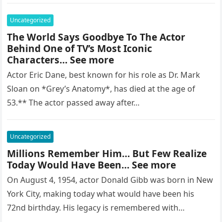
regarded as…
Uncategorized
The World Says Goodbye To The Actor
Behind One of TV’s Most Iconic
Characters… See more
Actor Eric Dane, best known for his role as Dr. Mark
Sloan on *Grey’s Anatomy*, has died at the age of
53.** The actor passed away after…
Uncategorized
Millions Remember Him… But Few Realize
Today Would Have Been… See more
On August 4, 1954, actor Donald Gibb was born in New
York City, making today what would have been his
72nd birthday. His legacy is remembered with…