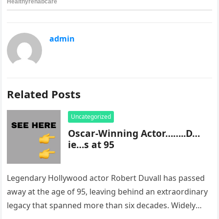
admin
Related Posts
Uncategorized
Oscar-Winning Actor……..D…
ie…s at 95
Legendary Hollywood actor Robert Duvall has passed
away at the age of 95, leaving behind an extraordinary
legacy that spanned more than six decades. Widely