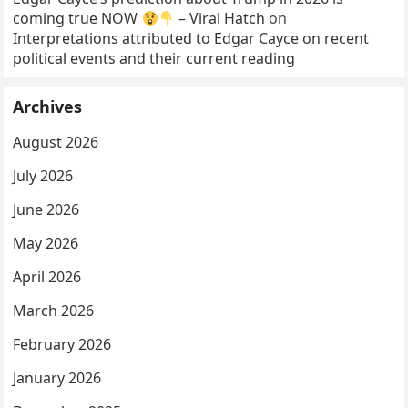
coming true NOW
– Viral Hatch
on
Interpretations attributed to Edgar Cayce on recent
political events and their current reading
Archives
August 2026
July 2026
June 2026
May 2026
April 2026
March 2026
February 2026
January 2026