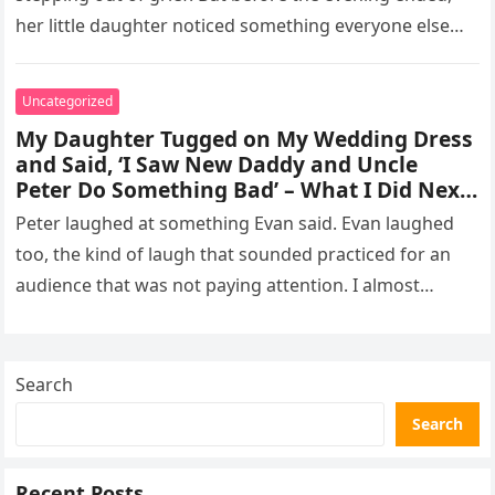
her little daughter noticed something everyone else
missed, and…
Uncategorized
My Daughter Tugged on My Wedding Dress
and Said, ‘I Saw New Daddy and Uncle
Peter Do Something Bad’ – What I Did Next
Sh0cked All 200 Guests – Part 2
Peter laughed at something Evan said. Evan laughed
too, the kind of laugh that sounded practiced for an
audience that was not paying attention. I almost
went…
Search
Search
Recent Posts