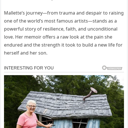
Mallette’s journey—from trauma and despair to raising
one of the world’s most famous artists—stands as a
powerful story of resilience, faith, and unconditional
love. Her memoir offers a raw look at the pain she
endured and the strength it took to build a new life for
herself and her son.