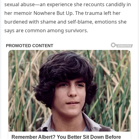
sexual abuse—an experience she recounts candidly in
her memoir Nowhere But Up. The trauma left her
burdened with shame and self-blame, emotions she
says are common among survivors.