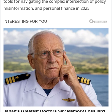
tools for navigating the complex intersection of policy,
misinformation, and personal finance in 2025.