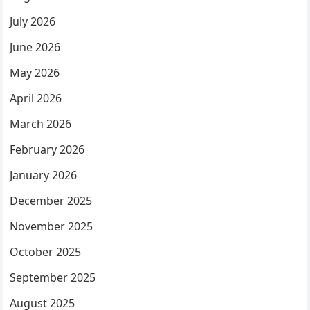
July 2026
June 2026
May 2026
April 2026
March 2026
February 2026
January 2026
December 2025
November 2025
October 2025
September 2025
August 2025