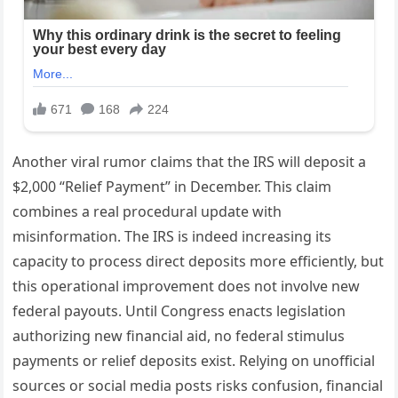
Another viral rumor claims that the IRS will deposit a
$2,000 “Relief Payment” in December. This claim
combines a real procedural update with
misinformation. The IRS is indeed increasing its
capacity to process direct deposits more efficiently, but
this operational improvement does not involve new
federal payouts. Until Congress enacts legislation
authorizing new financial aid, no federal stimulus
payments or relief deposits exist. Relying on unofficial
sources or social media posts risks confusion, financial