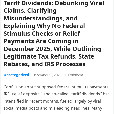
Tariff Dividends: Debunking Viral
Claims, Clarifying
Misunderstandings, and
Explaining Why No Federal
Stimulus Checks or Relief
Payments Are Coming in
December 2025, While Outlining
Legitimate Tax Refunds, State
Rebates, and IRS Processes
Uncategorized
December 19, 2025
·
0 Comment
Confusion about supposed federal stimulus payments,
IRS “relief deposits,” and so-called “tariff dividends” has
intensified in recent months, fueled largely by viral
social media posts and misleading headlines. Many