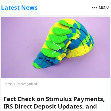
Latest News
MENU
Home
Uncategorized
Fact Check on Stimulus Payments,
IRS Direct Deposit Updates, and