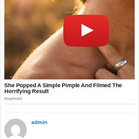
admin