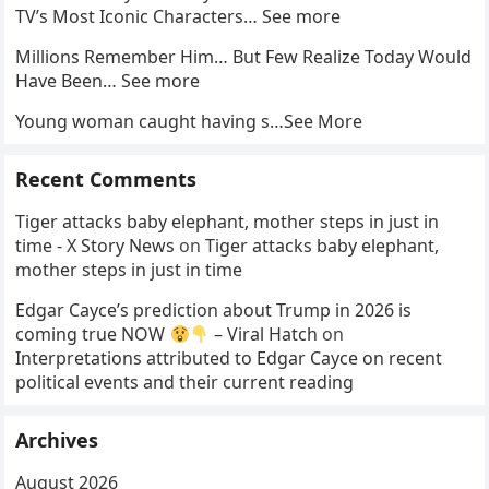
TV’s Most Iconic Characters… See more
Millions Remember Him… But Few Realize Today Would
Have Been… See more
Young woman caught having s…See More
Recent Comments
Tiger attacks baby elephant, mother steps in just in
time - X Story News
on
Tiger attacks baby elephant,
mother steps in just in time
Edgar Cayce’s prediction about Trump in 2026 is
coming true NOW
– Viral Hatch
on
Interpretations attributed to Edgar Cayce on recent
political events and their current reading
Archives
August 2026