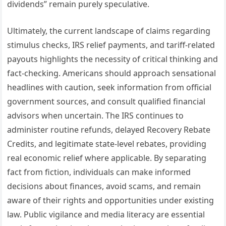
dividends” remain purely speculative.
Ultimately, the current landscape of claims regarding
stimulus checks, IRS relief payments, and tariff-related
payouts highlights the necessity of critical thinking and
fact-checking. Americans should approach sensational
headlines with caution, seek information from official
government sources, and consult qualified financial
advisors when uncertain. The IRS continues to
administer routine refunds, delayed Recovery Rebate
Credits, and legitimate state-level rebates, providing
real economic relief where applicable. By separating
fact from fiction, individuals can make informed
decisions about finances, avoid scams, and remain
aware of their rights and opportunities under existing
law. Public vigilance and media literacy are essential