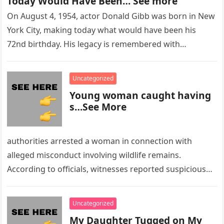
Today Would Have Been… See more
On August 4, 1954, actor Donald Gibb was born in New
York City, making today what would have been his
72nd birthday. His legacy is remembered with…
Uncategorized
Young woman caught having
s…See More
authorities arrested a woman in connection with
alleged misconduct involving wildlife remains.
According to officials, witnesses reported suspicious
activity in a remote area and contacted law
enforcement….
Uncategorized
My Daughter Tugged on My