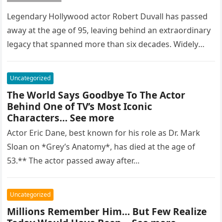
Legendary Hollywood actor Robert Duvall has passed
away at the age of 95, leaving behind an extraordinary
legacy that spanned more than six decades. Widely
regarded as…
Uncategorized
The World Says Goodbye To The Actor
Behind One of TV’s Most Iconic
Characters… See more
Actor Eric Dane, best known for his role as Dr. Mark
Sloan on *Grey’s Anatomy*, has died at the age of
53.** The actor passed away after…
Uncategorized
Millions Remember Him… But Few Realize