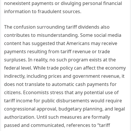
nonexistent payments or divulging personal financial
information to fraudulent sources.
The confusion surrounding tariff dividends also
contributes to misunderstanding. Some social media
content has suggested that Americans may receive
payments resulting from tariff revenue or trade
surpluses. In reality, no such program exists at the
federal level. While trade policy can affect the economy
indirectly, including prices and government revenue, it
does not translate to automatic cash payments for
citizens. Economists stress that any potential use of
tariff income for public disbursements would require
congressional approval, budgetary planning, and legal
authorization. Until such measures are formally
passed and communicated, references to “tariff