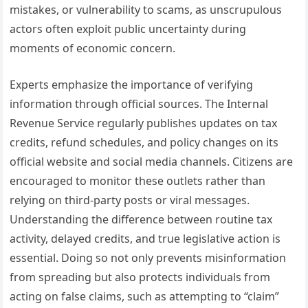
mistakes, or vulnerability to scams, as unscrupulous
actors often exploit public uncertainty during
moments of economic concern.
Experts emphasize the importance of verifying
information through official sources. The Internal
Revenue Service regularly publishes updates on tax
credits, refund schedules, and policy changes on its
official website and social media channels. Citizens are
encouraged to monitor these outlets rather than
relying on third-party posts or viral messages.
Understanding the difference between routine tax
activity, delayed credits, and true legislative action is
essential. Doing so not only prevents misinformation
from spreading but also protects individuals from
acting on false claims, such as attempting to “claim”