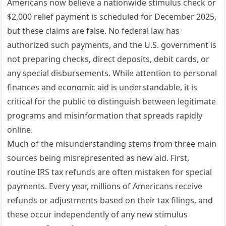
Americans now believe a nationwide stimulus check or
$2,000 relief payment is scheduled for December 2025,
but these claims are false. No federal law has
authorized such payments, and the U.S. government is
not preparing checks, direct deposits, debit cards, or
any special disbursements. While attention to personal
finances and economic aid is understandable, it is
critical for the public to distinguish between legitimate
programs and misinformation that spreads rapidly
online.
Much of the misunderstanding stems from three main
sources being misrepresented as new aid. First,
routine IRS tax refunds are often mistaken for special
payments. Every year, millions of Americans receive
refunds or adjustments based on their tax filings, and
these occur independently of any new stimulus