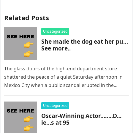
Related Posts
Uncategorized
She made the dog eat her pu…
See more..
The glass doors of the high-end department store
shattered the peace of a quiet Saturday afternoon in
Mexico City when a public scandal erupted in the
most…
Uncategorized
Oscar-Winning Actor……..D…
ie…s at 95