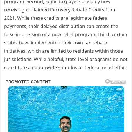
program. Second, some taxpayers are only now
receiving unclaimed Recovery Rebate Credits from
2021. While these credits are legitimate federal
payments, their delayed distribution can create the
false impression of a new relief program. Third, certain
states have implemented their own tax rebate
initiatives, which are limited to residents within those
jurisdictions. While helpful, state-level programs do not
constitute a nationwide stimulus or federal relief effort