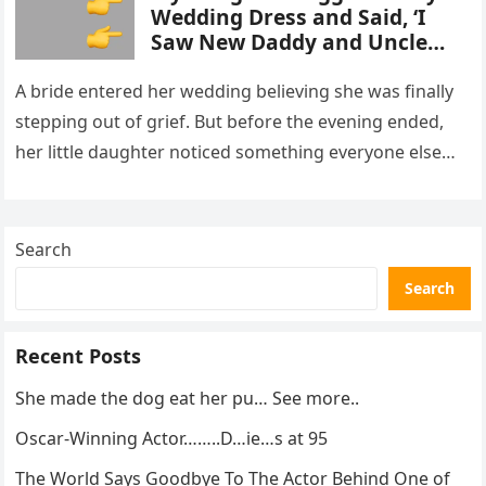
Wedding Dress and Said, ‘I
Saw New Daddy and Uncle
Peter Do Something Bad’ –
What I Did Next Sh0cked All
A bride entered her wedding believing she was finally
200 Guests
stepping out of grief. But before the evening ended,
her little daughter noticed something everyone else
missed, and…
Search
Search
Recent Posts
She made the dog eat her pu… See more..
Oscar-Winning Actor……..D…ie…s at 95
The World Says Goodbye To The Actor Behind One of