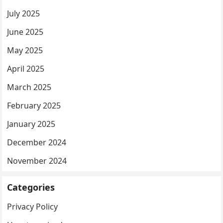
July 2025
June 2025
May 2025
April 2025
March 2025
February 2025
January 2025
December 2024
November 2024
Categories
Privacy Policy