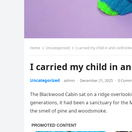
Home
Uncategorized
I carried my child in and confronte
I carried my child in a
Uncategorized
admin
·
December 21, 2025
·
0 Comm
The Blackwood Cabin sat on a ridge overlookin
generations, it had been a sanctuary for the 
the smell of pine and woodsmoke.