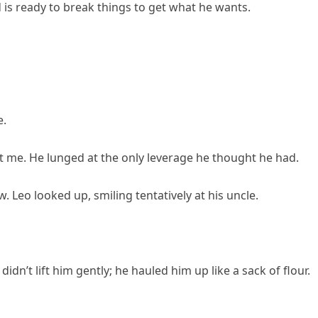
is ready to break things to get what he wants.
e.
 me. He lunged at the only leverage he thought he had.
Leo looked up, smiling tentatively at his uncle.
idn’t lift him gently; he hauled him up like a sack of flour.