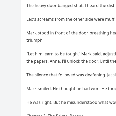
The heavy door banged shut. I heard the distin
Leo’s screams from the other side were muffl
Mark stood in front of the door, breathing he
triumph.
“Let him learn to be tough,” Mark said, adjust
the papers, Anna, I’ll unlock the door. Until th
The silence that followed was deafening. Jess
Mark smiled. He thought he had won. He tho
He was right. But he misunderstood what wo