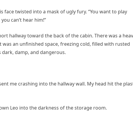
 face twisted into a mask of ugly fury. “You want to play
you can’t hear him!”
t hallway toward the back of the cabin. There was a heav
 was an unfinished space, freezing cold, filled with rusted
was dark, damp, and dangerous.
nt me crashing into the hallway wall. My head hit the plas
rown Leo into the darkness of the storage room.