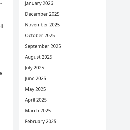
t,
January 2026
December 2025
n
November 2025
ll
October 2025
September 2025
August 2025
July 2025
e
June 2025
May 2025
April 2025
March 2025
February 2025