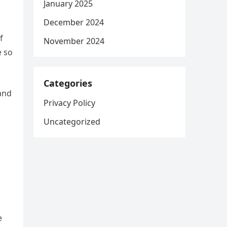
January 2025
December 2024
f
November 2024
e so
Categories
 and
Privacy Policy
Uncategorized
e