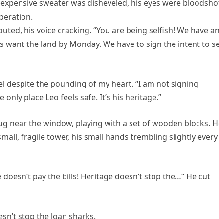
is expensive sweater was disheveled, his eyes were bloodsho
peration.
ted, his voice cracking. “You are being selfish! We have a
rs want the land by Monday. We have to sign the intent to se
evel despite the pounding of my heart. “I am not signing
e only place Leo feels safe. It’s his heritage.”
 rug near the window, playing with a set of wooden blocks. H
mall, fragile tower, his small hands trembling slightly every
 doesn’t pay the bills! Heritage doesn’t stop the…” He cut
sn’t stop the loan sharks.