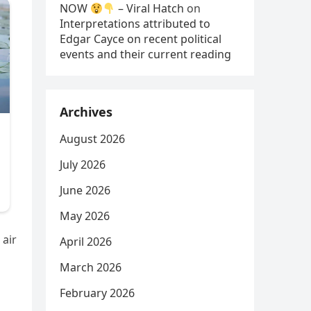
NOW
– Viral Hatch
on
Interpretations attributed to
Edgar Cayce on recent political
events and their current reading
Archives
August 2026
July 2026
June 2026
May 2026
 air
April 2026
March 2026
February 2026