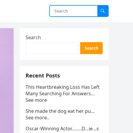
Search
Search
Recent Posts
This Heartbreaking Loss Has Left
Many Searching For Answers…
See more
She made the dog eat her pu…
See more..
Oscar-Winning Actor……..D…ie…s