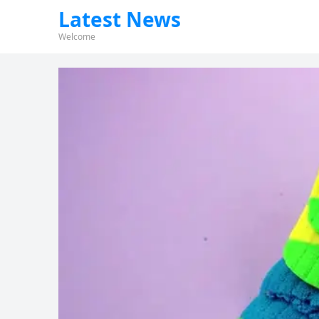
Latest News
Welcome