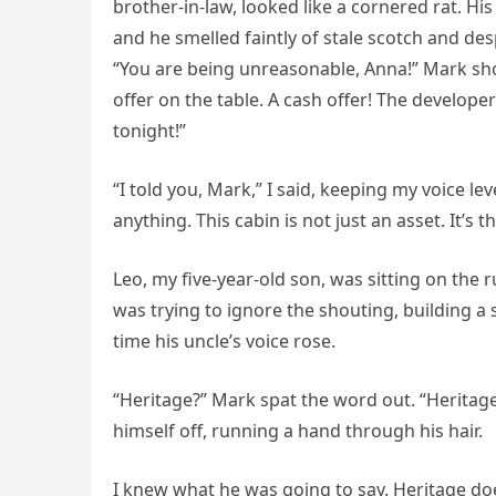
brother-in-law, looked like a cornered rat. H
and he smelled faintly of stale scotch and des
“You are being unreasonable, Anna!” Mark shou
offer on the table. A cash offer! The develope
tonight!”
“I told you, Mark,” I said, keeping my voice l
anything. This cabin is not just an asset. It’s th
Leo, my five-year-old son, was sitting on the
was trying to ignore the shouting, building a s
time his uncle’s voice rose.
“Heritage?” Mark spat the word out. “Heritage
himself off, running a hand through his hair.
I knew what he was going to say. Heritage doe