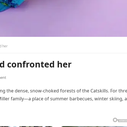
d her
nd confronted her
ent
g the dense, snow-choked forests of the Catskills. For thr
Miller family—a place of summer barbecues, winter skiing, 