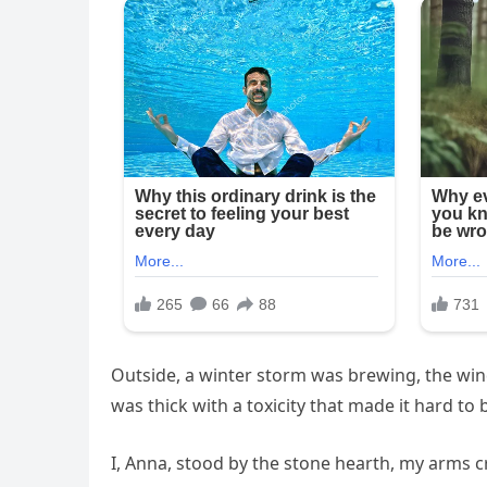
Outside, a winter storm was brewing, the wind
was thick with a toxicity that made it hard to 
I, Anna, stood by the stone hearth, my arms 