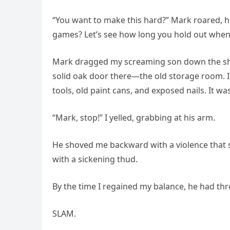
“You want to make this hard?” Mark roared, his
games? Let’s see how long you hold out when 
Mark dragged my screaming son down the shor
solid oak door there—the old storage room. It
tools, old paint cans, and exposed nails. It 
“Mark, stop!” I yelled, grabbing at his arm.
He shoved me backward with a violence that se
with a sickening thud.
By the time I regained my balance, he had th
SLAM.