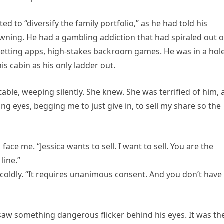
d to “diversify the family portfolio,” as he had told his
owning. He had a gambling addiction that had spiraled out o
 betting apps, high-stakes backroom games. He was in a hol
is cabin as his only ladder out.
n table, weeping silently. She knew. She was terrified of him,
ing eyes, begging me to just give in, to sell my share so the
face me. “Jessica wants to sell. I want to sell. You are the
line.”
 coldly. “It requires unanimous consent. And you don’t have
saw something dangerous flicker behind his eyes. It was th