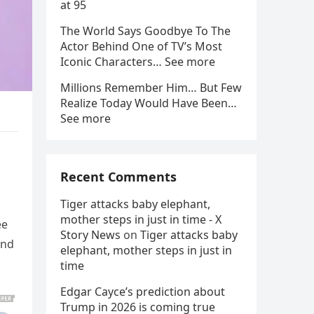
at 95
The World Says Goodbye To The
Actor Behind One of TV’s Most
Iconic Characters… See more
Millions Remember Him… But Few
Realize Today Would Have Been…
See more
Recent Comments
Tiger attacks baby elephant,
mother steps in just in time - X
ee
Story News
on
Tiger attacks baby
and
elephant, mother steps in just in
time
Edgar Cayce’s prediction about
Trump in 2026 is coming true