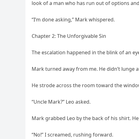
look of a man who has run out of options and 
“I’m done asking,” Mark whispered.
Chapter 2: The Unforgivable Sin
The escalation happened in the blink of an ey
Mark turned away from me. He didn’t lunge at
He strode across the room toward the window. 
“Uncle Mark?” Leo asked.
Mark grabbed Leo by the back of his shirt. He d
“No!” I screamed, rushing forward.