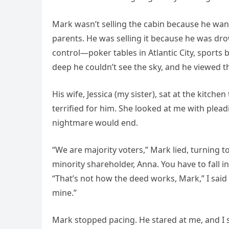
Mark wasn’t selling the cabin because he wante
parents. He was selling it because he was dr
control—poker tables in Atlantic City, sports
deep he couldn’t see the sky, and he viewed th
His wife, Jessica (my sister), sat at the kitche
terrified for him. She looked at me with plead
nightmare would end.
“We are majority voters,” Mark lied, turning to 
minority shareholder, Anna. You have to fall in 
“That’s not how the deed works, Mark,” I said
mine.”
Mark stopped pacing. He stared at me, and I 