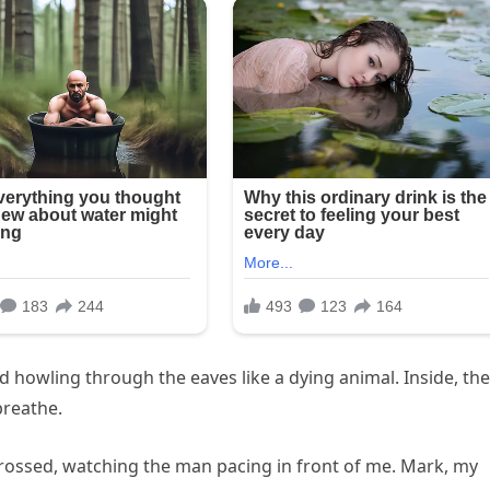
 howling through the eaves like a dying animal. Inside, the
breathe.
crossed, watching the man pacing in front of me. Mark, my