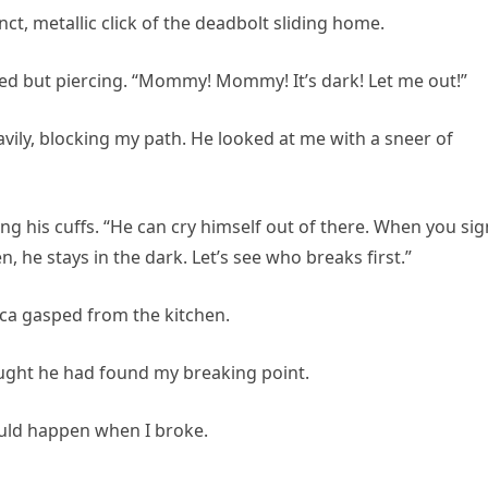
ct, metallic click of the deadbolt sliding home.
ed but piercing. “Mommy! Mommy! It’s dark! Let me out!”
avily, blocking my path. He looked at me with a sneer of
ing his cuffs. “He can cry himself out of there. When you sig
en, he stays in the dark. Let’s see who breaks first.”
ica gasped from the kitchen.
ught he had found my breaking point.
uld happen when I broke.