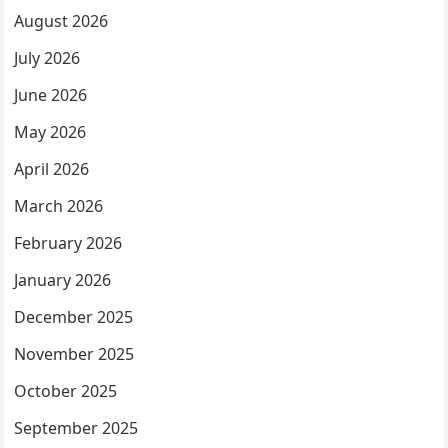
August 2026
July 2026
June 2026
May 2026
April 2026
March 2026
February 2026
January 2026
December 2025
November 2025
October 2025
September 2025