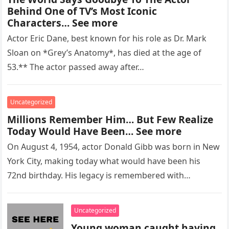
Behind One of TV’s Most Iconic
Characters… See more
Actor Eric Dane, best known for his role as Dr. Mark
Sloan on *Grey’s Anatomy*, has died at the age of
53.** The actor passed away after…
Uncategorized
Millions Remember Him… But Few Realize
Today Would Have Been… See more
On August 4, 1954, actor Donald Gibb was born in New
York City, making today what would have been his
72nd birthday. His legacy is remembered with…
Uncategorized
Young woman caught having