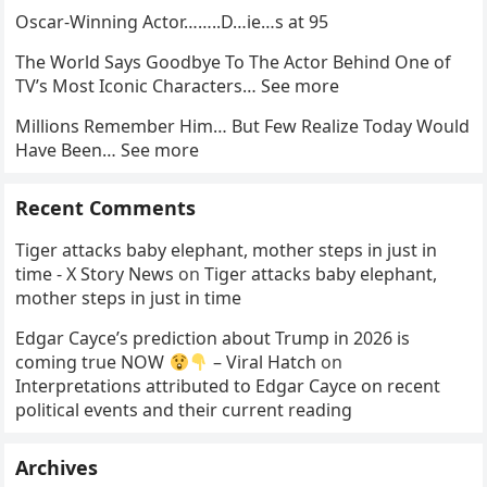
Oscar-Winning Actor……..D…ie…s at 95
The World Says Goodbye To The Actor Behind One of
TV’s Most Iconic Characters… See more
Millions Remember Him… But Few Realize Today Would
Have Been… See more
Recent Comments
Tiger attacks baby elephant, mother steps in just in
time - X Story News
on
Tiger attacks baby elephant,
mother steps in just in time
Edgar Cayce’s prediction about Trump in 2026 is
coming true NOW
– Viral Hatch
on
Interpretations attributed to Edgar Cayce on recent
political events and their current reading
Archives