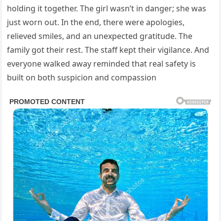
holding it together. The girl wasn’t in danger; she was
just worn out. In the end, there were apologies,
relieved smiles, and an unexpected gratitude. The
family got their rest. The staff kept their vigilance. And
everyone walked away reminded that real safety is
built on both suspicion and compassion