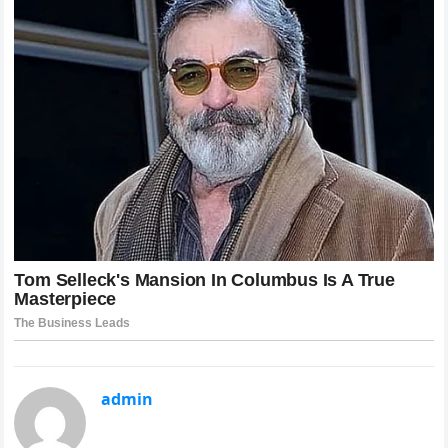
admin