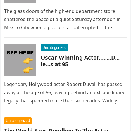
The glass doors of the high-end department store
shattered the peace of a quiet Saturday afternoon in
Mexico City when a public scandal erupted in the
most…
Uncategorized
Oscar-Winning Actor……..D…
ie…s at 95
Legendary Hollywood actor Robert Duvall has passed
away at the age of 95, leaving behind an extraordinary
legacy that spanned more than six decades. Widely
regarded as…
Uncategorized
The World Says Goodbye To The Actor