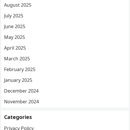
August 2025
July 2025
June 2025
May 2025
April 2025
March 2025
February 2025
January 2025
December 2024
November 2024
Categories
Privacy Policy