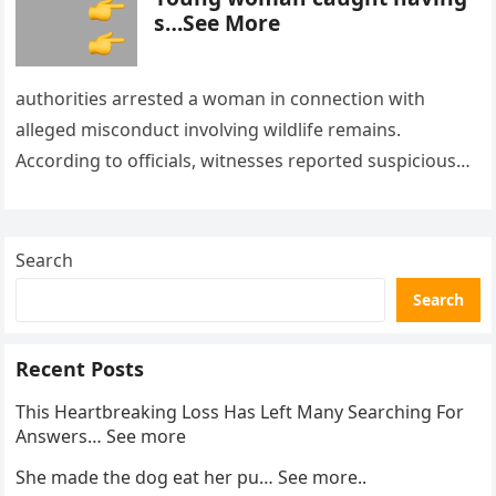
s…See More
authorities arrested a woman in connection with
alleged misconduct involving wildlife remains.
According to officials, witnesses reported suspicious
activity in a remote area and contacted law
enforcement….
Search
Search
Recent Posts
This Heartbreaking Loss Has Left Many Searching For
Answers… See more
She made the dog eat her pu… See more..