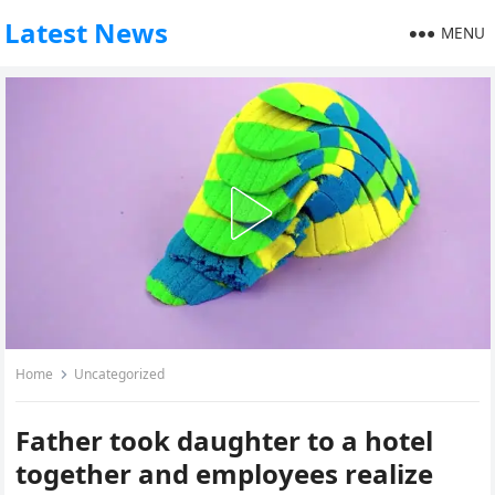
Latest News
MENU
Home
Uncategorized
Father took daughter to a hotel
together and employees realize