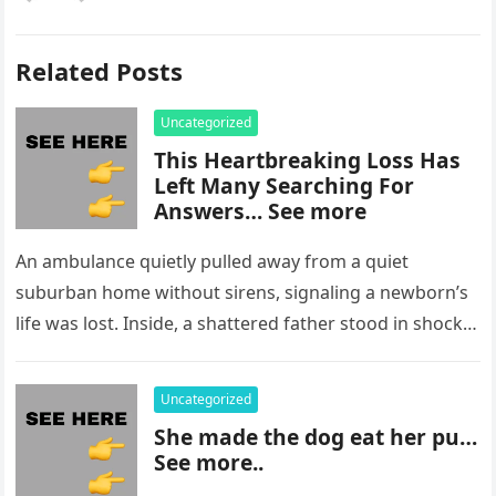
Related Posts
Uncategorized
This Heartbreaking Loss Has
Left Many Searching For
Answers… See more
An ambulance quietly pulled away from a quiet
suburban home without sirens, signaling a newborn’s
life was lost. Inside, a shattered father stood in shock,
staring at…
Uncategorized
She made the dog eat her pu…
See more..