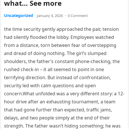
what… See more
Uncategorized
January 4, 2026
·
0 Comment
the time security gently approached the pair, tension
had silently flooded the lobby. Employees watched
from a distance, torn between fear of overstepping
and dread of doing nothing. The girl’s slumped
shoulders, the father’s constant phone-checking, the
rushed check-in – it all seemed to point in one
terrifying direction. But instead of confrontation,
security led with calm questions and open
concern.What unfolded was a very different story: a 12-
hour drive after an exhausting tournament, a team
that had gone further than expected, traffic jams,
delays, and two people simply at the end of their
strength. The father wasn’t hiding something; he was