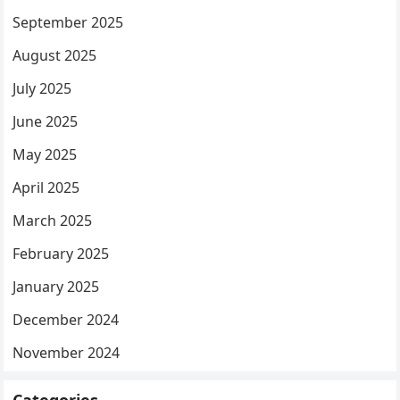
September 2025
August 2025
July 2025
June 2025
May 2025
April 2025
March 2025
February 2025
January 2025
December 2024
November 2024