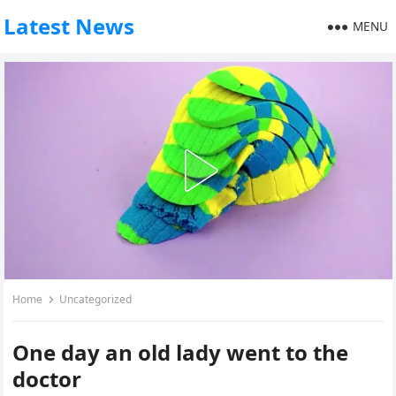
Latest News
MENU
Home
Uncategorized
One day an old lady went to the
doctor