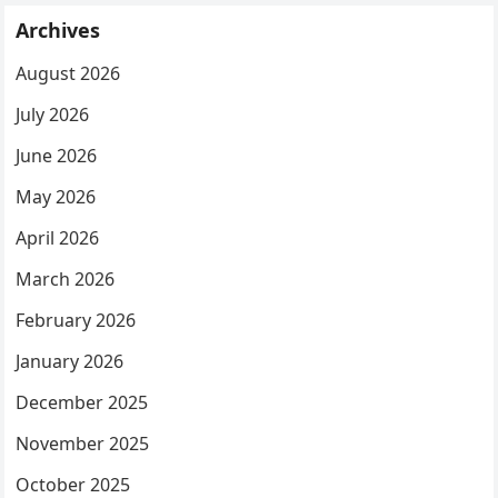
Archives
August 2026
July 2026
June 2026
May 2026
April 2026
March 2026
February 2026
January 2026
December 2025
November 2025
October 2025