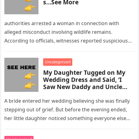
s…See More
authorities arrested a woman in connection with
alleged misconduct involving wildlife remains.
According to officials, witnesses reported suspicious
activity in a remote area and contacted law
enforcement….
Uncategorized
My Daughter Tugged on My
Wedding Dress and Said, ‘I
Saw New Daddy and Uncle
Peter Do Something Bad’ –
What I Did Next Sh0cked All
A bride entered her wedding believing she was finally
200 Guests
stepping out of grief. But before the evening ended,
her little daughter noticed something everyone else
missed, and…