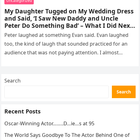
Uncategorized
My Daughter Tugged on My Wedding Dress
and Said, ‘I Saw New Daddy and Uncle
Peter Do Something Bad’ – What I Did Next
Sh0cked All 200 Guests – Part 2
Peter laughed at something Evan said. Evan laughed
too, the kind of laugh that sounded practiced for an
audience that was not paying attention. I almost
went…
Search
Search
Recent Posts
Oscar-Winning Actor……..D…ie…s at 95
The World Says Goodbye To The Actor Behind One of