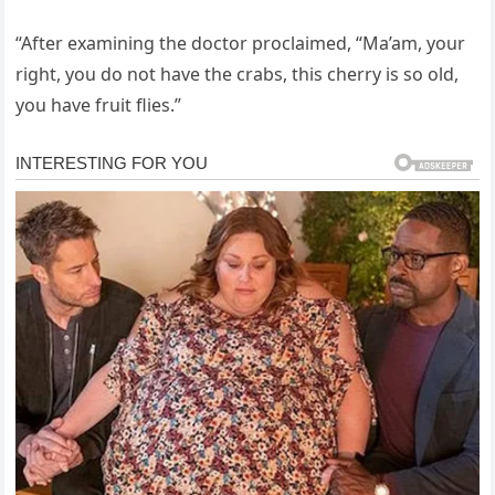
“After examining the doctor proclaimed, “Ma’am, your
right, you do not have the crabs, this cherry is so old,
you have fruit flies.”