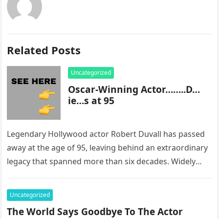
Related Posts
Uncategorized
Oscar-Winning Actor……..D…
ie…s at 95
Legendary Hollywood actor Robert Duvall has passed
away at the age of 95, leaving behind an extraordinary
legacy that spanned more than six decades. Widely
regarded as…
Uncategorized
The World Says Goodbye To The Actor