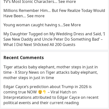
TV’s Most Iconic Characters… See more
Millions Remember Him… But Few Realize Today Would
Have Been… See more
Young woman caught having s…See More
My Daughter Tugged on My Wedding Dress and Said, ‘I
Saw New Daddy and Uncle Peter Do Something Bad’ –
What I Did Next Sh0cked All 200 Guests
Recent Comments
Tiger attacks baby elephant, mother steps in just in
time - X Story News
on
Tiger attacks baby elephant,
mother steps in just in time
Edgar Cayce’s prediction about Trump in 2026 is
coming true NOW
– Viral Hatch
on
Interpretations attributed to Edgar Cayce on recent
political events and their current reading