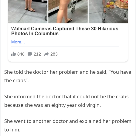
She told the doctor her problem and he said, “You have
the crabs”.
She informed the doctor that it could not be the crabs
because she was an eighty year old virgin.
She went to another doctor and explained her problem
to him.