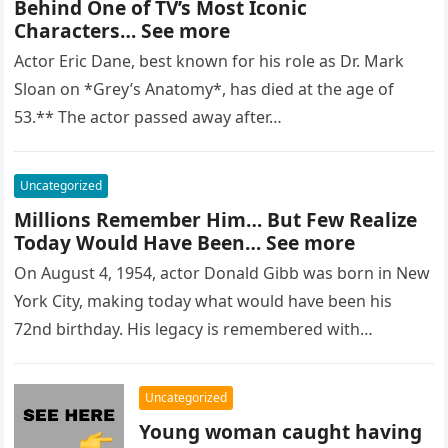
Behind One of TV’s Most Iconic
Characters… See more
Actor Eric Dane, best known for his role as Dr. Mark
Sloan on *Grey’s Anatomy*, has died at the age of
53.** The actor passed away after…
Uncategorized
Millions Remember Him… But Few Realize
Today Would Have Been… See more
On August 4, 1954, actor Donald Gibb was born in New
York City, making today what would have been his
72nd birthday. His legacy is remembered with…
Uncategorized
Young woman caught having