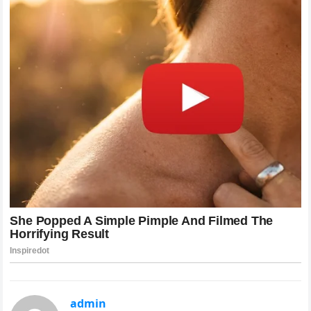
admin