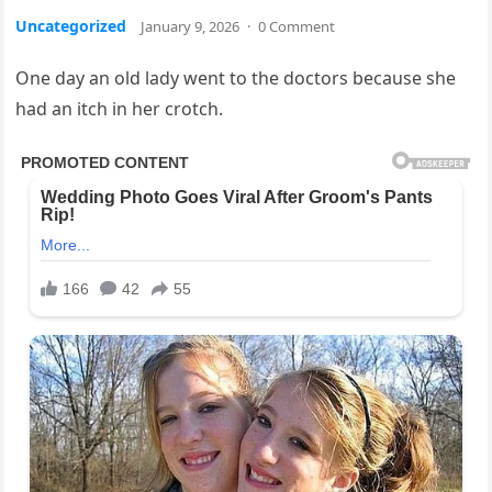
Uncategorized
January 9, 2026
·
0 Comment
One day an old lady went to the doctors because she
had an itch in her crotch.