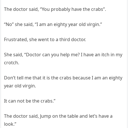
The doctor said, “You probably have the crabs”.
“No” she said, “I am an eighty year old virgin.”
Frustrated, she went to a third doctor.
She said, “Doctor can you help me? I have an itch in my
crotch.
Don’t tell me that it is the crabs because I am an eighty
year old virgin.
It can not be the crabs.”
The doctor said, Jump on the table and let’s have a
look.”