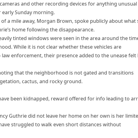
 cameras and other recording devices for anything unusual
r early Sunday morning.
r of a mile away, Morgan Brown, spoke publicly about what
hrie’s home following the disappearance.
eavily tinted windows were seen in the area around the tim
od. While it is not clear whether these vehicles are
o law enforcement, their presence added to the unease felt
noting that the neighborhood is not gated and transitions
vegetation, cactus, and rocky ground.
ave been kidnapped, reward offered for info leading to arr
ncy Guthrie did not leave her home on her own is her limit
d have struggled to walk even short distances without