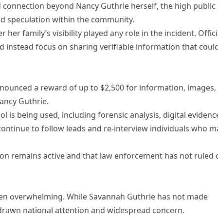
 connection beyond Nancy Guthrie herself, the high public
nd speculation within the community.
r family’s visibility played any role in the incident. Offici
d instead focus on sharing verifiable information that coul
nounced a reward of up to $2,500 for information, images,
Nancy Guthrie.
ol is being used, including forensic analysis, digital evidenc
ontinue to follow leads and re-interview individuals who m
ion remains active and that law enforcement has not ruled 
 been overwhelming. While Savannah Guthrie has not made
s drawn national attention and widespread concern.