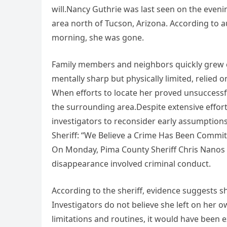
will.Nancy Guthrie was last seen on the evenin
area north of Tucson, Arizona. According to a
morning, she was gone.
Family members and neighbors quickly grew 
mentally sharp but physically limited, relied 
When efforts to locate her proved unsuccessfu
the surrounding area.Despite extensive effor
investigators to reconsider early assumptions
Sheriff: “We Believe a Crime Has Been Commit
On Monday, Pima County Sheriff Chris Nanos p
disappearance involved criminal conduct.
According to the sheriff, evidence suggests
Investigators do not believe she left on her o
limitations and routines, it would have been 