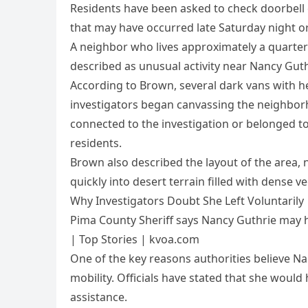
Residents have been asked to check doorbell
that may have occurred late Saturday night o
A neighbor who lives approximately a quarte
described as unusual activity near Nancy Gut
According to Brown, several dark vans with h
investigators began canvassing the neighborho
connected to the investigation or belonged t
residents.
Brown also described the layout of the area, 
quickly into desert terrain filled with dense 
Why Investigators Doubt She Left Voluntarily
Pima County Sheriff says Nancy Guthrie may h
| Top Stories | kvoa.com
One of the key reasons authorities believe Na
mobility. Officials have stated that she woul
assistance.