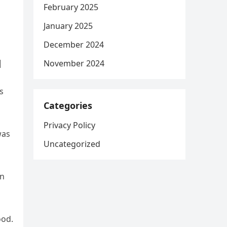
February 2025
January 2025
December 2024
|
November 2024
s
Categories
Privacy Policy
was
Uncategorized
an
ood.