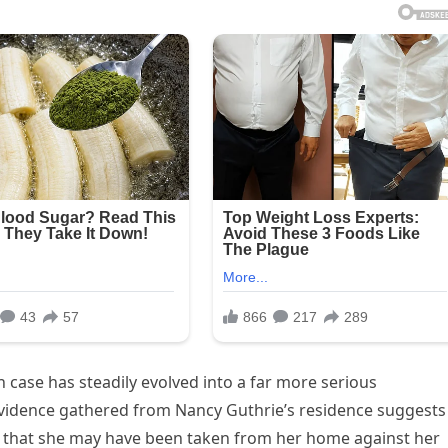
n case has steadily evolved into a far more serious
 evidence gathered from Nancy Guthrie’s residence suggests
rns that she may have been taken from her home against her