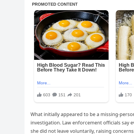
What initially appeared to be a missing-perso
investigation. Law enforcement officials say
she did not leave voluntarily, raising conce