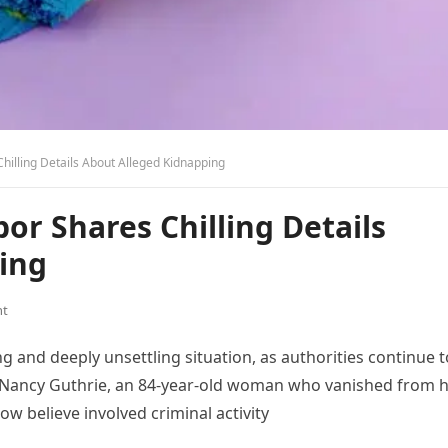
hilling Details About Alleged Kidnapping
or Shares Chilling Details
ing
nt
g and deeply unsettling situation, as authorities continue t
, Nancy Guthrie, an 84-year-old woman who vanished from 
w believe involved criminal activity