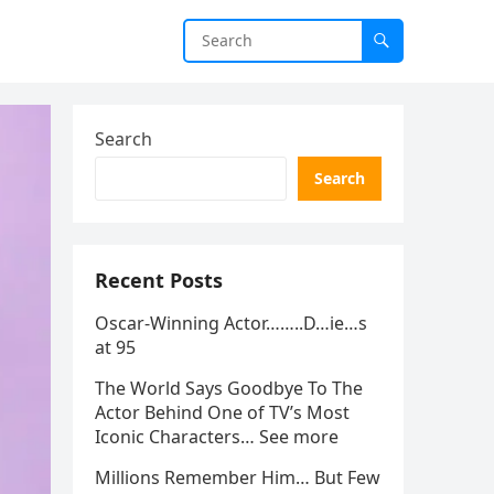
Search
Search
Recent Posts
Oscar-Winning Actor……..D…ie…s
at 95
The World Says Goodbye To The
Actor Behind One of TV’s Most
Iconic Characters… See more
Millions Remember Him… But Few