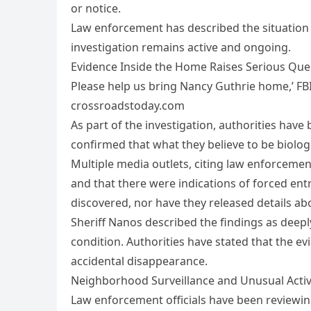
or notice.
Law enforcement has described the situation 
investigation remains active and ongoing.
Evidence Inside the Home Raises Serious Que
Please help us bring Nancy Guthrie home,’ FBI
crossroadstoday.com
As part of the investigation, authorities have
confirmed that what they believe to be biolog
Multiple media outlets, citing law enforceme
and that there were indications of forced ent
discovered, nor have they released details a
Sheriff Nanos described the findings as deepl
condition. Authorities have stated that the e
accidental disappearance.
Neighborhood Surveillance and Unusual Activ
Law enforcement officials have been reviewi