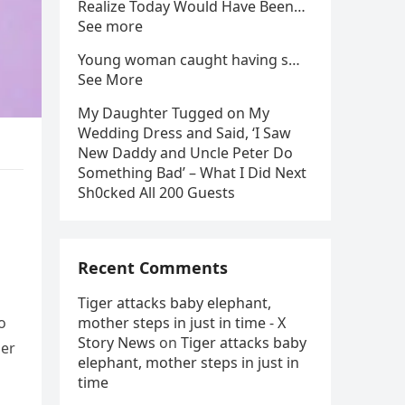
Realize Today Would Have Been…
See more
Young woman caught having s…
See More
My Daughter Tugged on My
Wedding Dress and Said, ‘I Saw
New Daddy and Uncle Peter Do
Something Bad’ – What I Did Next
Sh0cked All 200 Guests
Recent Comments
Tiger attacks baby elephant,
o
mother steps in just in time - X
Story News
on
Tiger attacks baby
her
elephant, mother steps in just in
time