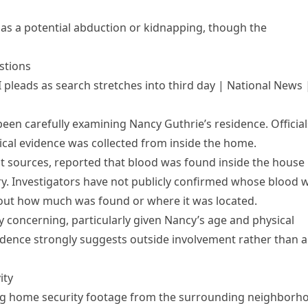
as a potential abduction or kidnapping, though the
stions
 pleads as search stretches into third day | National News 
 been carefully examining Nancy Guthrie’s residence. Official
ical evidence was collected from inside the home.
nt sources, reported that blood was found inside the house
ry. Investigators have not publicly confirmed whose blood 
bout how much was found or where it was located.
y concerning, particularly given Nancy’s age and physical
vidence strongly suggests outside involvement rather than 
ity
ng home security footage from the surrounding neighborh