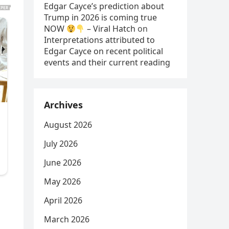
Edgar Cayce’s prediction about
Trump in 2026 is coming true
NOW
– Viral Hatch
on
Interpretations attributed to
Edgar Cayce on recent political
events and their current reading
Archives
August 2026
July 2026
June 2026
May 2026
April 2026
March 2026