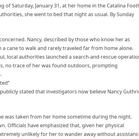
g of Saturday, January 31, at her home in the Catalina Footh
uthorities, she went to bed that night as usual. By Sunday
concerned. Nancy, described by those who know her as
on a cane to walk and rarely traveled far from home alone.
l, local authorities launched a search-and-rescue operatio
ts, no trace of her was found outdoors, prompting
.
ted”
ublicly stated that investigators now believe Nancy Guthri
 she was taken from her home sometime during the night.
wn. Officials have emphasized that, given her physical
extremely unlikely for her to wander away without assistanc