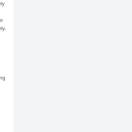
ly
to
ly.
ing