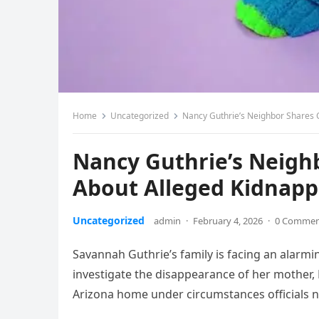
Home
Uncategorized
Nancy Guthrie’s Neighbor Shares C
Nancy Guthrie’s Neighb
About Alleged Kidnapp
Uncategorized
admin
·
February 4, 2026
·
0 Comme
Savannah Guthrie’s family is facing an alarmin
investigate the disappearance of her mother
Arizona home under circumstances officials no