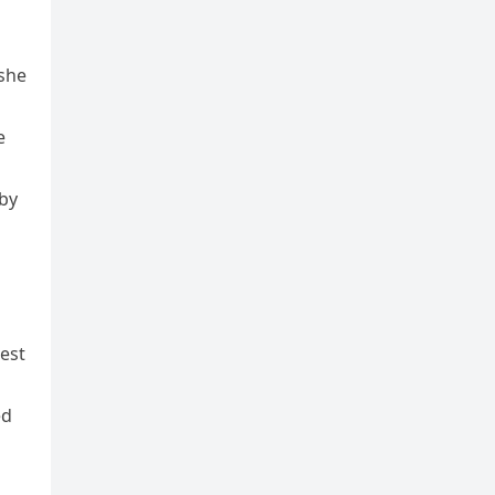
 she
e
 by
est
ed