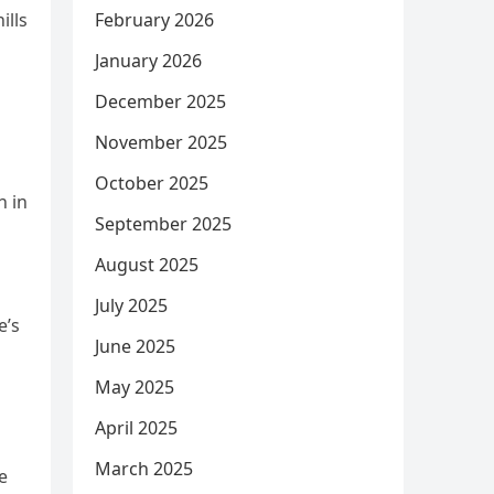
February 2026
ills
January 2026
December 2025
November 2025
October 2025
n in
September 2025
August 2025
July 2025
e’s
June 2025
May 2025
April 2025
March 2025
e