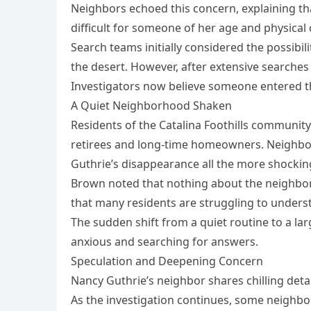
Neighbors echoed this concern, explaining th
difficult for someone of her age and physical 
Search teams initially considered the possib
the desert. However, after extensive searches
Investigators now believe someone entered t
A Quiet Neighborhood Shaken
Residents of the Catalina Foothills community
retirees and long-time homeowners. Neighbor
Guthrie’s disappearance all the more shockin
Brown noted that nothing about the neighbor
that many residents are struggling to under
The sudden shift from a quiet routine to a lar
anxious and searching for answers.
Speculation and Deepening Concern
Nancy Guthrie’s neighbor shares chilling deta
As the investigation continues, some neighbor