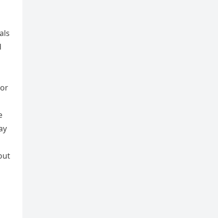
als
d
 or
e
ay
out