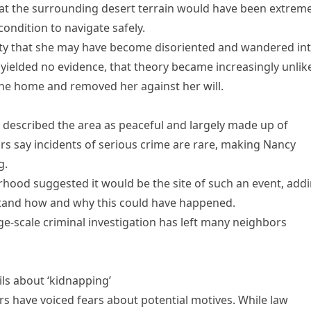
at the surrounding desert terrain would have been extreme
condition to navigate safely.
ility that she may have become disoriented and wandered in
 yielded no evidence, that theory became increasingly unlike
he home and removed her against her will.
 described the area as peaceful and largely made up of
s say incidents of serious crime are rare, making Nancy
g.
hood suggested it would be the site of such an event, add
stand how and why this could have happened.
ge-scale criminal investigation has left many neighbors
ils about ‘kidnapping’
s have voiced fears about potential motives. While law