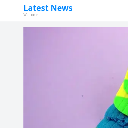
Latest News
Welcome