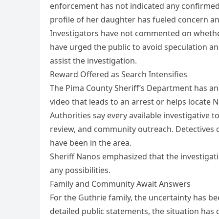
enforcement has not indicated any confirmed
profile of her daughter has fueled concern a
Investigators have not commented on whether he
have urged the public to avoid speculation an
assist the investigation.
Reward Offered as Search Intensifies
The Pima County Sheriff’s Department has an
video that leads to an arrest or helps locate 
Authorities say every available investigative to
review, and community outreach. Detectives c
have been in the area.
Sheriff Nanos emphasized that the investigat
any possibilities.
Family and Community Await Answers
For the Guthrie family, the uncertainty has
detailed public statements, the situation ha