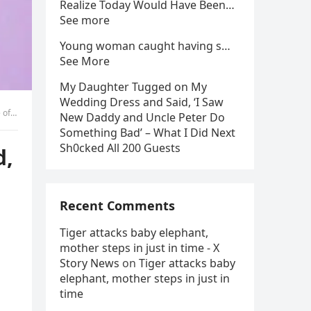
Realize Today Would Have Been…
See more
Young woman caught having s…
See More
My Daughter Tugged on My
Wedding Dress and Said, ‘I Saw
tion
New Daddy and Uncle Peter Do
Something Bad’ – What I Did Next
Sh0cked All 200 Guests
d,
Recent Comments
Tiger attacks baby elephant,
mother steps in just in time - X
Story News
on
Tiger attacks baby
elephant, mother steps in just in
time