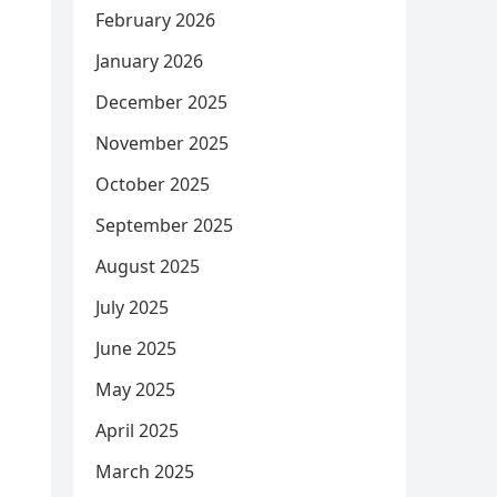
February 2026
January 2026
December 2025
November 2025
October 2025
September 2025
August 2025
July 2025
June 2025
May 2025
April 2025
March 2025