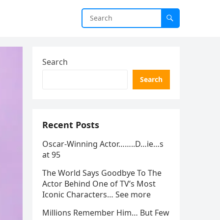
Search
Search
Recent Posts
Oscar-Winning Actor……..D…ie…s
at 95
The World Says Goodbye To The
Actor Behind One of TV’s Most
Iconic Characters… See more
Millions Remember Him… But Few