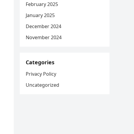
February 2025
January 2025
December 2024
November 2024
Categories
Privacy Policy
Uncategorized