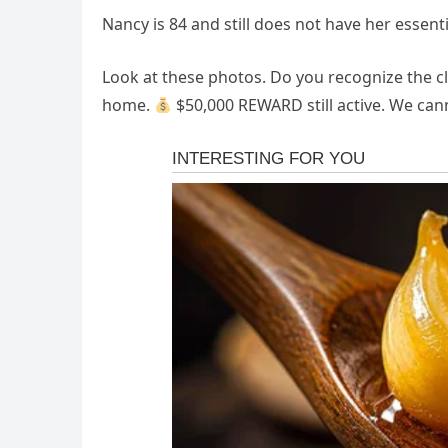
Nancy is 84 and still does not have her essent
​Look at these photos. Do you recognize the c
home. ​
$50,000 REWARD still active. We canno