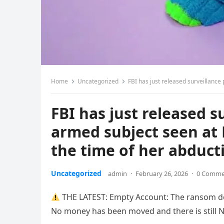
Home
Uncategorized
FBI has just released surveillance pho
FBI has just released 
armed subject seen at 
the time of her abduct
Uncategorized
admin
·
February 26, 2026
·
0 Comme
THE LATEST: ​Empty Account: The ransom d
No money has been moved and there is still NO