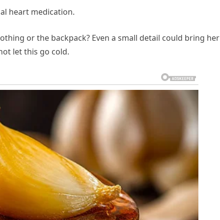
ial heart medication.
lothing or the backpack? Even a small detail could bring her
t let this go cold.