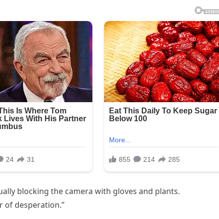
lly blocking the camera with gloves and plants.
r of desperation.”