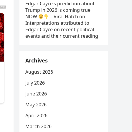
Edgar Cayce’s prediction about
Trump in 2026 is coming true
NOW
– Viral Hatch
on
Interpretations attributed to
Edgar Cayce on recent political
events and their current reading
Archives
August 2026
July 2026
June 2026
May 2026
April 2026
March 2026