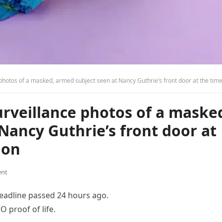
tos of a masked, armed subject seen at Nancy Guthrie’s front door at the time of her abduc
surveillance photos of a maske
Nancy Guthrie’s front door at
ion
nt
eadline passed 24 hours ago.
 proof of life.