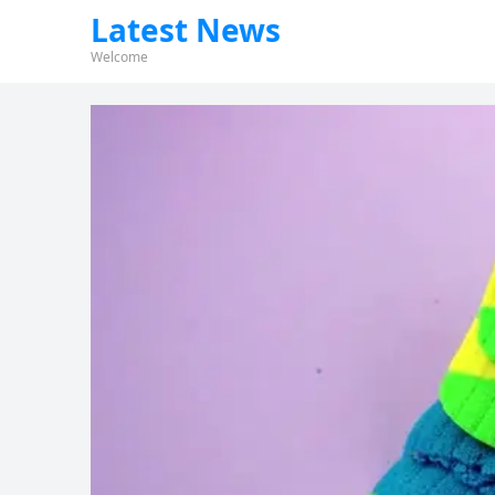
Latest News
Welcome