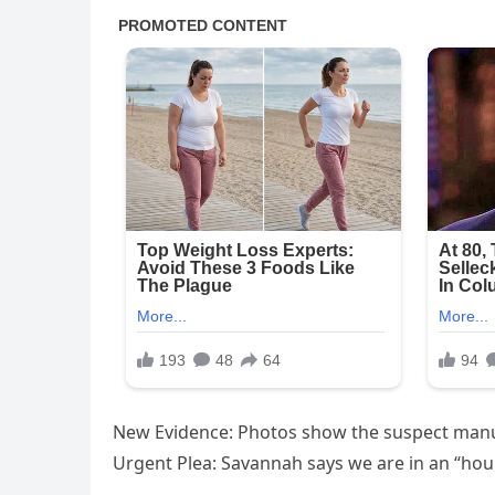
​New Evidence: Photos show the suspect manua
​Urgent Plea: Savannah says we are in an “hou