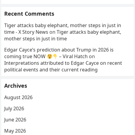
Recent Comments
Tiger attacks baby elephant, mother steps in just in
time - X Story News
on
Tiger attacks baby elephant,
mother steps in just in time
Edgar Cayce’s prediction about Trump in 2026 is
coming true NOW
– Viral Hatch
on
Interpretations attributed to Edgar Cayce on recent
political events and their current reading
Archives
August 2026
July 2026
June 2026
May 2026