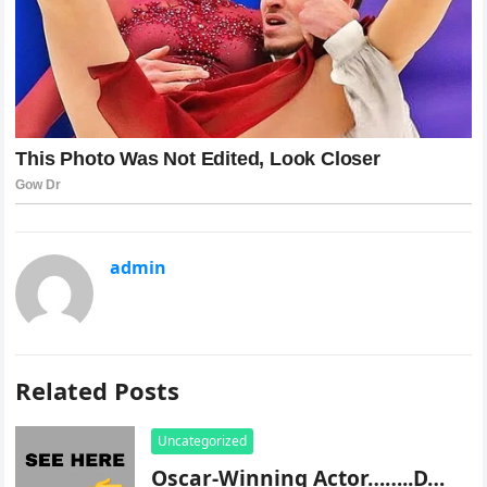
admin
Related Posts
Uncategorized
Oscar-Winning Actor……..D…