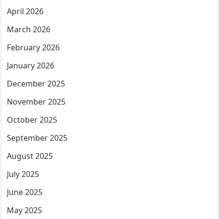
April 2026
March 2026
February 2026
January 2026
December 2025
November 2025
October 2025
September 2025
August 2025
July 2025
June 2025
May 2025