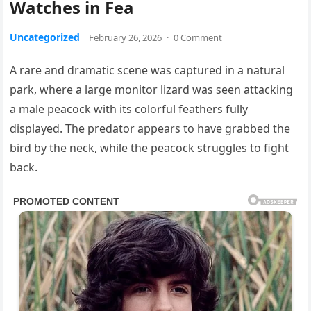
Watches in Fea
Uncategorized
February 26, 2026
·
0 Comment
A rare and dramatic scene was captured in a natural
park, where a large monitor lizard was seen attacking
a male peacock with its colorful feathers fully
displayed. The predator appears to have grabbed the
bird by the neck, while the peacock struggles to fight
back.