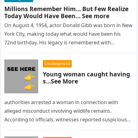
Millions Remember Him… But Few Realize
Today Would Have Been… See more
On August 4, 1954, actor Donald Gibb was born in New
York City, making today what would have been his
72nd birthday. His legacy is remembered with…
Uncategorized
Young woman caught having
s…See More
authorities arrested a woman in connection with
alleged misconduct involving wildlife remains.
According to officials, witnesses reported suspicious
activity in a remote area and contacted law
enforcement….