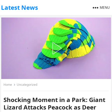
Latest News
MENU
Home
Uncategorized
Shocking Moment in a Park: Giant
Lizard Attacks Peacock as Deer