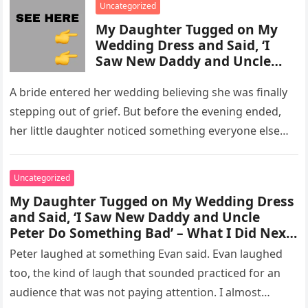
Uncategorized
My Daughter Tugged on My
Wedding Dress and Said, ‘I
Saw New Daddy and Uncle
Peter Do Something Bad’ –
What I Did Next Sh0cked All
A bride entered her wedding believing she was finally
200 Guests
stepping out of grief. But before the evening ended,
her little daughter noticed something everyone else
missed, and…
Uncategorized
My Daughter Tugged on My Wedding Dress
and Said, ‘I Saw New Daddy and Uncle
Peter Do Something Bad’ – What I Did Next
Sh0cked All 200 Guests – Part 2
Peter laughed at something Evan said. Evan laughed
too, the kind of laugh that sounded practiced for an
audience that was not paying attention. I almost