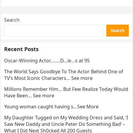
went…
Search
Search
Recent Posts
Oscar-Winning Actor……..D…ie…s at 95
The World Says Goodbye To The Actor Behind One of
TV’s Most Iconic Characters… See more
Millions Remember Him… But Few Realize Today Would
Have Been… See more
Young woman caught having s…See More
My Daughter Tugged on My Wedding Dress and Said, ‘I
Saw New Daddy and Uncle Peter Do Something Bad’ –
What I Did Next Sh0cked All 200 Guests