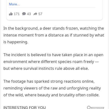
In the background, a deer stands frozen, watching the
intense moment from a distance as if stunned by what
is happening.
The incident is believed to have taken place in an open
environment where different species roam freely —
but where survival instincts rule above all else.
The footage has sparked strong reactions online,
reminding viewers of the raw and unforgiving reality
of the wild, where beauty and brutality often collide.