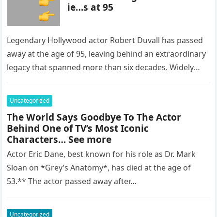
ie…s at 95
Legendary Hollywood actor Robert Duvall has passed
away at the age of 95, leaving behind an extraordinary
legacy that spanned more than six decades. Widely
regarded as…
Uncategorized
The World Says Goodbye To The Actor
Behind One of TV’s Most Iconic
Characters… See more
Actor Eric Dane, best known for his role as Dr. Mark
Sloan on *Grey’s Anatomy*, has died at the age of
53.** The actor passed away after…
Uncategorized