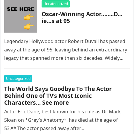
Uncategorized
Oscar-Winning Actor……..D…
ie…s at 95
Legendary Hollywood actor Robert Duvall has passed
away at the age of 95, leaving behind an extraordinary
legacy that spanned more than six decades. Widely
regarded as…
Uncategorized
The World Says Goodbye To The Actor
Behind One of TV’s Most Iconic
Characters… See more
Actor Eric Dane, best known for his role as Dr. Mark
Sloan on *Grey’s Anatomy*, has died at the age of
53.** The actor passed away after…