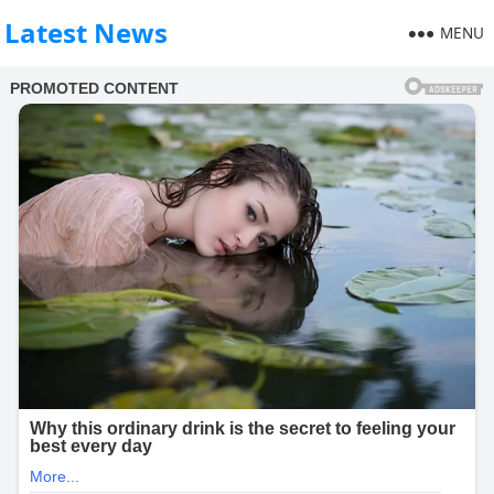
Latest News
MENU