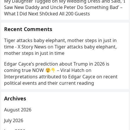
My Daughter Tugged on My Wedding Dress and Said, ‘I
Saw New Daddy and Uncle Peter Do Something Bad’ –
What I Did Next Sh0cked All 200 Guests
Recent Comments
Tiger attacks baby elephant, mother steps in just in
time - X Story News
on
Tiger attacks baby elephant,
mother steps in just in time
Edgar Cayce’s prediction about Trump in 2026 is
coming true NOW
– Viral Hatch
on
Interpretations attributed to Edgar Cayce on recent
political events and their current reading
Archives
August 2026
July 2026