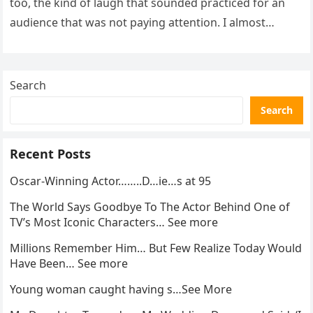
too, the kind of laugh that sounded practiced for an
audience that was not paying attention. I almost
went…
Search
Search
Recent Posts
Oscar-Winning Actor……..D…ie…s at 95
The World Says Goodbye To The Actor Behind One of
TV’s Most Iconic Characters… See more
Millions Remember Him… But Few Realize Today Would
Have Been… See more
Young woman caught having s…See More