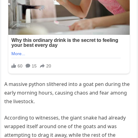
A massive python slithered into a goat pen during the
early morning hours, causing chaos and fear among
the livestock.
According to witnesses, the giant snake had already
wrapped itself around one of the goats and was
attempting to drag it away, while the rest of the