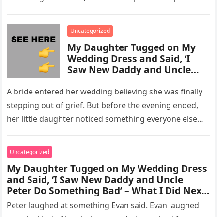
activity in a remote area and contacted law
enforcement….
Uncategorized
My Daughter Tugged on My
Wedding Dress and Said, ‘I
Saw New Daddy and Uncle
Peter Do Something Bad’ –
What I Did Next Sh0cked All
A bride entered her wedding believing she was finally
200 Guests
stepping out of grief. But before the evening ended,
her little daughter noticed something everyone else
missed, and…
Uncategorized
My Daughter Tugged on My Wedding Dress
and Said, ‘I Saw New Daddy and Uncle
Peter Do Something Bad’ – What I Did Next
Sh0cked All 200 Guests – Part 2
Peter laughed at something Evan said. Evan laughed