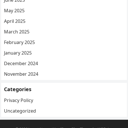
June 2025
May 2025
April 2025
March 2025
February 2025
January 2025
December 2024
November 2024
Categories
Privacy Policy
Uncategorized