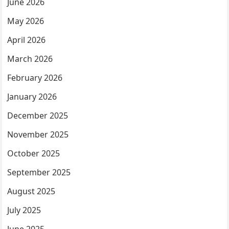
June 2026
May 2026
April 2026
March 2026
February 2026
January 2026
December 2025
November 2025
October 2025
September 2025
August 2025
July 2025