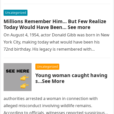
Uncategorized
Millions Remember Him… But Few Realize
Today Would Have Been… See more
On August 4, 1954, actor Donald Gibb was born in New
York City, making today what would have been his
72nd birthday. His legacy is remembered with…
Uncategorized
Young woman caught having
s…See More
authorities arrested a woman in connection with
alleged misconduct involving wildlife remains.
According to officials, witnesses reported suspicious