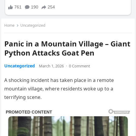
Home
Uncategorized
Panic in a Mountain Village – Giant
Python Attacks Goat Pen
Uncategorized
March 1, 2026
·
0 Comment
A shocking incident has taken place in a remote
mountain village, where residents woke up to a
terrifying scene.