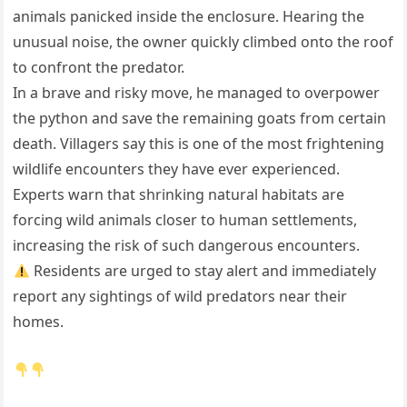
animals panicked inside the enclosure. Hearing the
unusual noise, the owner quickly climbed onto the roof
to confront the predator.
In a brave and risky move, he managed to overpower
the python and save the remaining goats from certain
death. Villagers say this is one of the most frightening
wildlife encounters they have ever experienced.
Experts warn that shrinking natural habitats are
forcing wild animals closer to human settlements,
increasing the risk of such dangerous encounters.
Residents are urged to stay alert and immediately
report any sightings of wild predators near their
homes.