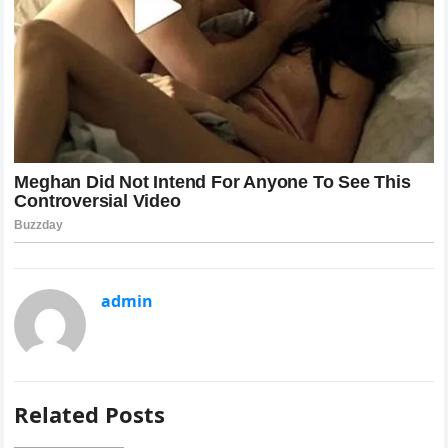
admin
Related Posts