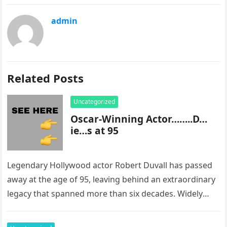
admin
Related Posts
Uncategorized
Oscar-Winning Actor……..D…
ie…s at 95
Legendary Hollywood actor Robert Duvall has passed
away at the age of 95, leaving behind an extraordinary
legacy that spanned more than six decades. Widely
regarded as…