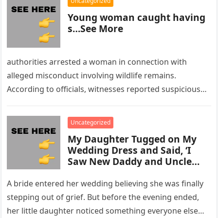
Uncategorized
Young woman caught having
s…See More
authorities arrested a woman in connection with
alleged misconduct involving wildlife remains.
According to officials, witnesses reported suspicious
activity in a remote area and contacted law
enforcement….
Uncategorized
My Daughter Tugged on My
Wedding Dress and Said, ‘I
Saw New Daddy and Uncle
Peter Do Something Bad’ –
What I Did Next Sh0cked All
A bride entered her wedding believing she was finally
200 Guests
stepping out of grief. But before the evening ended,
her little daughter noticed something everyone else