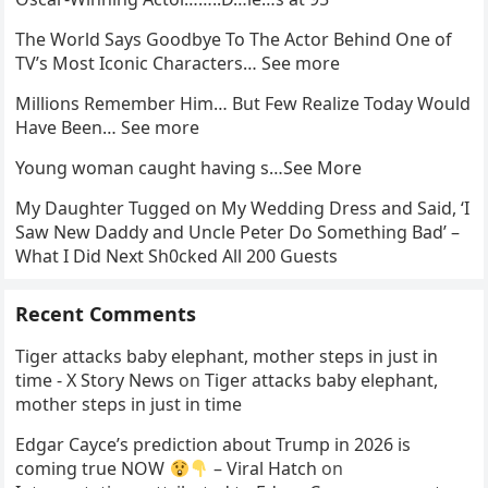
The World Says Goodbye To The Actor Behind One of
TV’s Most Iconic Characters… See more
Millions Remember Him… But Few Realize Today Would
Have Been… See more
Young woman caught having s…See More
My Daughter Tugged on My Wedding Dress and Said, ‘I
Saw New Daddy and Uncle Peter Do Something Bad’ –
What I Did Next Sh0cked All 200 Guests
Recent Comments
Tiger attacks baby elephant, mother steps in just in
time - X Story News
on
Tiger attacks baby elephant,
mother steps in just in time
Edgar Cayce’s prediction about Trump in 2026 is
coming true NOW
– Viral Hatch
on