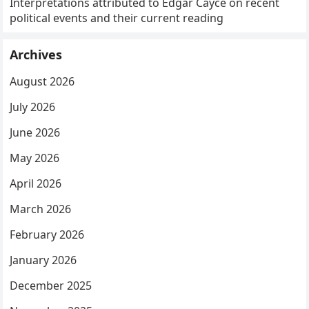
Interpretations attributed to Edgar Cayce on recent
political events and their current reading
Archives
August 2026
July 2026
June 2026
May 2026
April 2026
March 2026
February 2026
January 2026
December 2025