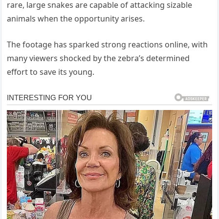
rare, large snakes are capable of attacking sizable
animals when the opportunity arises.
The footage has sparked strong reactions online, with
many viewers shocked by the zebra’s determined
effort to save its young.