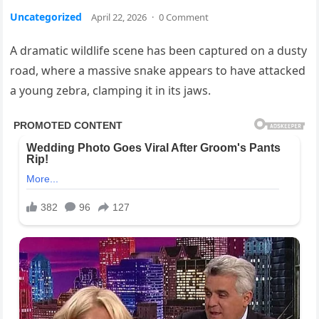
Uncategorized
April 22, 2026
·
0 Comment
A dramatic wildlife scene has been captured on a dusty
road, where a massive snake appears to have attacked
a young zebra, clamping it in its jaws.