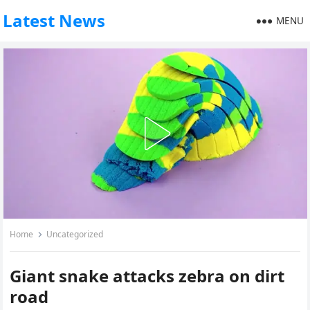
Latest News
MENU
Home
Uncategorized
Giant snake attacks zebra on dirt
road