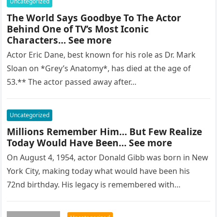
Uncategorized
The World Says Goodbye To The Actor
Behind One of TV’s Most Iconic
Characters… See more
Actor Eric Dane, best known for his role as Dr. Mark
Sloan on *Grey’s Anatomy*, has died at the age of
53.** The actor passed away after…
Uncategorized
Millions Remember Him… But Few Realize
Today Would Have Been… See more
On August 4, 1954, actor Donald Gibb was born in New
York City, making today what would have been his
72nd birthday. His legacy is remembered with…