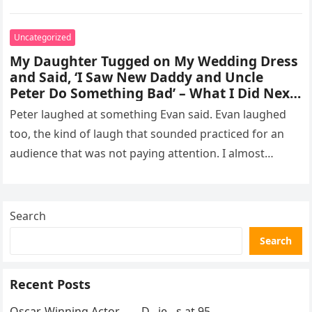
missed, and…
Uncategorized
My Daughter Tugged on My Wedding Dress
and Said, ‘I Saw New Daddy and Uncle
Peter Do Something Bad’ – What I Did Next
Sh0cked All 200 Guests – Part 2
Peter laughed at something Evan said. Evan laughed
too, the kind of laugh that sounded practiced for an
audience that was not paying attention. I almost
went…
Search
Search
Recent Posts
Oscar-Winning Actor……..D…ie…s at 95