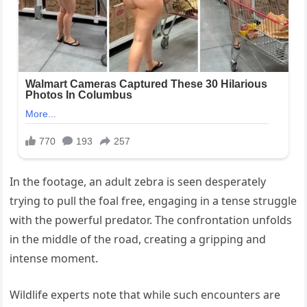
In the footage, an adult zebra is seen desperately
trying to pull the foal free, engaging in a tense struggle
with the powerful predator. The confrontation unfolds
in the middle of the road, creating a gripping and
intense moment.
Wildlife experts note that while such encounters are