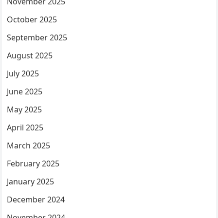
November 2025
October 2025
September 2025
August 2025
July 2025
June 2025
May 2025
April 2025
March 2025
February 2025
January 2025
December 2024
November 2024