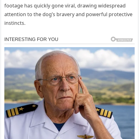
footage has quickly gone viral, drawing widespread
attention to the dog’s bravery and powerful protective
instincts.