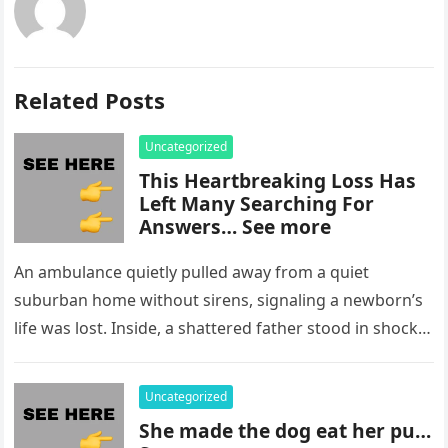
Related Posts
Uncategorized
This Heartbreaking Loss Has
Left Many Searching For
Answers… See more
An ambulance quietly pulled away from a quiet
suburban home without sirens, signaling a newborn’s
life was lost. Inside, a shattered father stood in shock,
staring at…
Uncategorized
She made the dog eat her pu…