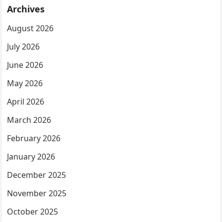
Archives
August 2026
July 2026
June 2026
May 2026
April 2026
March 2026
February 2026
January 2026
December 2025
November 2025
October 2025