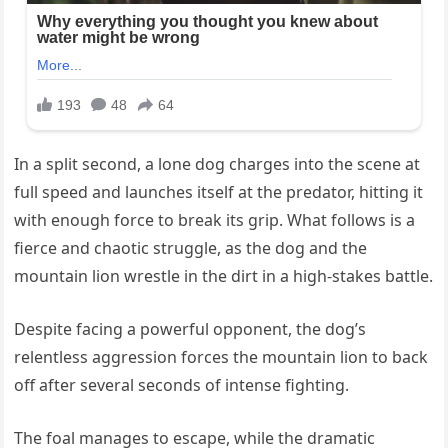
In a split second, a lone dog charges into the scene at
full speed and launches itself at the predator, hitting it
with enough force to break its grip. What follows is a
fierce and chaotic struggle, as the dog and the
mountain lion wrestle in the dirt in a high-stakes battle.
Despite facing a powerful opponent, the dog’s
relentless aggression forces the mountain lion to back
off after several seconds of intense fighting.
The foal manages to escape, while the dramatic