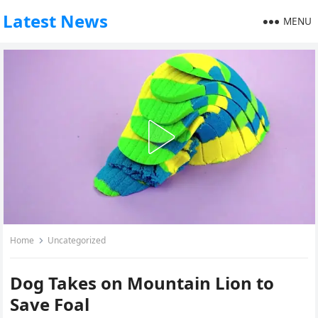
Latest News
MENU
Home
Uncategorized
Dog Takes on Mountain Lion to
Save Foal