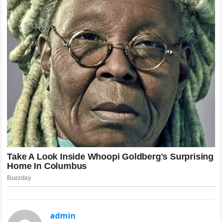
admin