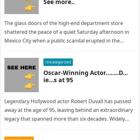
See more..
The glass doors of the high-end department store
shattered the peace of a quiet Saturday afternoon in
Mexico City when a public scandal erupted in the
most…
Uncategorized
Oscar-Winning Actor……..D…
ie…s at 95
Legendary Hollywood actor Robert Duvall has passed
away at the age of 95, leaving behind an extraordinary
legacy that spanned more than six decades. Widely
regarded as…