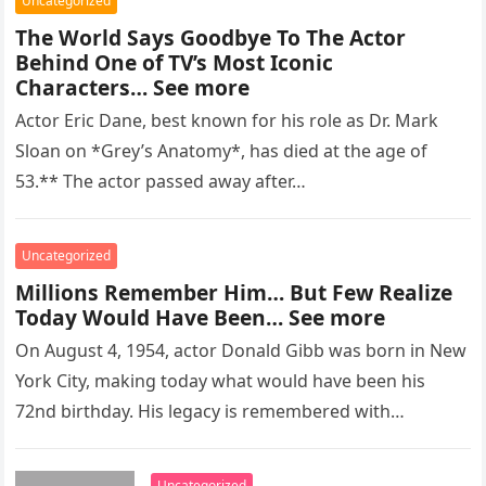
Uncategorized
The World Says Goodbye To The Actor
Behind One of TV’s Most Iconic
Characters… See more
Actor Eric Dane, best known for his role as Dr. Mark
Sloan on *Grey’s Anatomy*, has died at the age of
53.** The actor passed away after…
Uncategorized
Millions Remember Him… But Few Realize
Today Would Have Been… See more
On August 4, 1954, actor Donald Gibb was born in New
York City, making today what would have been his
72nd birthday. His legacy is remembered with…
Uncategorized