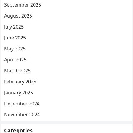
September 2025
August 2025
July 2025
June 2025
May 2025
April 2025
March 2025
February 2025
January 2025
December 2024
November 2024
Categories