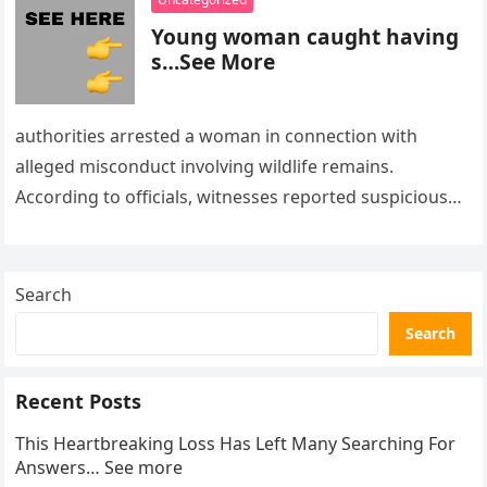
Young woman caught having
s…See More
authorities arrested a woman in connection with
alleged misconduct involving wildlife remains.
According to officials, witnesses reported suspicious
activity in a remote area and contacted law
enforcement….
Search
Search
Recent Posts
This Heartbreaking Loss Has Left Many Searching For
Answers… See more