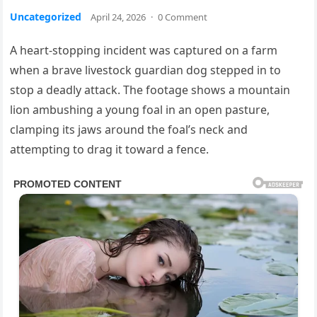
Uncategorized
April 24, 2026
·
0 Comment
A heart-stopping incident was captured on a farm
when a brave livestock guardian dog stepped in to
stop a deadly attack. The footage shows a mountain
lion ambushing a young foal in an open pasture,
clamping its jaws around the foal’s neck and
attempting to drag it toward a fence.