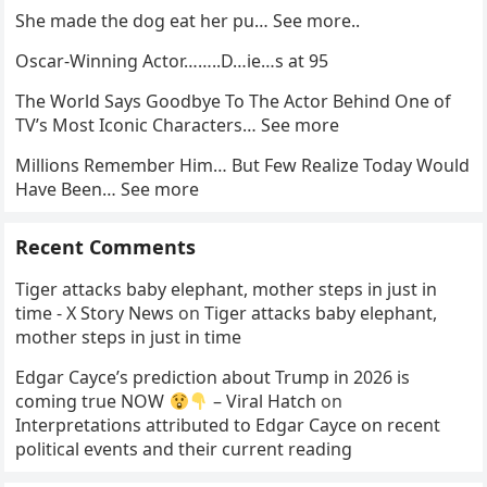
She made the dog eat her pu… See more..
Oscar-Winning Actor……..D…ie…s at 95
The World Says Goodbye To The Actor Behind One of
TV’s Most Iconic Characters… See more
Millions Remember Him… But Few Realize Today Would
Have Been… See more
Recent Comments
Tiger attacks baby elephant, mother steps in just in
time - X Story News
on
Tiger attacks baby elephant,
mother steps in just in time
Edgar Cayce’s prediction about Trump in 2026 is
coming true NOW
– Viral Hatch
on
Interpretations attributed to Edgar Cayce on recent
political events and their current reading