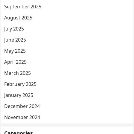
September 2025
August 2025
July 2025
June 2025
May 2025
April 2025
March 2025
February 2025
January 2025
December 2024
November 2024
Categories