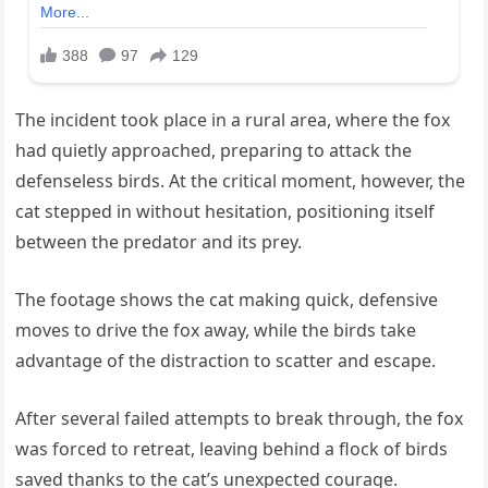
The incident took place in a rural area, where the fox
had quietly approached, preparing to attack the
defenseless birds. At the critical moment, however, the
cat stepped in without hesitation, positioning itself
between the predator and its prey.
The footage shows the cat making quick, defensive
moves to drive the fox away, while the birds take
advantage of the distraction to scatter and escape.
After several failed attempts to break through, the fox
was forced to retreat, leaving behind a flock of birds
saved thanks to the cat’s unexpected courage.