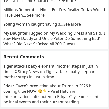
TV’s Most Iconic Characters… See more
Millions Remember Him… But Few Realize Today Would
Have Been… See more
Young woman caught having s…See More
My Daughter Tugged on My Wedding Dress and Said, ‘I
Saw New Daddy and Uncle Peter Do Something Bad’ –
What I Did Next Sh0cked All 200 Guests
Recent Comments
Tiger attacks baby elephant, mother steps in just in
time - X Story News
on
Tiger attacks baby elephant,
mother steps in just in time
Edgar Cayce’s prediction about Trump in 2026 is
coming true NOW
– Viral Hatch
on
Interpretations attributed to Edgar Cayce on recent
political events and their current reading