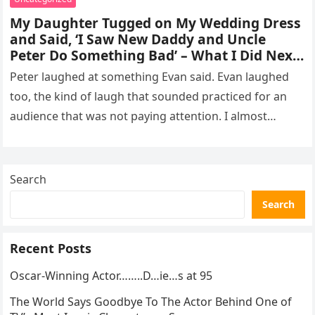
My Daughter Tugged on My Wedding Dress
and Said, ‘I Saw New Daddy and Uncle
Peter Do Something Bad’ – What I Did Next
Sh0cked All 200 Guests – Part 2
Peter laughed at something Evan said. Evan laughed
too, the kind of laugh that sounded practiced for an
audience that was not paying attention. I almost
went…
Search
Search
Recent Posts
Oscar-Winning Actor……..D…ie…s at 95
The World Says Goodbye To The Actor Behind One of