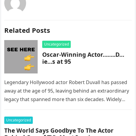
Related Posts
Uncategorized
Oscar-Winning Actor……..D…
ie…s at 95
Legendary Hollywood actor Robert Duvall has passed
away at the age of 95, leaving behind an extraordinary
legacy that spanned more than six decades. Widely
regarded as…
Uncategorized
The World Says Goodbye To The Actor