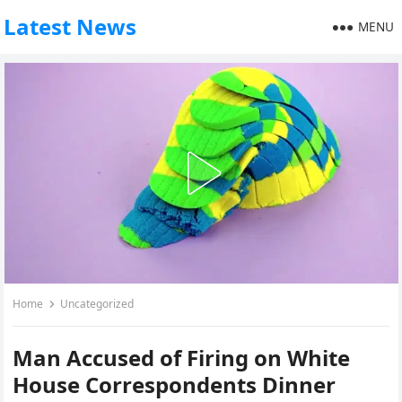
Latest News
MENU
Home
Uncategorized
Man Accused of Firing on White
House Correspondents Dinner