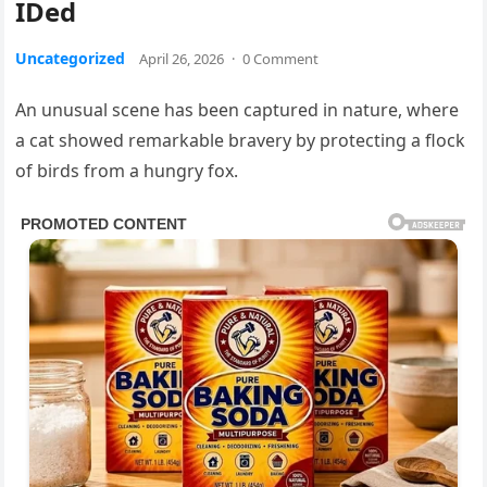
IDed
Uncategorized
April 26, 2026
·
0 Comment
An unusual scene has been captured in nature, where
a cat showed remarkable bravery by protecting a flock
of birds from a hungry fox.