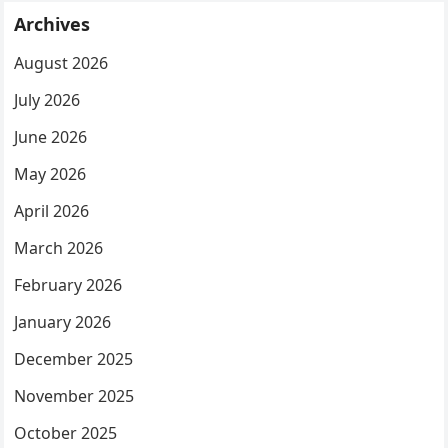
Archives
August 2026
July 2026
June 2026
May 2026
April 2026
March 2026
February 2026
January 2026
December 2025
November 2025
October 2025