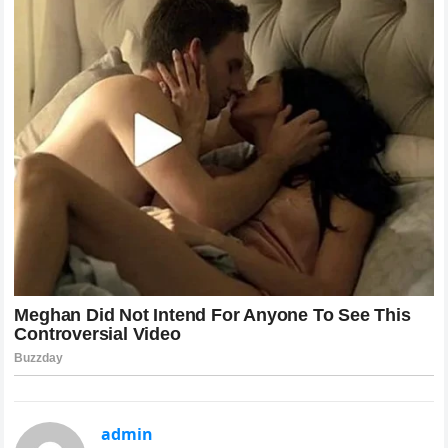
admin