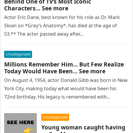
Behind One of TV’s Most Iconic
Characters… See more
Actor Eric Dane, best known for his role as Dr. Mark
Sloan on *Grey’s Anatomy*, has died at the age of
53.** The actor passed away after…
Uncategorized
Millions Remember Him… But Few Realize
Today Would Have Been… See more
On August 4, 1954, actor Donald Gibb was born in New
York City, making today what would have been his
72nd birthday. His legacy is remembered with…
Uncategorized
Young woman caught having