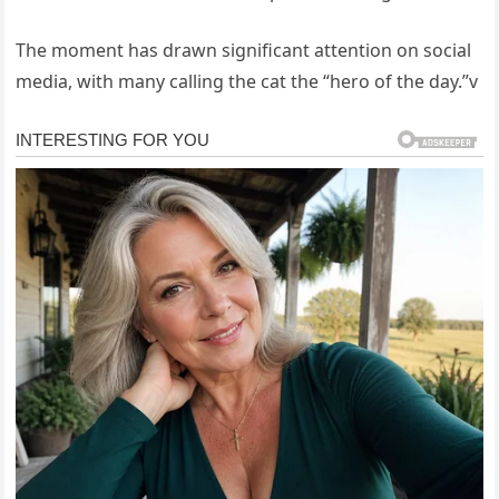
The moment has drawn significant attention on social
media, with many calling the cat the “hero of the day.”v