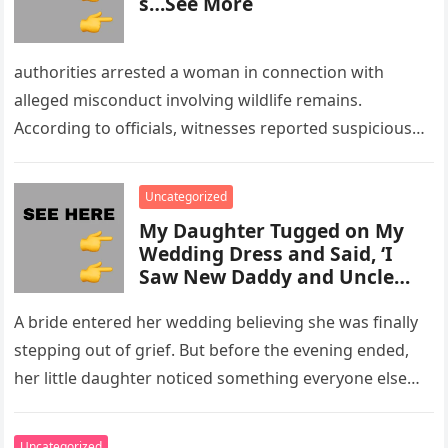
s…See More
authorities arrested a woman in connection with
alleged misconduct involving wildlife remains.
According to officials, witnesses reported suspicious
activity in a remote area and contacted law
enforcement….
Uncategorized
My Daughter Tugged on My
Wedding Dress and Said, ‘I
Saw New Daddy and Uncle
Peter Do Something Bad’ –
What I Did Next Sh0cked All
A bride entered her wedding believing she was finally
200 Guests
stepping out of grief. But before the evening ended,
her little daughter noticed something everyone else
missed, and…
Uncategorized