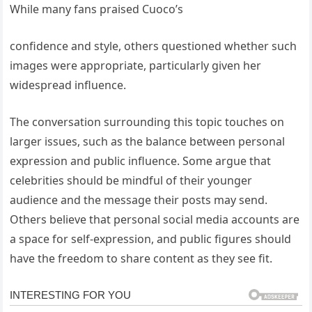
While many fans praised Cuoco’s
confidence and style, others questioned whether such
images were appropriate, particularly given her
widespread influence.
The conversation surrounding this topic touches on
larger issues, such as the balance between personal
expression and public influence. Some argue that
celebrities should be mindful of their younger
audience and the message their posts may send.
Others believe that personal social media accounts are
a space for self-expression, and public figures should
have the freedom to share content as they see fit.