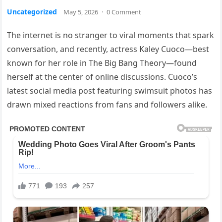
Uncategorized
May 5, 2026
·
0 Comment
The internet is no stranger to viral moments that spark
conversation, and recently, actress Kaley Cuoco—best
known for her role in The Big Bang Theory—found
herself at the center of online discussions. Cuoco’s
latest social media post featuring swimsuit photos has
drawn mixed reactions from fans and followers alike.