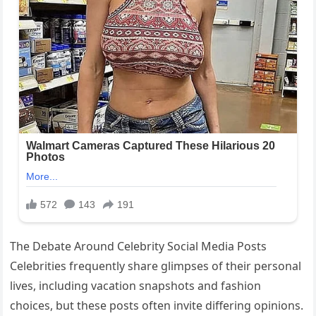
The Debate Around Celebrity Social Media Posts
Celebrities frequently share glimpses of their personal
lives, including vacation snapshots and fashion
choices, but these posts often invite differing opinions.