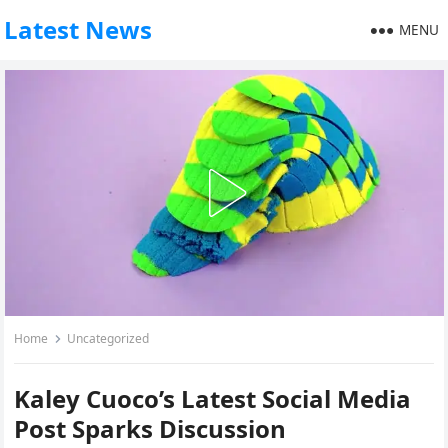
Latest News
MENU
Home
Uncategorized
Kaley Cuoco’s Latest Social Media
Post Sparks Discussion