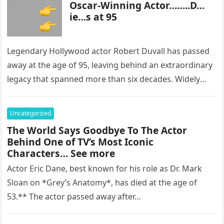
Oscar-Winning Actor……..D…
ie…s at 95
Legendary Hollywood actor Robert Duvall has passed
away at the age of 95, leaving behind an extraordinary
legacy that spanned more than six decades. Widely
regarded as…
Uncategorized
The World Says Goodbye To The Actor
Behind One of TV’s Most Iconic
Characters… See more
Actor Eric Dane, best known for his role as Dr. Mark
Sloan on *Grey’s Anatomy*, has died at the age of
53.** The actor passed away after…