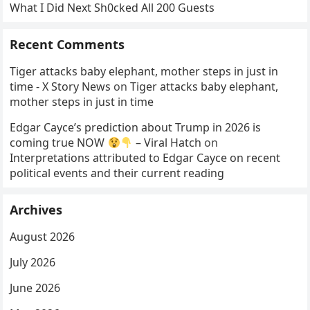
What I Did Next Sh0cked All 200 Guests
Recent Comments
Tiger attacks baby elephant, mother steps in just in
time - X Story News
on
Tiger attacks baby elephant,
mother steps in just in time
Edgar Cayce’s prediction about Trump in 2026 is
coming true NOW
– Viral Hatch
on
Interpretations attributed to Edgar Cayce on recent
political events and their current reading
Archives
August 2026
July 2026
June 2026