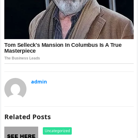
admin
Related Posts
Uncategorized