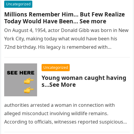
Uncategorized
Millions Remember Him… But Few Realize
Today Would Have Been… See more
On August 4, 1954, actor Donald Gibb was born in New
York City, making today what would have been his
72nd birthday. His legacy is remembered with…
Uncategorized
Young woman caught having
s…See More
authorities arrested a woman in connection with
alleged misconduct involving wildlife remains.
According to officials, witnesses reported suspicious
activity in a remote area and contacted law