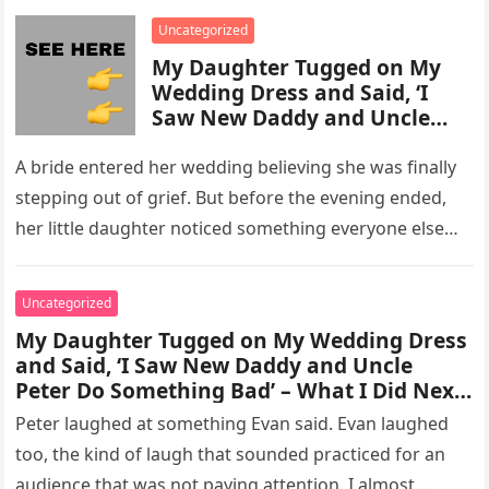
enforcement….
Uncategorized
My Daughter Tugged on My
Wedding Dress and Said, ‘I
Saw New Daddy and Uncle
Peter Do Something Bad’ –
What I Did Next Sh0cked All
A bride entered her wedding believing she was finally
200 Guests
stepping out of grief. But before the evening ended,
her little daughter noticed something everyone else
missed, and…
Uncategorized
My Daughter Tugged on My Wedding Dress
and Said, ‘I Saw New Daddy and Uncle
Peter Do Something Bad’ – What I Did Next
Sh0cked All 200 Guests – Part 2
Peter laughed at something Evan said. Evan laughed
too, the kind of laugh that sounded practiced for an
audience that was not paying attention. I almost