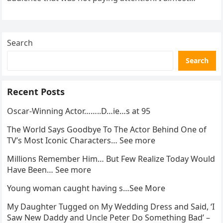
went…
Search
Search
Recent Posts
Oscar-Winning Actor……..D…ie…s at 95
The World Says Goodbye To The Actor Behind One of
TV’s Most Iconic Characters… See more
Millions Remember Him… But Few Realize Today Would
Have Been… See more
Young woman caught having s…See More
My Daughter Tugged on My Wedding Dress and Said, ‘I
Saw New Daddy and Uncle Peter Do Something Bad’ –