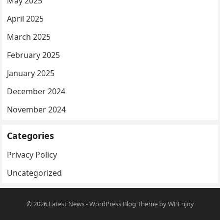
May 2025
April 2025
March 2025
February 2025
January 2025
December 2024
November 2024
Categories
Privacy Policy
Uncategorized
© 2026
Latest News
-
WordPress Blog Theme
by
WPEnjoy