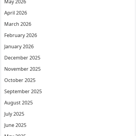
May 2026
April 2026
March 2026
February 2026
January 2026
December 2025
November 2025
October 2025
September 2025
August 2025
July 2025
June 2025