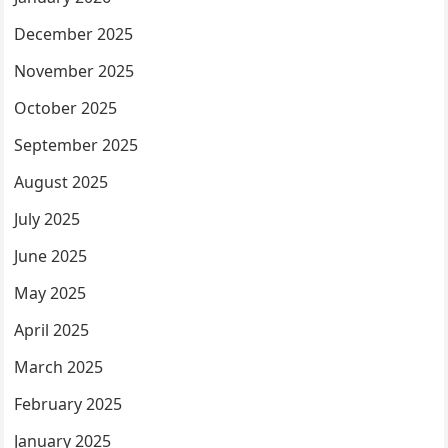
December 2025
November 2025
October 2025
September 2025
August 2025
July 2025
June 2025
May 2025
April 2025
March 2025
February 2025
January 2025