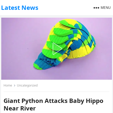
Latest News
MENU
Home
Uncategorized
Giant Python Attacks Baby Hippo
Near River