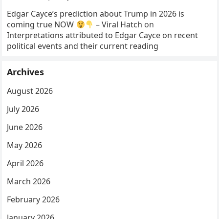
Edgar Cayce’s prediction about Trump in 2026 is
coming true NOW
– Viral Hatch
on
Interpretations attributed to Edgar Cayce on recent
political events and their current reading
Archives
August 2026
July 2026
June 2026
May 2026
April 2026
March 2026
February 2026
January 2026