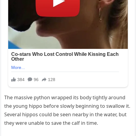
The massive python wrapped its body tightly around
the young hippo before slowly beginning to swallow it.
Several hippos could be seen nearby in the water, but
they were unable to save the calf in time.