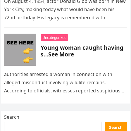
On August 4, 1954, actor Donald Gibb was born in New
York City, making today what would have been his
72nd birthday. His legacy is remembered with…
Uncategorized
Young woman caught having
s…See More
authorities arrested a woman in connection with
alleged misconduct involving wildlife remains.
According to officials, witnesses reported suspicious
activity in a remote area and contacted law
enforcement….
Search
Search