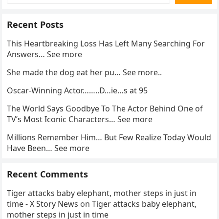
Recent Posts
This Heartbreaking Loss Has Left Many Searching For
Answers… See more
She made the dog eat her pu… See more..
Oscar-Winning Actor……..D…ie…s at 95
The World Says Goodbye To The Actor Behind One of
TV’s Most Iconic Characters… See more
Millions Remember Him… But Few Realize Today Would
Have Been… See more
Recent Comments
Tiger attacks baby elephant, mother steps in just in
time - X Story News
on
Tiger attacks baby elephant,
mother steps in just in time