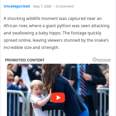
Uncategorized
May 7, 2026
·
0 Comment
A shocking wildlife moment was captured near an
African river, where a giant python was seen attacking
and swallowing a baby hippo. The footage quickly
spread online, leaving viewers stunned by the snake’s
incredible size and strength.