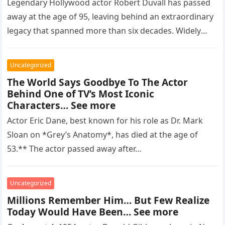
Legendary Hollywood actor Robert Duvall has passed
away at the age of 95, leaving behind an extraordinary
legacy that spanned more than six decades. Widely
regarded as…
Uncategorized
The World Says Goodbye To The Actor
Behind One of TV’s Most Iconic
Characters… See more
Actor Eric Dane, best known for his role as Dr. Mark
Sloan on *Grey’s Anatomy*, has died at the age of
53.** The actor passed away after…
Uncategorized
Millions Remember Him… But Few Realize
Today Would Have Been… See more