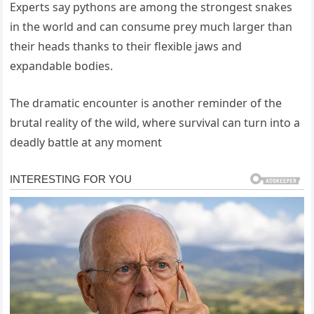
Experts say pythons are among the strongest snakes
in the world and can consume prey much larger than
their heads thanks to their flexible jaws and
expandable bodies.
The dramatic encounter is another reminder of the
brutal reality of the wild, where survival can turn into a
deadly battle at any moment