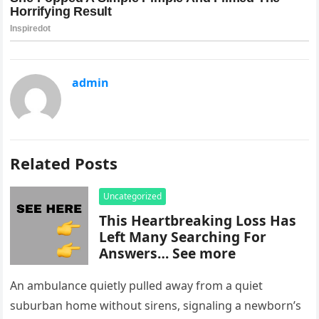
admin
Related Posts
Uncategorized
This Heartbreaking Loss Has
Left Many Searching For
Answers… See more
An ambulance quietly pulled away from a quiet
suburban home without sirens, signaling a newborn’s