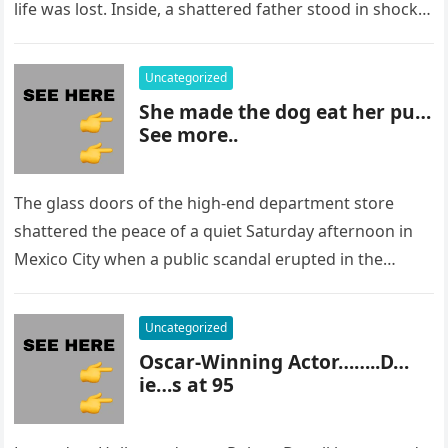
life was lost. Inside, a shattered father stood in shock,
staring at…
Uncategorized
She made the dog eat her pu…
See more..
The glass doors of the high-end department store
shattered the peace of a quiet Saturday afternoon in
Mexico City when a public scandal erupted in the
most…
Uncategorized
Oscar-Winning Actor……..D…
ie…s at 95