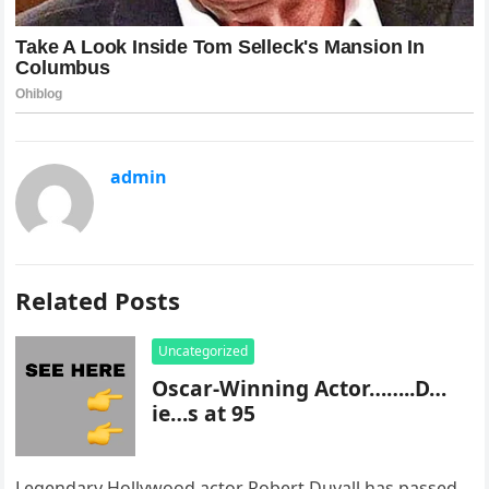
admin
Related Posts
Uncategorized
Oscar-Winning Actor……..D…
ie…s at 95
Legendary Hollywood actor Robert Duvall has passed