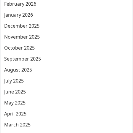
February 2026
January 2026
December 2025
November 2025
October 2025
September 2025
August 2025
July 2025
June 2025
May 2025
April 2025
March 2025