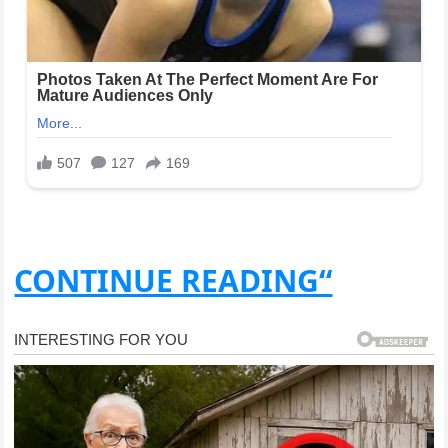
CONTINUE READING“