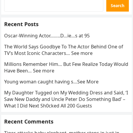
Search
Recent Posts
Oscar-Winning Actor……..D…ie…s at 95
The World Says Goodbye To The Actor Behind One of
TV’s Most Iconic Characters… See more
Millions Remember Him… But Few Realize Today Would
Have Been… See more
Young woman caught having s…See More
My Daughter Tugged on My Wedding Dress and Said, ‘I
Saw New Daddy and Uncle Peter Do Something Bad’ –
What I Did Next Sh0cked All 200 Guests
Recent Comments