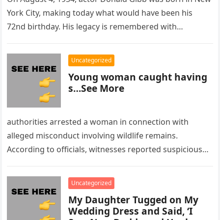
York City, making today what would have been his
72nd birthday. His legacy is remembered with…
Uncategorized
Young woman caught having
s…See More
authorities arrested a woman in connection with
alleged misconduct involving wildlife remains.
According to officials, witnesses reported suspicious
activity in a remote area and contacted law
enforcement….
Uncategorized
My Daughter Tugged on My
Wedding Dress and Said, ‘I