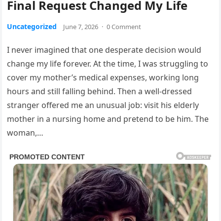
Final Request Changed My Life
Uncategorized
June 7, 2026
·
0 Comment
I never imagined that one desperate decision would
change my life forever. At the time, I was struggling to
cover my mother’s medical expenses, working long
hours and still falling behind. Then a well-dressed
stranger offered me an unusual job: visit his elderly
mother in a nursing home and pretend to be him. The
woman,…