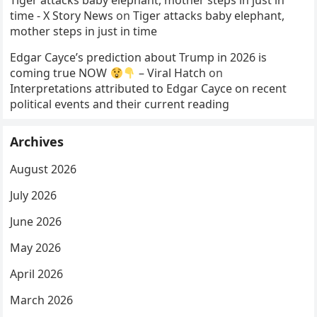
Tiger attacks baby elephant, mother steps in just in
time - X Story News
on
Tiger attacks baby elephant,
mother steps in just in time
Edgar Cayce’s prediction about Trump in 2026 is
coming true NOW
– Viral Hatch
on
Interpretations attributed to Edgar Cayce on recent
political events and their current reading
Archives
August 2026
July 2026
June 2026
May 2026
April 2026
March 2026