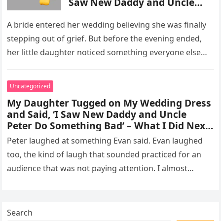
Saw New Daddy and Uncle
Peter Do Something Bad’ –
What I Did Next Sh0cked All
A bride entered her wedding believing she was finally
200 Guests
stepping out of grief. But before the evening ended,
her little daughter noticed something everyone else
missed, and…
Uncategorized
My Daughter Tugged on My Wedding Dress
and Said, ‘I Saw New Daddy and Uncle
Peter Do Something Bad’ – What I Did Next
Sh0cked All 200 Guests – Part 2
Peter laughed at something Evan said. Evan laughed
too, the kind of laugh that sounded practiced for an
audience that was not paying attention. I almost
went…
Search