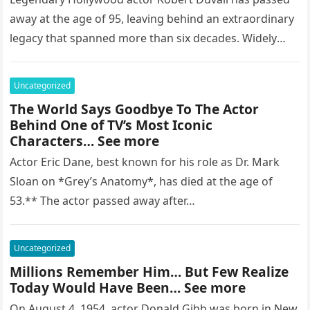
away at the age of 95, leaving behind an extraordinary
legacy that spanned more than six decades. Widely
regarded as…
Uncategorized
The World Says Goodbye To The Actor
Behind One of TV’s Most Iconic
Characters… See more
Actor Eric Dane, best known for his role as Dr. Mark
Sloan on *Grey’s Anatomy*, has died at the age of
53.** The actor passed away after…
Uncategorized
Millions Remember Him… But Few Realize
Today Would Have Been… See more
On August 4, 1954, actor Donald Gibb was born in New