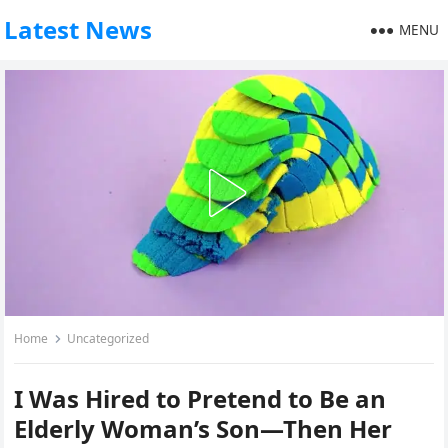
Latest News
MENU
Home
Uncategorized
I Was Hired to Pretend to Be an
Elderly Woman’s Son—Then Her