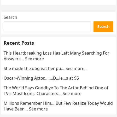
activity in a remote area and contacted law
enforcement….
Search
Search
Recent Posts
This Heartbreaking Loss Has Left Many Searching For
Answers… See more
She made the dog eat her pu… See more..
Oscar-Winning Actor……..D…ie…s at 95
The World Says Goodbye To The Actor Behind One of
TV’s Most Iconic Characters… See more
Millions Remember Him… But Few Realize Today Would
Have Been… See more