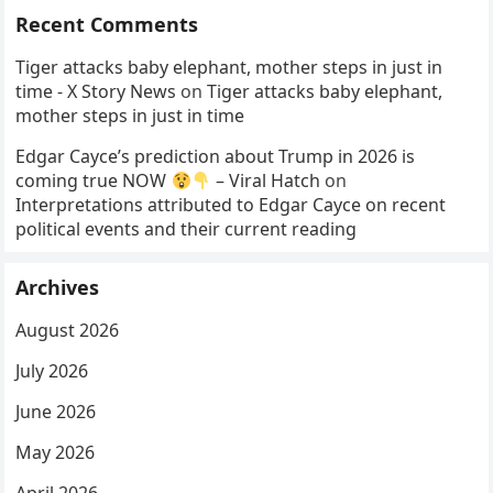
Recent Comments
Tiger attacks baby elephant, mother steps in just in
time - X Story News
on
Tiger attacks baby elephant,
mother steps in just in time
Edgar Cayce’s prediction about Trump in 2026 is
coming true NOW
– Viral Hatch
on
Interpretations attributed to Edgar Cayce on recent
political events and their current reading
Archives
August 2026
July 2026
June 2026
May 2026