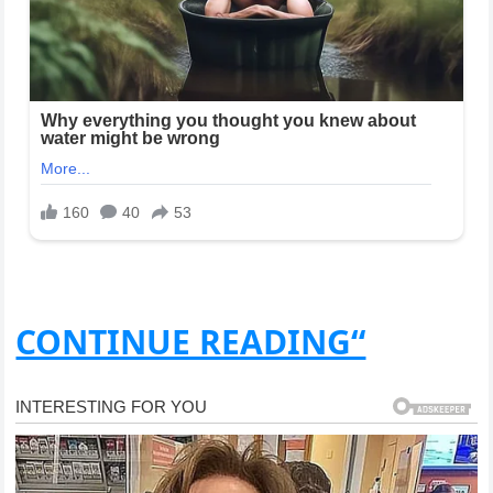
CONTINUE READING“