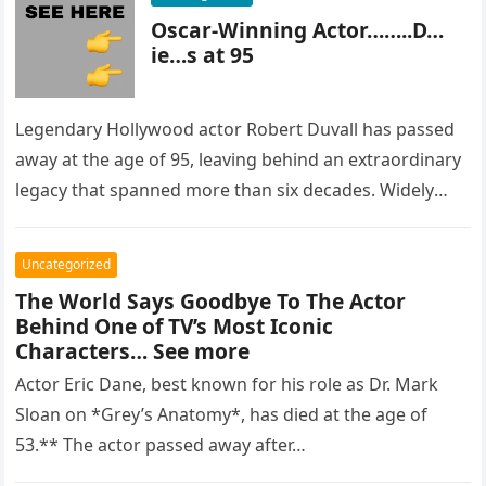
Oscar-Winning Actor……..D…
ie…s at 95
Legendary Hollywood actor Robert Duvall has passed
away at the age of 95, leaving behind an extraordinary
legacy that spanned more than six decades. Widely
regarded as…
Uncategorized
The World Says Goodbye To The Actor
Behind One of TV’s Most Iconic
Characters… See more
Actor Eric Dane, best known for his role as Dr. Mark
Sloan on *Grey’s Anatomy*, has died at the age of
53.** The actor passed away after…