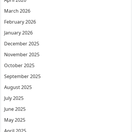
April 2026
March 2026
February 2026
January 2026
December 2025
November 2025
October 2025
September 2025
August 2025
July 2025
June 2025
May 2025
April 2025