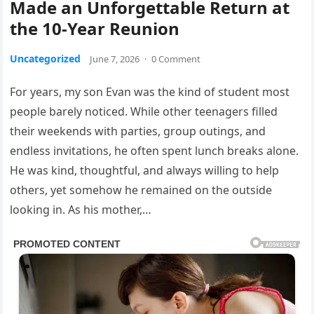
Made an Unforgettable Return at
the 10-Year Reunion
Uncategorized
June 7, 2026
·
0 Comment
For years, my son Evan was the kind of student most
people barely noticed. While other teenagers filled
their weekends with parties, group outings, and
endless invitations, he often spent lunch breaks alone.
He was kind, thoughtful, and always willing to help
others, yet somehow he remained on the outside
looking in. As his mother,…