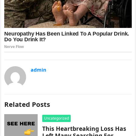
admin
Related Posts
Uncategorized
This Heartbreaking Loss Has
Left Many Searching For