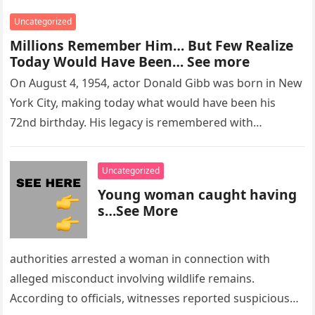
Uncategorized
Millions Remember Him… But Few Realize
Today Would Have Been… See more
On August 4, 1954, actor Donald Gibb was born in New
York City, making today what would have been his
72nd birthday. His legacy is remembered with…
Uncategorized
Young woman caught having
s…See More
authorities arrested a woman in connection with
alleged misconduct involving wildlife remains.
According to officials, witnesses reported suspicious