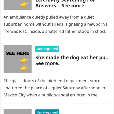
Answers… See more
An ambulance quietly pulled away from a quiet
suburban home without sirens, signaling a newborn’s
life was lost. Inside, a shattered father stood in shock,
staring at…
Uncategorized
She made the dog eat her pu…
See more..
The glass doors of the high-end department store
shattered the peace of a quiet Saturday afternoon in
Mexico City when a public scandal erupted in the
most…
Uncategorized