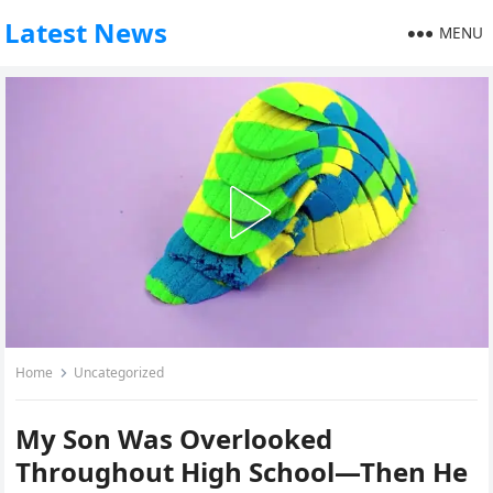
Latest News
MENU
Home
Uncategorized
My Son Was Overlooked
Throughout High School—Then He