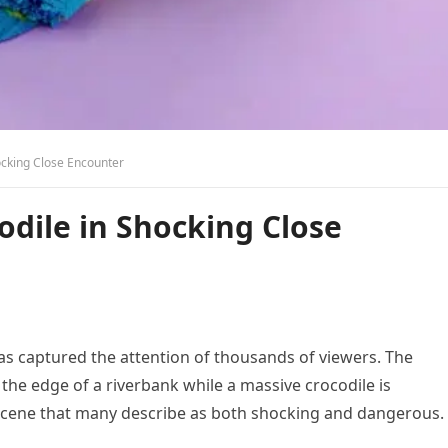
cking Close Encounter
dile in Shocking Close
has captured the attention of thousands of viewers. The
he edge of a riverbank while a massive crocodile is
a scene that many describe as both shocking and dangerous.