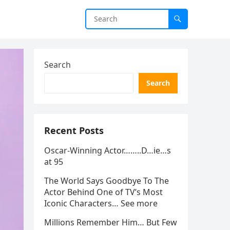
Search
Search
Recent Posts
Oscar-Winning Actor……..D…ie…s
at 95
The World Says Goodbye To The
Actor Behind One of TV’s Most
Iconic Characters… See more
Millions Remember Him… But Few