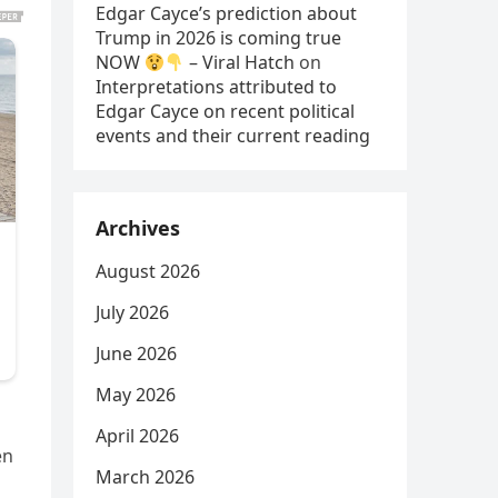
Edgar Cayce’s prediction about
Trump in 2026 is coming true
NOW
– Viral Hatch
on
Interpretations attributed to
Edgar Cayce on recent political
events and their current reading
Archives
August 2026
July 2026
June 2026
May 2026
April 2026
en
March 2026