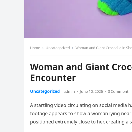
Home
Uncategorized
Woman and Giant Crocodile in Sho
Woman and Giant Croco
Encounter
Uncategorized
admin
·
June 10, 2026
·
0 Comment
A startling video circulating on social media 
footage appears to show a woman lying near t
positioned extremely close to her, creating 