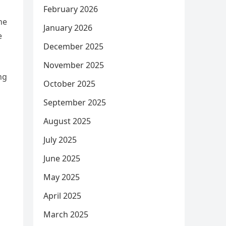
February 2026
he
January 2026
e
December 2025
November 2025
ng
October 2025
September 2025
August 2025
July 2025
June 2025
May 2025
April 2025
March 2025