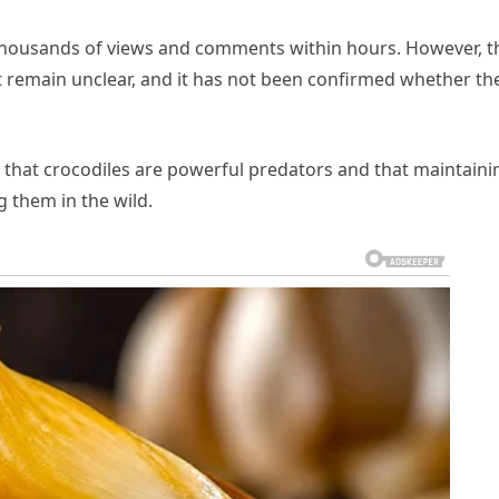
g thousands of views and comments within hours. However, t
 remain unclear, and it has not been confirmed whether th
c that crocodiles are powerful predators and that maintaini
g them in the wild.