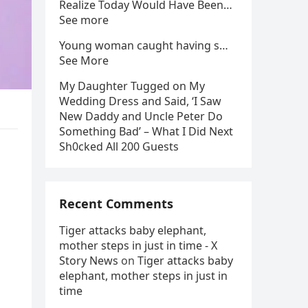
Realize Today Would Have Been…
See more
Young woman caught having s…
See More
My Daughter Tugged on My
Wedding Dress and Said, ‘I Saw
New Daddy and Uncle Peter Do
Something Bad’ – What I Did Next
Sh0cked All 200 Guests
Recent Comments
Tiger attacks baby elephant,
mother steps in just in time - X
Story News
on
Tiger attacks baby
elephant, mother steps in just in
time