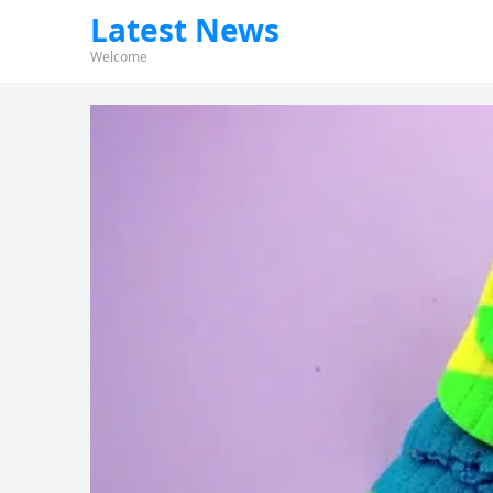
Latest News
Welcome