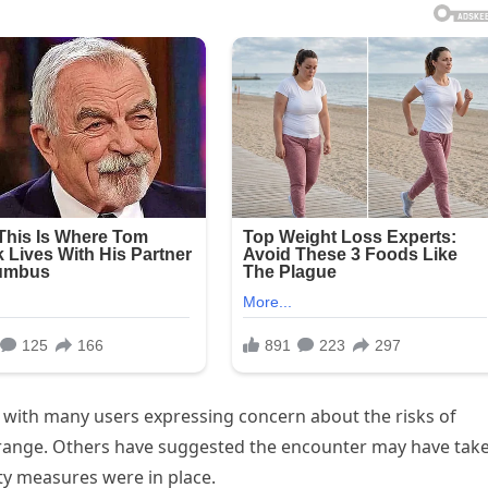
, with many users expressing concern about the risks of
e range. Others have suggested the encounter may have tak
ty measures were in place.