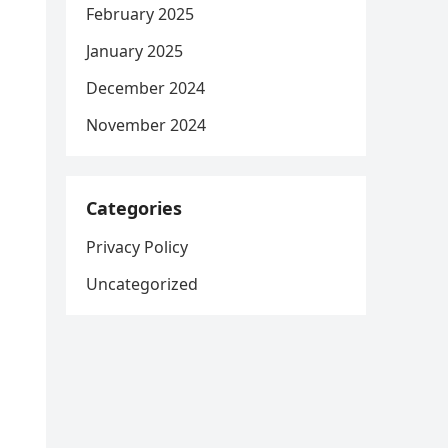
February 2025
January 2025
December 2024
November 2024
Categories
Privacy Policy
Uncategorized