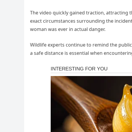
The video quickly gained traction, attractin
exact circumstances surrounding the incident
woman was ever in actual danger.
Wildlife experts continue to remind the publi
a safe distance is essential when encounterin