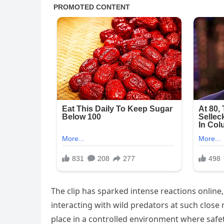
The clip has sparked intense reactions online
interacting with wild predators at such clos
place in a controlled environment where safe