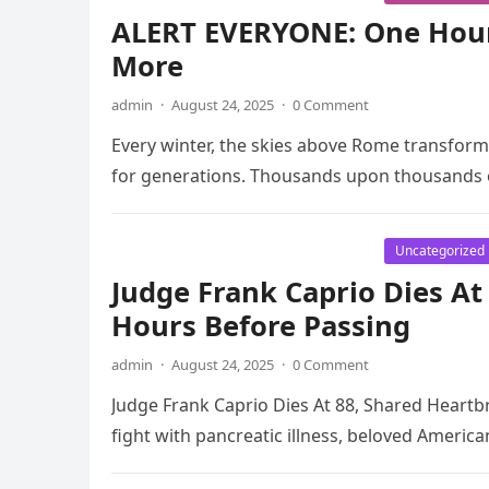
ALERT EVERYONE: One Hou
More
admin
·
August 24, 2025
·
0 Comment
Every winter, the skies above Rome transform
for generations. Thousands upon thousands of
Uncategorized
Judge Frank Caprio Dies A
Hours Before Passing
admin
·
August 24, 2025
·
0 Comment
Judge Frank Caprio Dies At 88, Shared Heart
fight with pancreatic illness, beloved Ameri