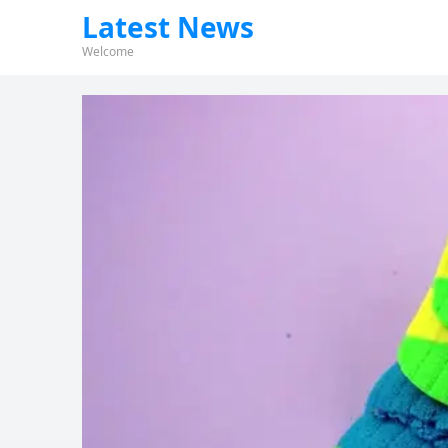
Latest News
Welcome