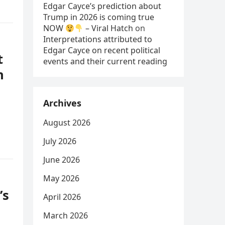
Edgar Cayce’s prediction about
Trump in 2026 is coming true
NOW
– Viral Hatch
on
Interpretations attributed to
Edgar Cayce on recent political
t
events and their current reading
n
Archives
August 2026
July 2026
June 2026
May 2026
’s
April 2026
March 2026