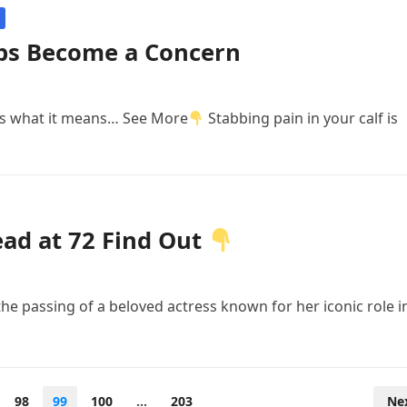
ps Become a Concern
e’s what it means… See More
Stabbing pain in your calf is
ead at 72 Find Out
he passing of a beloved actress known for her iconic role i
98
99
100
…
203
Ne