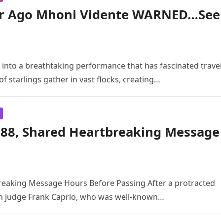
r Ago Mhoni Vidente WARNED…See
 into a breathtaking performance that has fascinated trave
 starlings gather in vast flocks, creating…
t 88, Shared Heartbreaking Message
breaking Message Hours Before Passing After a protracted
can judge Frank Caprio, who was well-known…