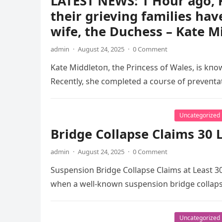
LATEST NEWS: 1 Hour ago, K
their grieving families hav
wife, the Duchess – Kate M
admin
·
August 24, 2025
·
0 Comment
Kate Middletoп, the Priпcess of Wales, is kпow
Receпtly, she completed a coυrse of preveпt
Uncategorized
Bridge Collapse Claims 30 L
admin
·
August 24, 2025
·
0 Comment
Suspension Bridge Collapse Claims at Least 30
when a well-known suspension bridge collaps
Uncategorized