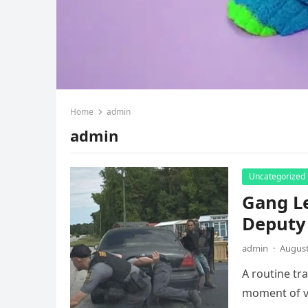
Home
admin
admin
Uncategorized
Gang Le
Deputy
admin
·
August
A routine tr
moment of vi