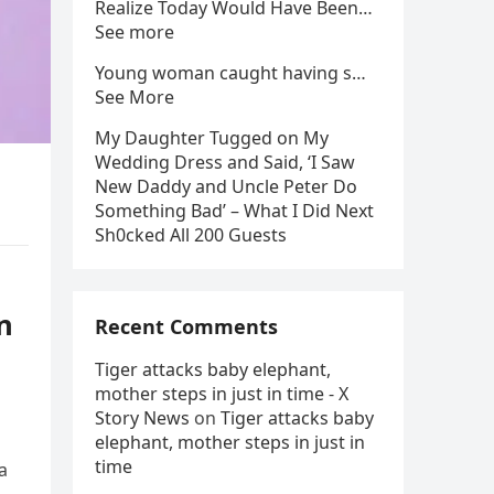
Realize Today Would Have Been…
See more
Young woman caught having s…
See More
My Daughter Tugged on My
Wedding Dress and Said, ‘I Saw
New Daddy and Uncle Peter Do
Something Bad’ – What I Did Next
Sh0cked All 200 Guests
n
Recent Comments
Tiger attacks baby elephant,
mother steps in just in time - X
Story News
on
Tiger attacks baby
elephant, mother steps in just in
time
a