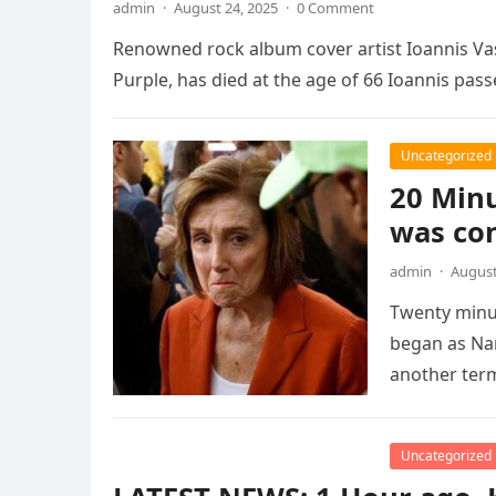
admin
·
August 24, 2025
·
0 Comment
Renowned rock album cover artist Ioannis Vas
Purple, has died at the age of 66 Ioannis pas
Uncategorized
20 Minu
was co
admin
·
August
Twenty minut
began as Na
another ter
Uncategorized