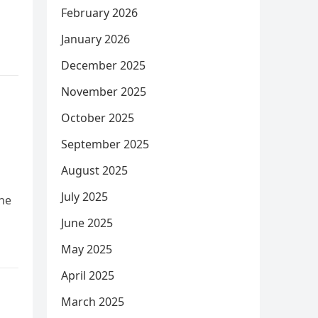
February 2026
January 2026
December 2025
November 2025
October 2025
September 2025
August 2025
July 2025
one
June 2025
May 2025
April 2025
March 2025