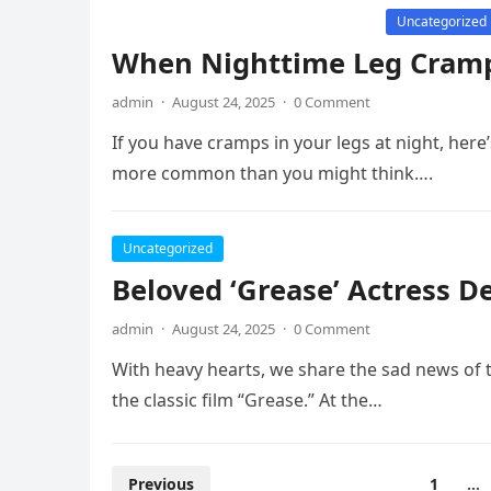
Uncategorized
When Nighttime Leg Cram
admin
·
August 24, 2025
·
0 Comment
If you have cramps in your legs at night, her
more common than you might think….
Uncategorized
Beloved ‘Grease’ Actress D
admin
·
August 24, 2025
·
0 Comment
With heavy hearts, we share the sad news of t
the classic film “Grease.” At the…
Posts
Previous
1
…