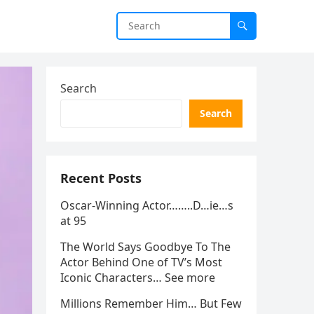
Search
Search
Recent Posts
Oscar-Winning Actor……..D…ie…s
at 95
The World Says Goodbye To The
Actor Behind One of TV’s Most
Iconic Characters… See more
Millions Remember Him… But Few