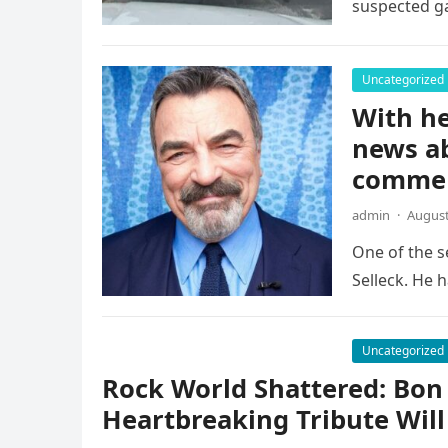
suspected g
Uncategorized
With he
news a
comme
admin
·
August
One of the s
Selleck. He h
Uncategorized
Rock World Shattered: Bon 
Heartbreaking Tribute Will