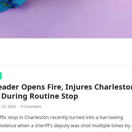
ader Opens Fire, Injures Charlesto
 During Routine Stop
 25, 2025
·
0 Comment
affic stop in Charleston recently turned into a harrowing
olence when a sheriff’s deputy was shot multiple times by 