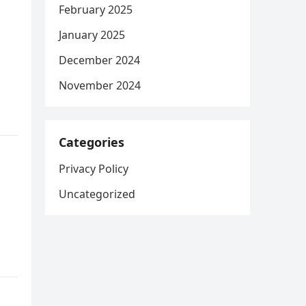
February 2025
January 2025
December 2024
November 2024
Categories
Privacy Policy
Uncategorized