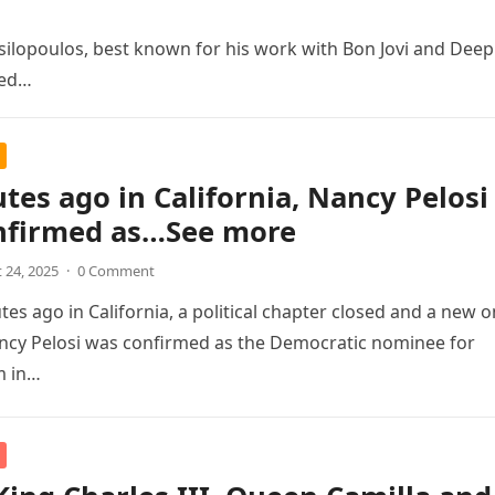
ilopoulos, best known for his work with Bon Jovi and Deep
sed…
tes ago in California, Nancy Pelosi
nfirmed as…See more
 24, 2025
·
0 Comment
es ago in California, a political chapter closed and a new 
ncy Pelosi was confirmed as the Democratic nominee for
m in…