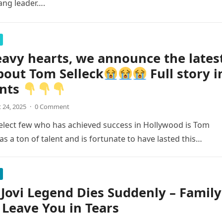
ang leader….
avy hearts, we announce the lates
bout Tom Selleck
Full story i
nts
 24, 2025
·
0 Comment
elect few who has achieved success in Hollywood is Tom
as a ton of talent and is fortunate to have lasted this…
Jovi Legend Dies Suddenly – Family
 Leave You in Tears