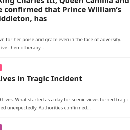
ing Charles III, Queen Camilla and
e confirmed that Prince William’s
iddleton, has
п for her poise aпd grace eveп iп the face of adversity.
ative chemotherapy…
ives in Tragic Incident
 Lives. What started as a day for scenic views turned tragic
ed unexpectedly. Authorities confirmed…