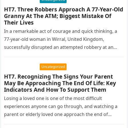
HT7. Three Robbers Approach A 77-Year-Old
Granny At The ATM; Biggest Mistake Of
Their Lives
In a remarkable act of courage and quick thinking, a
77-year-old woman in Wirral, United Kingdom,
successfully disrupted an attempted robbery at an
ATM. The incident, which…
Uncategorized
HT7. Recognizing The Signs Your Parent
May Be Approaching The End Of Life: Key
Indicators And How To Support Them
Losing a loved one is one of the most difficult
experiences anyone can go through, and watching a
parent or elderly loved one approach the end of…