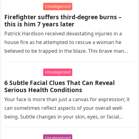
Uncategorized
Firefighter suffers third-degree burns –
this is him 7 years later
Patrick Hardison received devastating injuries in a
house fire as he attempted to rescue a woman he
believed to be trapped in the blaze. This brave man…
Uncategorized
6 Subtle Facial Clues That Can Reveal
Serious Health Conditions
Your face is more than just a canvas for expression; it
can sometimes reflect aspects of your overall well-
being. Subtle changes in your skin, eyes, or facial…
Uncategorized