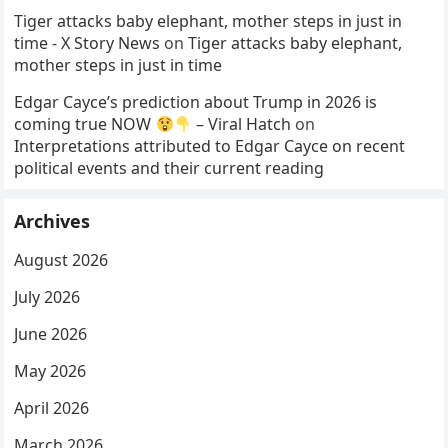
Tiger attacks baby elephant, mother steps in just in
time - X Story News
on
Tiger attacks baby elephant,
mother steps in just in time
Edgar Cayce’s prediction about Trump in 2026 is
coming true NOW
– Viral Hatch
on
Interpretations attributed to Edgar Cayce on recent
political events and their current reading
Archives
August 2026
July 2026
June 2026
May 2026
April 2026
March 2026