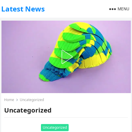
Latest News
MENU
Home
Uncategorized
Uncategorized
Uncategorized