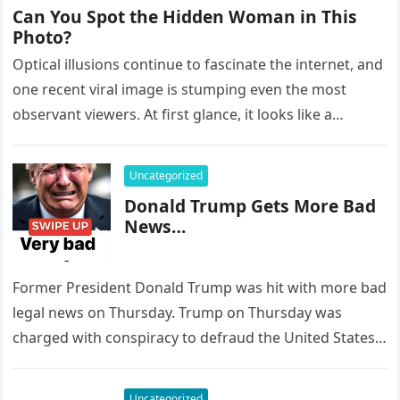
Can You Spot the Hidden Woman in This
Photo?
Optical illusions continue to fascinate the internet, and
one recent viral image is stumping even the most
observant viewers. At first glance, it looks like a
peaceful…
Uncategorized
Donald Trump Gets More Bad
News…
Former President Donald Trump was hit with more bad
legal news on Thursday. Trump on Thursday was
charged with conspiracy to defraud the United States,
Conspiracy to…
Uncategorized