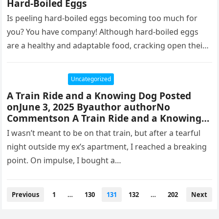
Hard-Boiled Eggs
Is peeling hard-boiled eggs becoming too much for
you? You have company! Although hard-boiled eggs
are a healthy and adaptable food, cracking open their
shells may be…
Uncategorized
A Train Ride and a Knowing Dog Posted
onJune 3, 2025 Byauthor authorNo
Commentson A Train Ride and a Knowing
Dog
I wasn’t meant to be on that train, but after a tearful
night outside my ex’s apartment, I reached a breaking
point. On impulse, I bought a…
Posts
Previous
1
…
130
131
132
…
202
Next
pagination