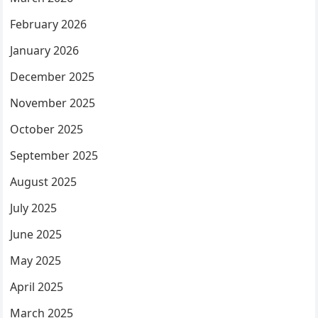
February 2026
January 2026
December 2025
November 2025
October 2025
September 2025
August 2025
July 2025
June 2025
May 2025
April 2025
March 2025