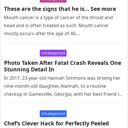
These are the signs that he is… See more
Mouth cancer is a type of cancer of the throat and
head and is often treated as such. Mouth cancer
mostly occurs after the age of 40,…
Uncategorized
Photo Taken After Fatal Crash Reveals One
Stunning Detail In
In 2017, 23-year-old Hannah Simmons was driving her
nine-month-old daughter, Alannah, to a routine
checkup in Gainesville, Georgia, with her best friend in
the car. Tragically, Hannah…
Uncategorized
Chef’s Clever Hack for Perfectly Peeled