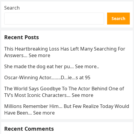
Search
Search
Recent Posts
This Heartbreaking Loss Has Left Many Searching For
Answers… See more
She made the dog eat her pu… See more..
Oscar-Winning Actor……..D…ie…s at 95
The World Says Goodbye To The Actor Behind One of
TV’s Most Iconic Characters… See more
Millions Remember Him… But Few Realize Today Would
Have Been… See more
Recent Comments