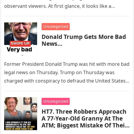
observant viewers. At first glance, it looks like a
peaceful…
Uncategorized
Donald Trump Gets More Bad
News…
Former President Donald Trump was hit with more bad
legal news on Thursday. Trump on Thursday was
charged with conspiracy to defraud the United States,
Conspiracy to…
Uncategorized
HT7. Three Robbers Approach
A 77-Year-Old Granny At The
ATM; Biggest Mistake Of Their
Lives