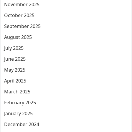
November 2025
October 2025
September 2025
August 2025
July 2025
June 2025
May 2025
April 2025
March 2025
February 2025
January 2025
December 2024