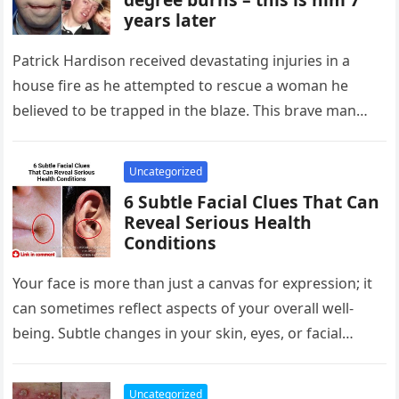
years later
Patrick Hardison received devastating injuries in a
house fire as he attempted to rescue a woman he
believed to be trapped in the blaze. This brave man…
Uncategorized
6 Subtle Facial Clues That Can
Reveal Serious Health
Conditions
Your face is more than just a canvas for expression; it
can sometimes reflect aspects of your overall well-
being. Subtle changes in your skin, eyes, or facial…
Uncategorized