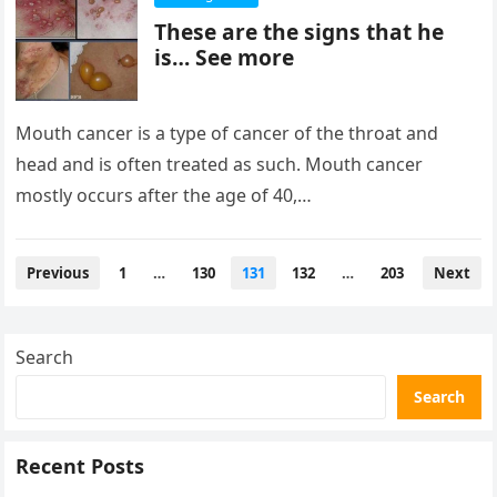
These are the signs that he
is… See more
Mouth cancer is a type of cancer of the throat and
head and is often treated as such. Mouth cancer
mostly occurs after the age of 40,…
Posts
Previous
1
…
130
131
132
…
203
Next
pagination
Search
Search
Recent Posts