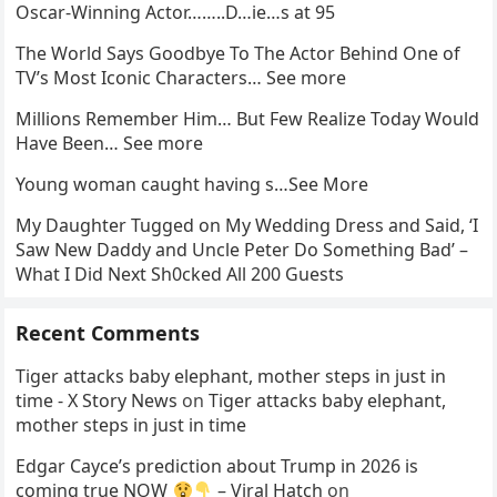
Oscar-Winning Actor……..D…ie…s at 95
The World Says Goodbye To The Actor Behind One of
TV’s Most Iconic Characters… See more
Millions Remember Him… But Few Realize Today Would
Have Been… See more
Young woman caught having s…See More
My Daughter Tugged on My Wedding Dress and Said, ‘I
Saw New Daddy and Uncle Peter Do Something Bad’ –
What I Did Next Sh0cked All 200 Guests
Recent Comments
Tiger attacks baby elephant, mother steps in just in
time - X Story News
on
Tiger attacks baby elephant,
mother steps in just in time
Edgar Cayce’s prediction about Trump in 2026 is
coming true NOW
– Viral Hatch
on