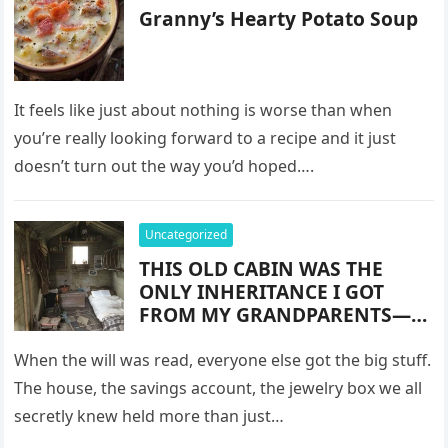
Granny’s Hearty Potato Soup
It feels like just about nothing is worse than when
you’re really looking forward to a recipe and it just
doesn’t turn out the way you’d hoped….
Uncategorized
THIS OLD CABIN WAS THE
ONLY INHERITANCE I GOT
FROM MY GRANDPARENTS—
AND IT MADE ME RICHER
THAN I EVER IMAGINED
When the will was read, everyone else got the big stuff.
The house, the savings account, the jewelry box we all
secretly knew held more than just…