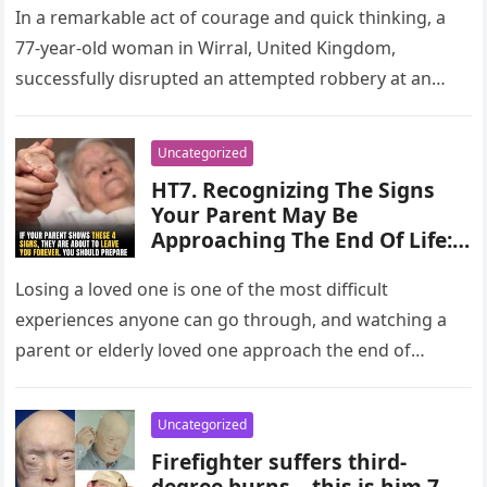
In a remarkable act of courage and quick thinking, a
77-year-old woman in Wirral, United Kingdom,
successfully disrupted an attempted robbery at an
ATM. The incident, which…
Uncategorized
HT7. Recognizing The Signs
Your Parent May Be
Approaching The End Of Life:
Key Indicators And How To
Support Them
Losing a loved one is one of the most difficult
experiences anyone can go through, and watching a
parent or elderly loved one approach the end of…
Uncategorized
Firefighter suffers third-
degree burns – this is him 7