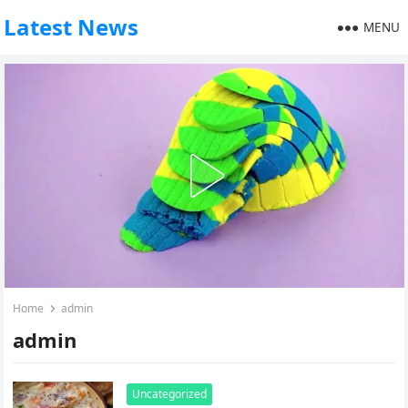
Latest News
MENU
Home
admin
admin
Uncategorized