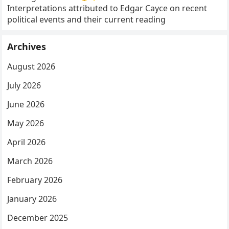
Interpretations attributed to Edgar Cayce on recent
political events and their current reading
Archives
August 2026
July 2026
June 2026
May 2026
April 2026
March 2026
February 2026
January 2026
December 2025