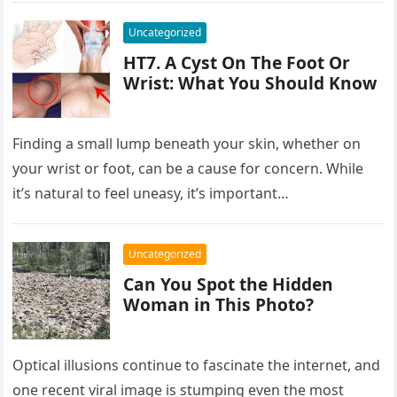
Uncategorized
HT7. A Cyst On The Foot Or
Wrist: What You Should Know
Finding a small lump beneath your skin, whether on
your wrist or foot, can be a cause for concern. While
it’s natural to feel uneasy, it’s important…
Uncategorized
Can You Spot the Hidden
Woman in This Photo?
Optical illusions continue to fascinate the internet, and
one recent viral image is stumping even the most